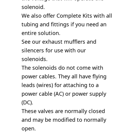
solenoid.
We also offer Complete Kits with all
tubing and fittings if you need an
entire solution.
See our exhaust mufflers and
silencers for use with our
solenoids.
The solenoids do not come with
power cables. They all have flying
leads (wires) for attaching to a
power cable (AC) or power supply
(DC).
These valves are normally closed
and may be modified to normally
open.