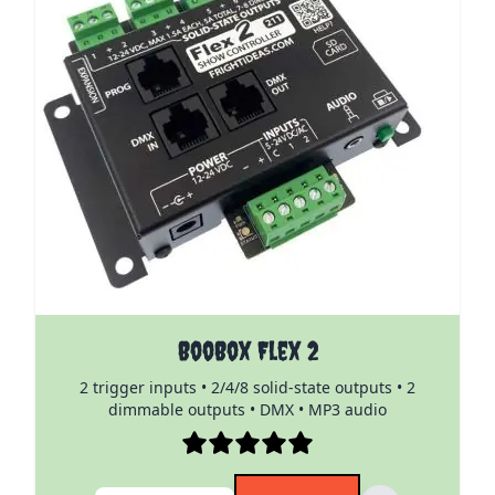
The price depends on the options chosen on the pro
BooBox Flex 2
2 trigger inputs • 2/4/8 solid-state outputs • 2
dimmable outputs • DMX • MP3 audio