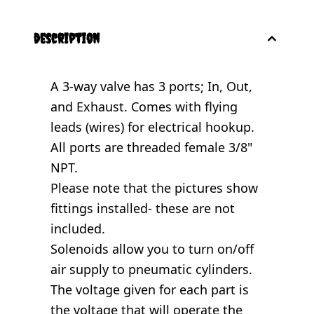
description
A 3-way valve has 3 ports; In, Out,
and Exhaust. Comes with flying
leads (wires) for electrical hookup.
All ports are threaded female 3/8"
NPT.
Please note that the pictures show
fittings installed- these are not
included.
Solenoids allow you to turn on/off
air supply to pneumatic cylinders.
The voltage given for each part is
the voltage that will operate the