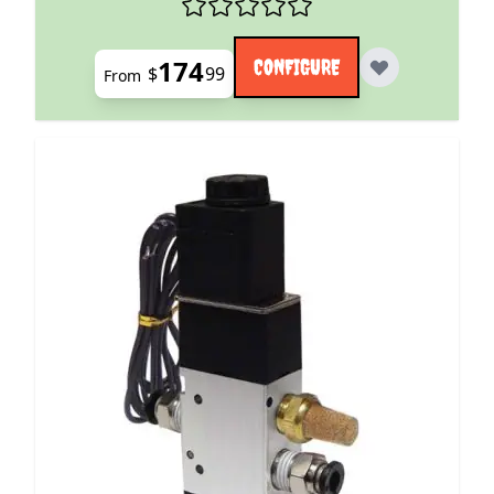
174
CONFIGURE
$
99
From