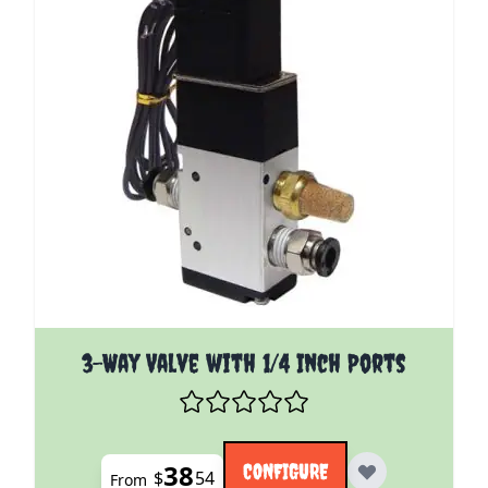
The price depends on the options chosen on the pro
3-Way Valve with 1/4 Inch Ports
38
CONFIGURE
$
54
From