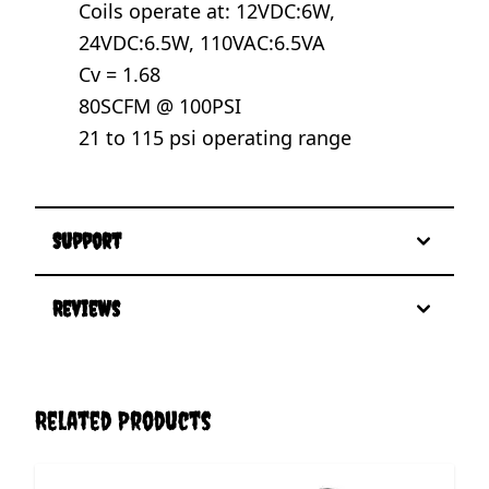
Coils operate at: 12VDC:6W,
24VDC:6.5W, 110VAC:6.5VA
Cv = 1.68
80SCFM @ 100PSI
21 to 115 psi operating range
Support
Reviews
Related Products