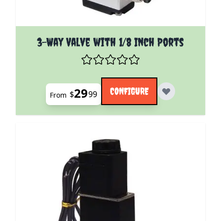
The price depends on the options chosen on the pro
3-Way Valve with 1/8 Inch Ports
29
CONFIGURE
$
99
From