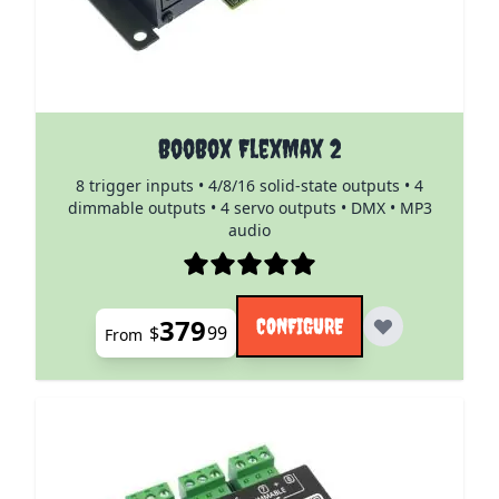
The price depends on the options chosen on the pro
BooBox FlexMax 2
8 trigger inputs • 4/8/16 solid-state outputs • 4
dimmable outputs • 4 servo outputs • DMX • MP3
audio
379
CONFIGURE
$
99
From