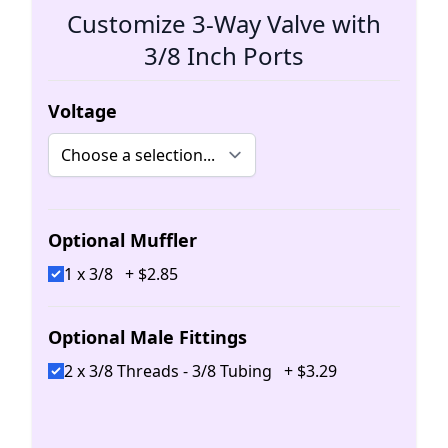
Customize 3-Way Valve with
3/8 Inch Ports
Voltage
Optional Muffler
1 x 3/8
+
$
2
.
85
Optional Male Fittings
2 x 3/8 Threads - 3/8 Tubing
+
$
3
.
29