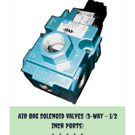
The price depends on the options chosen on the pro
Air Bag Solenoid Valves (3-Way - 1/2
Inch Ports)