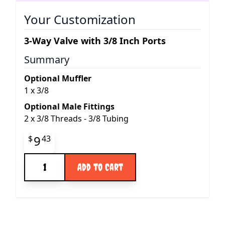
Your Customization
3-Way Valve with 3/8 Inch Ports
Summary
Optional Muffler
1
x
3/8
Optional Male Fittings
2
x
3/8 Threads - 3/8 Tubing
Final product price
9
$
43
Quantity
Add to Cart