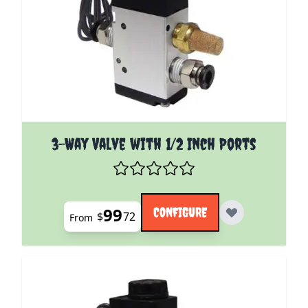
The price depends on the options chosen on the pro
3-Way Valve with 1/2 Inch Ports
99
CONFIGURE
$
72
From