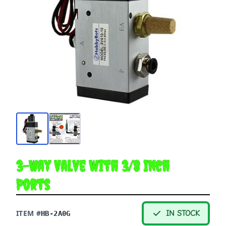
3-Way Valve with 3/8 Inch
Ports
ITEM #
IN STOCK
HB-2A0G