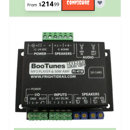
214
CONFIGURE
$
99
From