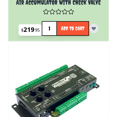
Air Accumulator with Check Valve
Quantity
219
ADD TO CART
$
95