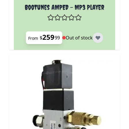
The price depends on the options chosen on the p
BooTunes AMPED - MP3 Player
259
$
99
Out of stock
From