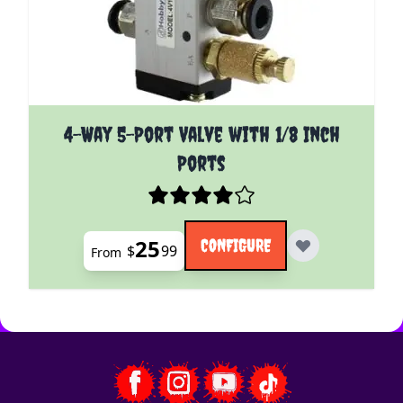
The price depends on the options chosen on the pro
4-Way 5-Port Valve with 1/8 Inch
Ports
25
CONFIGURE
$
99
From