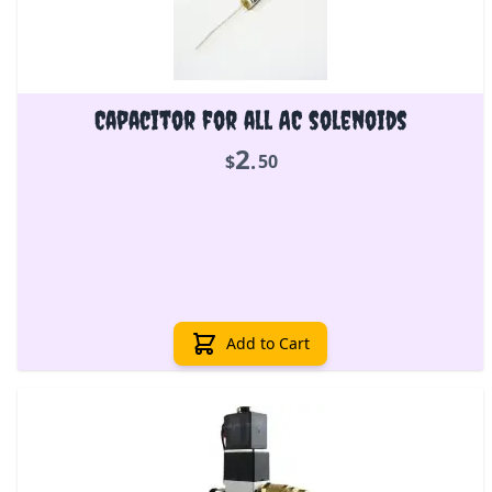
Capacitor for all AC solenoids
2
.
$
50
Add to Cart