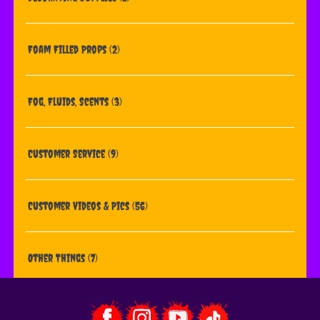
Foam Filled Props
(2)
Fog, Fluids, Scents
(3)
Customer Service
(9)
Customer Videos & Pics
(56)
Other Things
(7)