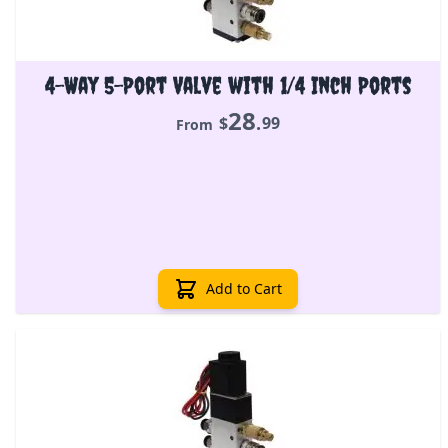
4-Way 5-Port Valve with 1/4 Inch Ports
28
.
$
99
From
Add to Cart