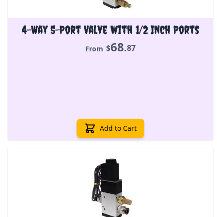
4-Way 5-Port Valve with 1/2 Inch Ports
68
.
$
87
From
Add to Cart