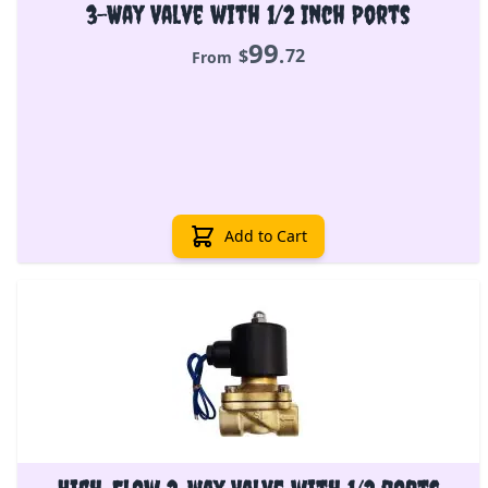
3-Way Valve with 1/2 Inch Ports
99
.
$
72
From
Add to Cart