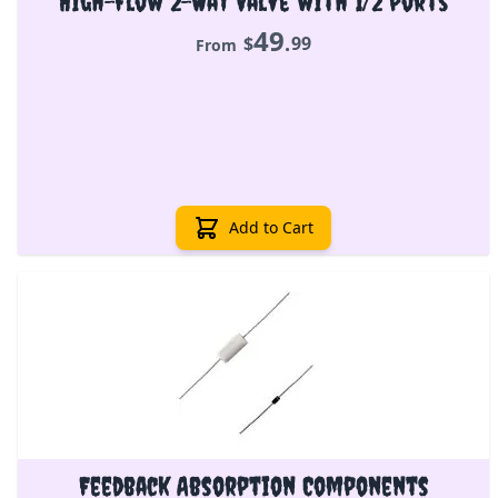
High-Flow 2-Way Valve with 1/2 ports
49
.
$
99
From
Add to Cart
Feedback Absorption Components