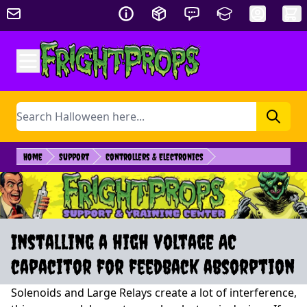
Skip to Content
Search
Home
Support
Controllers & Electronics
Installing a high voltage AC
capacitor for feedback absorption
Solenoids and Large Relays create a lot of interference,