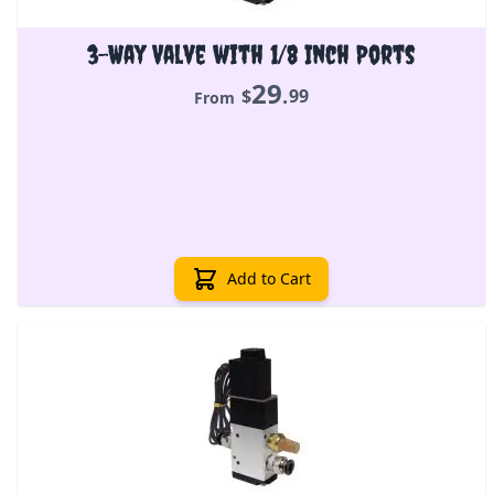
3-Way Valve with 1/8 Inch Ports
29
.
$
99
From
Add to Cart