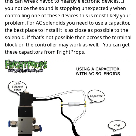
this can wreak havoc to nearby electronic devices. If
you notice the sound is stopping unexpectedly when
controlling one of these devices this is most likely your
problem. For AC solenoids you need to use a capacitor,
the best place to install it is as close as possible to the
solenoid, if that's not possible then across the terminal
block on the controller may work as well. You can get
these capacitors from FrightProps.