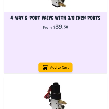
4-Way 5-Port Valve with 3/8 Inch Ports
39
.
$
50
From
Add to Cart