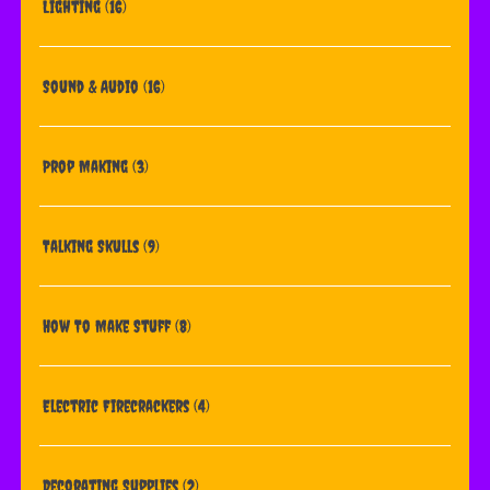
Lighting
(16)
Sound & Audio
(16)
Prop Making
(3)
Talking Skulls
(9)
How To Make Stuff
(8)
Electric Firecrackers
(4)
Decorating Supplies
(2)