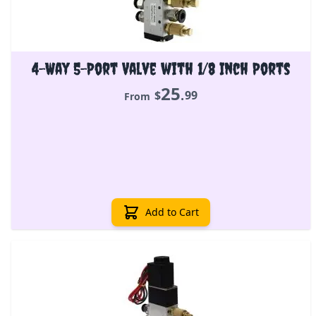
4-Way 5-Port Valve with 1/8 Inch Ports
25
.
$
99
From
Add to Cart