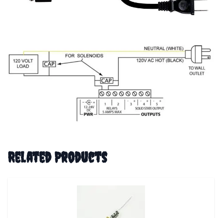
Related Products