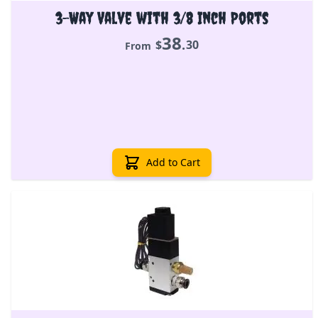
3-Way Valve with 3/8 Inch Ports
38
.
$
30
From
Add to Cart