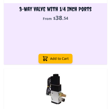
3-Way Valve with 1/4 Inch Ports
38
.
$
54
From
Add to Cart