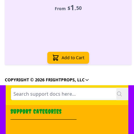
1
.
$
50
From
Add to Cart
COPYRIGHT © 2026 FRIGHTPROPS, LLC
Support Categories