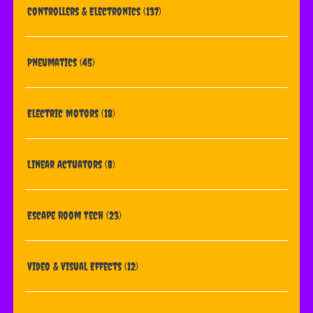
Controllers & Electronics
(137)
Pneumatics
(45)
Electric Motors
(18)
Linear Actuators
(8)
Escape Room Tech
(23)
Video & Visual Effects
(12)