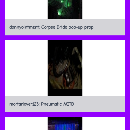
donnyointment: Corpse Bride pop-up prop
mortarlover123: Pneumatic MITB