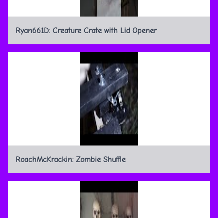
Ryan661D: Creature Crate with Lid Opener
RoachMcKrackin: Zombie Shuffle