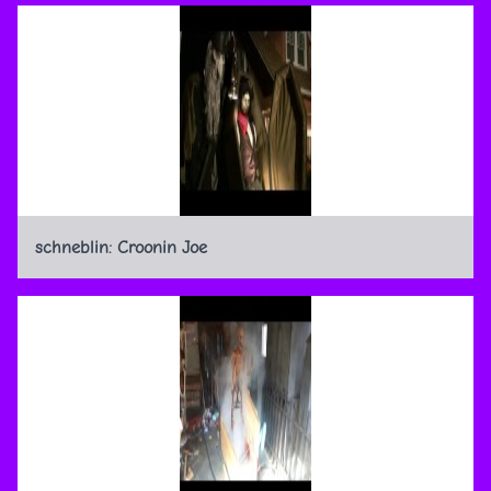
schneblin: Croonin Joe