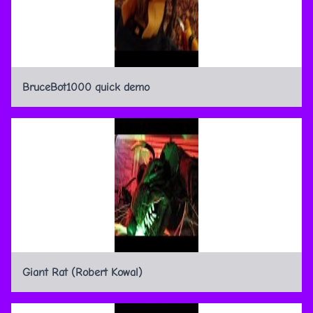
BruceBot1000 quick demo
Giant Rat (Robert Kowal)