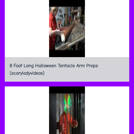
8 Foot Long Halloween Tentacle Arm Props
(scaryladyvideos)