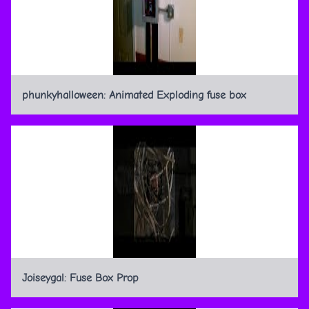
phunkyhalloween: Animated Exploding fuse box
Joiseygal: Fuse Box Prop