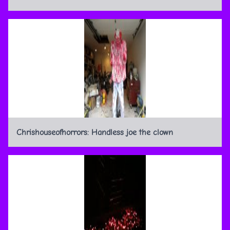
Chrishouseofhorrors: Handless joe the clown