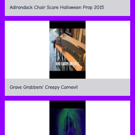
Adirondack Chair Scare Halloween Prop 2015
Grave Grabbers' Creepy Carnevil