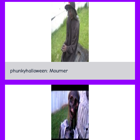
phunkyhalloween: Mourner