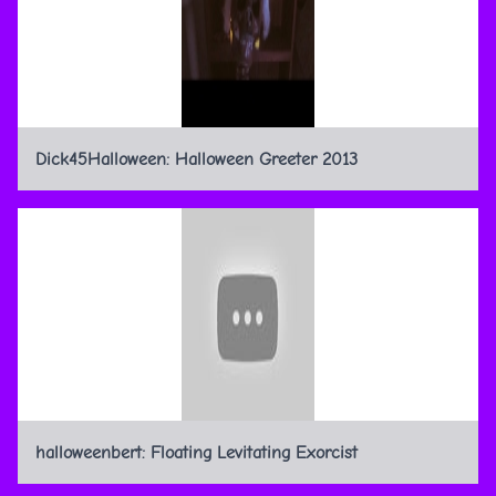
Dick45Halloween: Halloween Greeter 2013
halloweenbert: Floating Levitating Exorcist