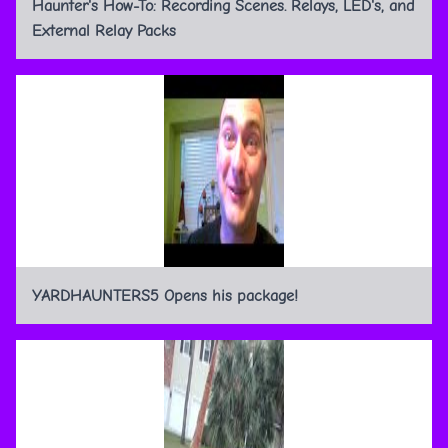
Haunter's How-To: Recording Scenes. Relays, LED's, and
External Relay Packs
YARDHAUNTERS5 Opens his package!