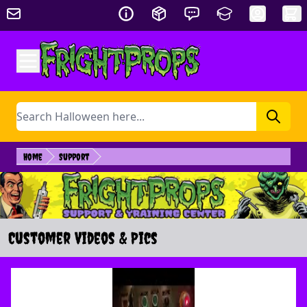
Skip to Content
Search
Home
Support
Customer Videos & Pics