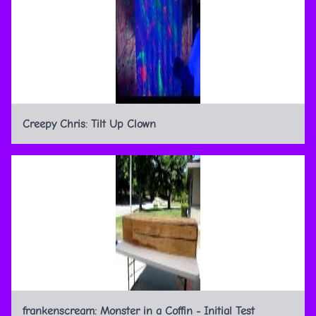
Creepy Chris: Tilt Up Clown
frankenscream: Monster in a Coffin - Initial Test