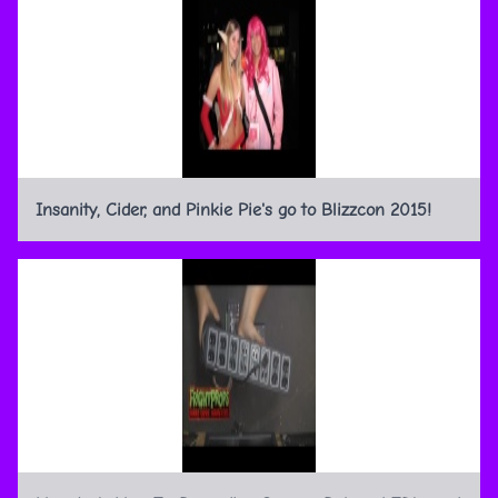
Insanity, Cider, and Pinkie Pie's go to Blizzcon 2015!