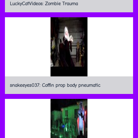
LuckyCatVideos: Zombie Trauma
snakeeyes037: Coffin prop body pneumatic