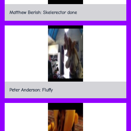
Matthew Berish: Skelerector done
Peter Anderson: Fluffy