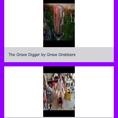
The Grave Digger by Grave Grabbers