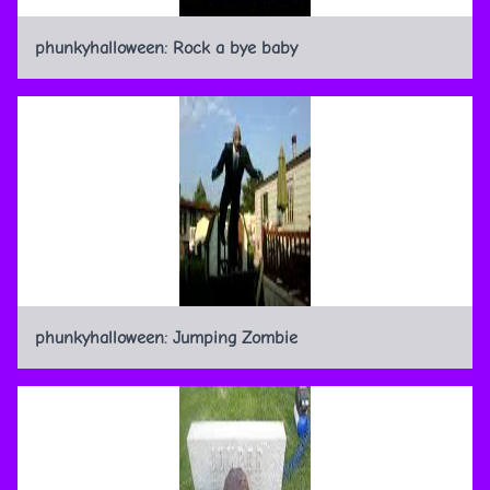
phunkyhalloween: Rock a bye baby
phunkyhalloween: Jumping Zombie