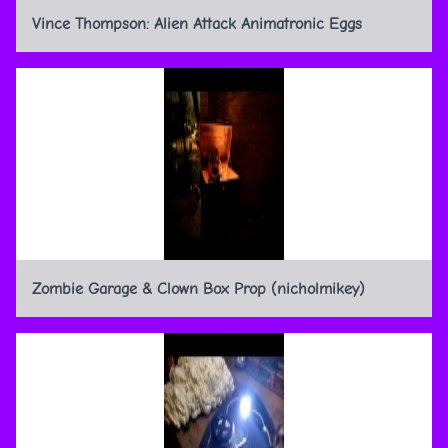
Vince Thompson: Alien Attack Animatronic Eggs
Zombie Garage & Clown Box Prop (nicholmikey)