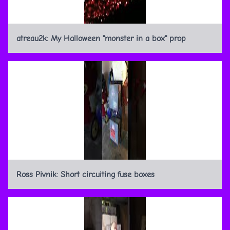
atreau2k: My Halloween "monster in a box" prop
Ross Pivnik: Short circuiting fuse boxes