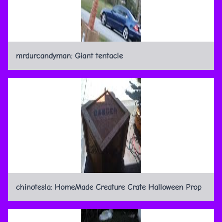
mrdurcandyman: Giant tentacle
chinotesla: HomeMade Creature Crate Halloween Prop