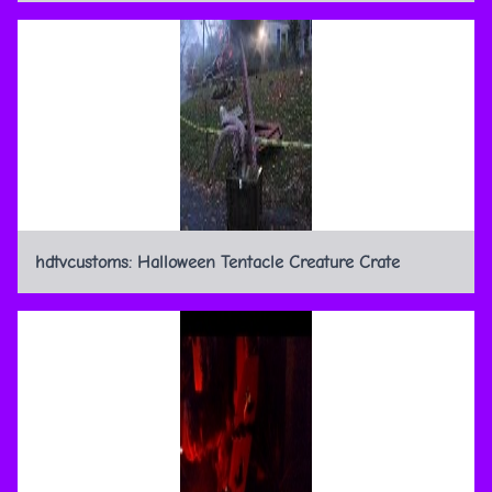
hdtvcustoms: Halloween Tentacle Creature Crate