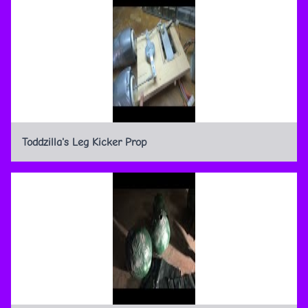
Toddzilla's Leg Kicker Prop