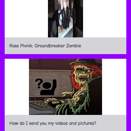
Ross Pivnik: Groundbreaker Zombie
How do I send you my videos and pictures?