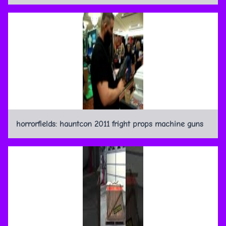
horrorfields: hauntcon 2011 fright props machine guns