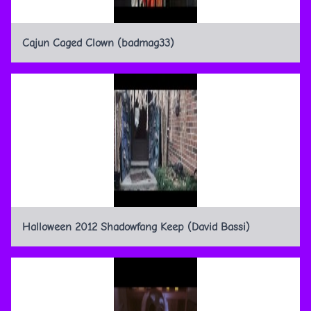
Cajun Caged Clown (badmag33)
Halloween 2012 Shadowfang Keep (David Bassi)