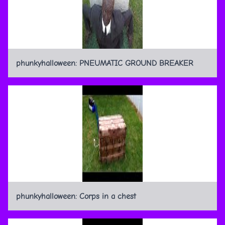
phunkyhalloween: PNEUMATIC GROUND BREAKER
phunkyhalloween: Corps in a chest