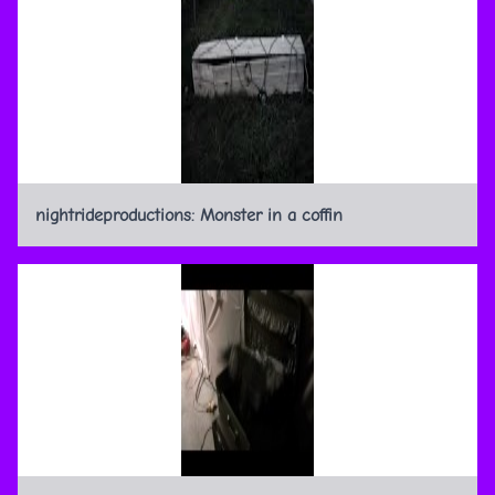
nightrideproductions: Monster in a coffin