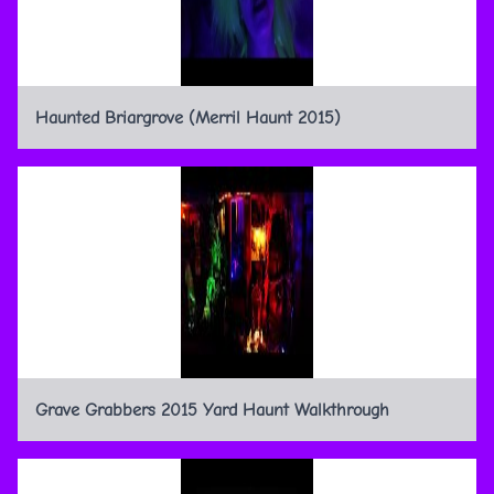
Haunted Briargrove (Merril Haunt 2015)
Grave Grabbers 2015 Yard Haunt Walkthrough