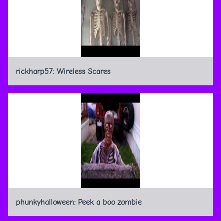
rickharp57: Wireless Scares
phunkyhalloween: Peek a boo zombie