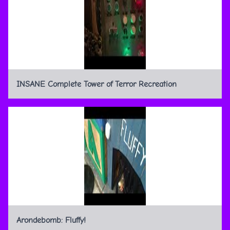
INSANE Complete Tower of Terror Recreation
Arondebomb: Fluffy!