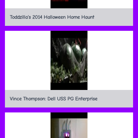
Toddzilla's 2014 Halloween Home Haunt
Vince Thompson: Dell USS PG Enterprise