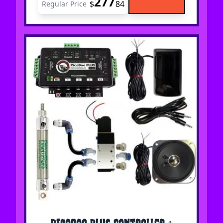
277
$
84
Regular Price
The price depends on the options chosen on the 
PicoBoo Plus Controller +