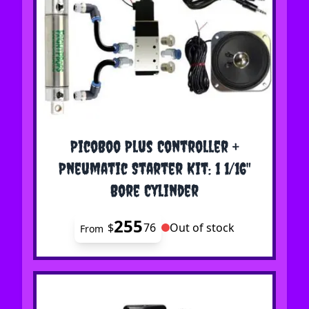
The price depends on the options chosen on the 
PicoBoo Plus Controller +
Pneumatic Starter Kit: 1 1/16"
Bore Cylinder
255
$
76
Out of stock
From