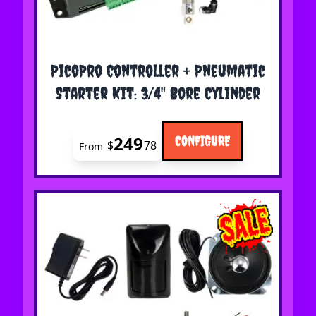
The price depends on the options chosen on the 
PicoPro Controller + Pneumatic
Starter Kit: 3/4" Bore Cylinder
249
CONFIGURE
$
78
From