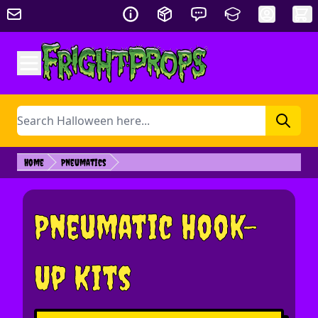
Skip to Content
Search
Home
Pneumatics
Pneumatic Hook-
Up Kits