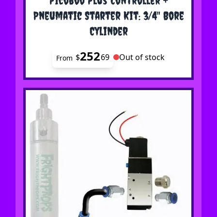
Pneumatic Starter Kit: 3/4" Bore
Cylinder
252
$
69
Out of stock
From