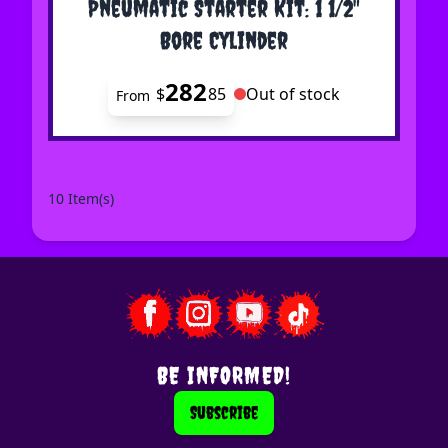
Pneumatic Starter Kit: 1 1/2"
Bore Cylinder
282
$
85
Out of stock
From
10 Item(s)
BE INFORMED!
Subscribe