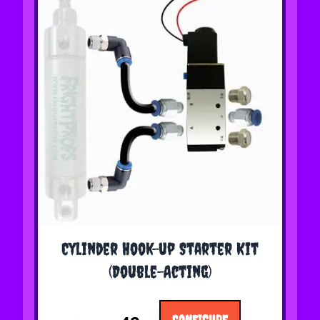
The price depends on the options chosen on the 
Cylinder Hook-up Starter Kit
(Double-Acting)
CONFIGURE