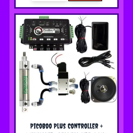
The price depends on the options chosen on the 
PicoBoo Plus Controller +