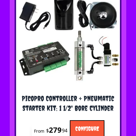
The price depends on the options chosen on the 
PicoPro Controller + Pneumatic
Starter Kit: 1 1/2" Bore Cylinder
279
CONFIGURE
$
94
From