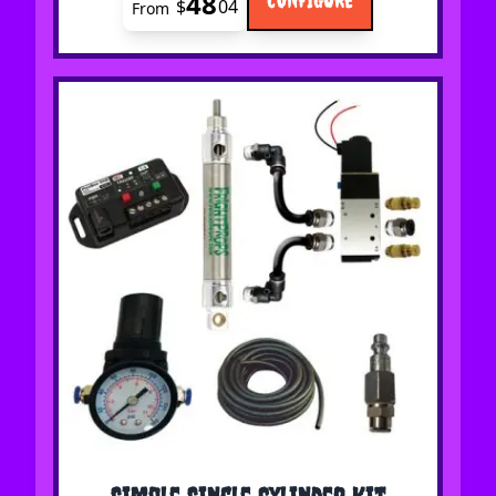
48
$
04
From
The price depends on the options chosen on the 
Simple Single Cylinder Kit