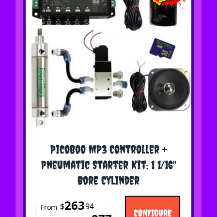
The price depends on the options chosen on the 
PicoBoo MP3 Controller +
Pneumatic Starter Kit: 1 1/16"
Bore Cylinder
263
$
94
From
CONFIGURE