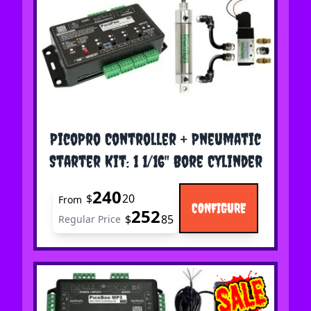
The price depends on the options chosen on the 
PicoPro Controller + Pneumatic
Starter Kit: 1 1/16" Bore Cylinder
240
$
20
From
CONFIGURE
252
$
85
Regular Price