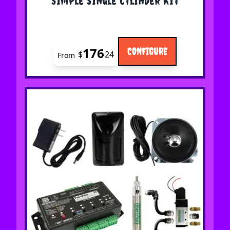
176
CONFIGURE
$
24
From