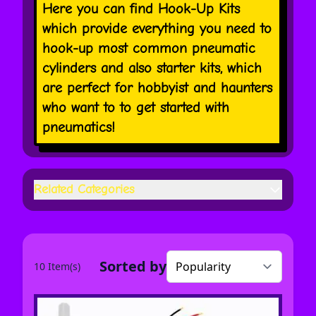
Here you can find Hook-Up Kits
which provide everything you need to
hook-up most common pneumatic
cylinders and also starter kits, which
are perfect for hobbyist and haunters
who want to to get started with
pneumatics!
Related Categories
Sorted by
10 Item(s)