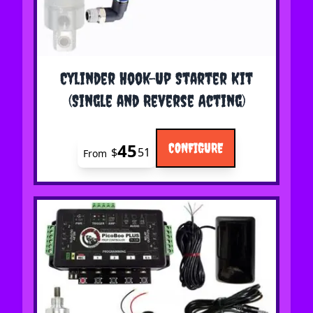
The price depends on the options chosen on the 
Cylinder Hook-Up Starter Kit
(Single and Reverse Acting)
45
CONFIGURE
$
51
From