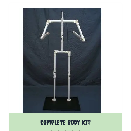
Complete Body Kit