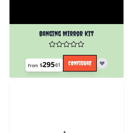
The price depends on the options chosen on the pro
Banging Mirror Kit
295
CONFIGURE
$
61
From