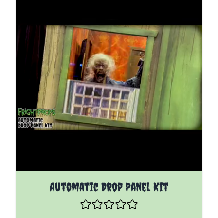
The price depends on the options chosen on the pro
Automatic Drop Panel Kit