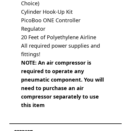
Choice)
Cylinder Hook-Up Kit
PicoBoo ONE Controller
Regulator
20 Feet of Polyethylene Airline
All required power supplies and
fittings!
NOTE: An air compressor is
required to operate any
pneumatic component. You will
need to purchase an air
compressor separately to use
this item