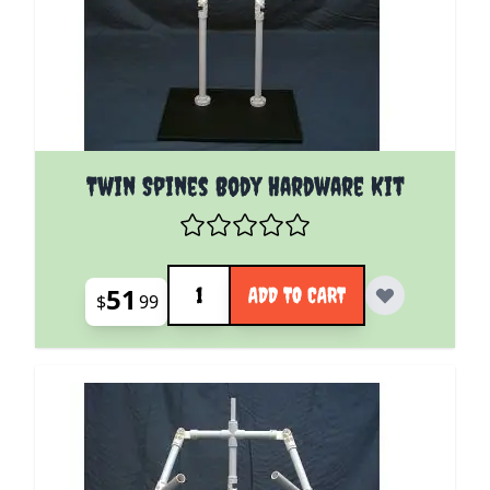
Twin Spines Body Hardware Kit
Quantity
51
ADD TO CART
$
99