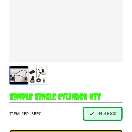
Simple Single Cylinder Kit
ITEM #
IN STOCK
FP-3BFC