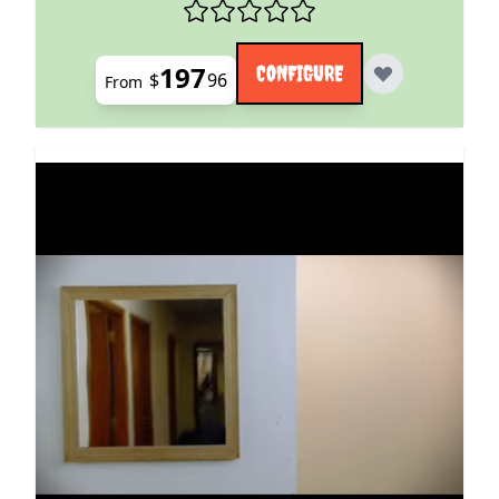
197
CONFIGURE
$
96
From