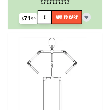
Quantity
71
ADD TO CART
$
99