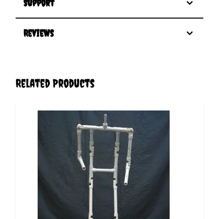
Support
Reviews
Related Products