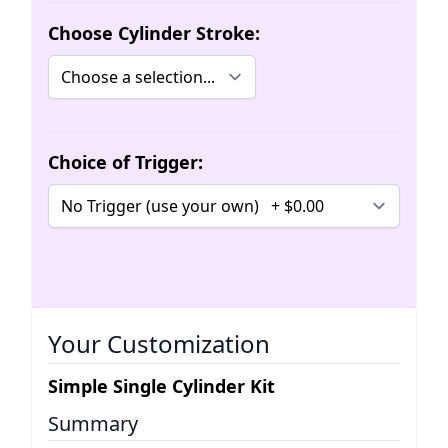
Choose Cylinder Stroke:
Choice of Trigger:
Your Customization
Simple Single Cylinder Kit
Summary