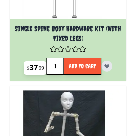
Single Spine Body Hardware Kit (With
Fixed Legs)
Quantity
37
ADD TO CART
$
99