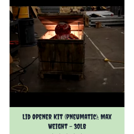
The price depends on the options chosen on the pro
Lid Opener Kit (pneumatic): Max
Weight - 30Lb