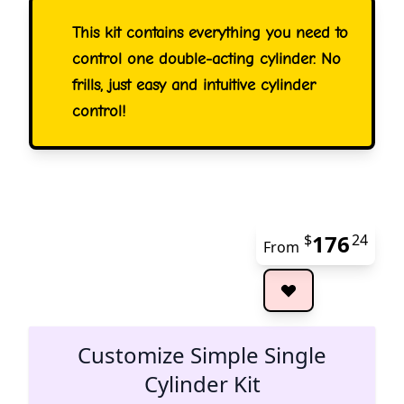
This kit contains everything you need to
control one double-acting cylinder. No
frills, just easy and intuitive cylinder
control!
176
$
24
From
The 
Customize Simple Single
Cylinder Kit