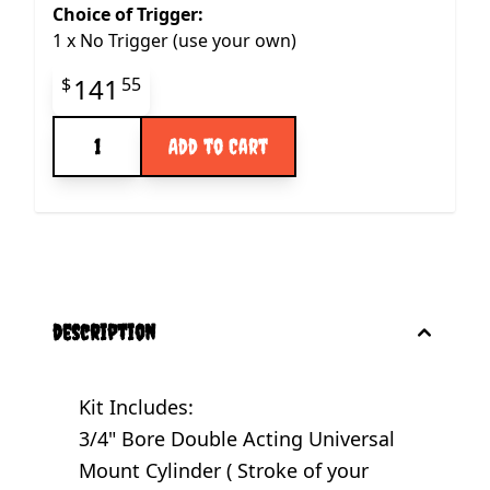
Choice of Trigger:
1
x
No Trigger (use your own)
Final product price
141
$
55
Quantity
Add to Cart
description
Kit Includes:
3/4" Bore Double Acting Universal
Mount Cylinder ( Stroke of your