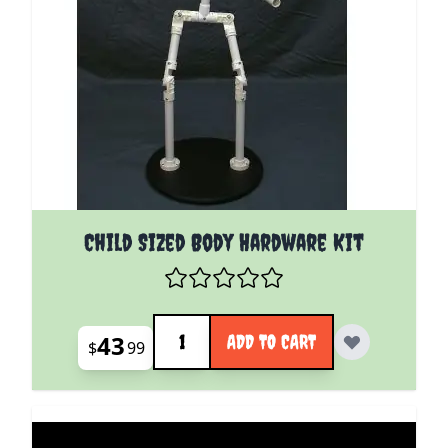
Child Sized Body Hardware Kit
Quantity
43
ADD TO CART
$
99