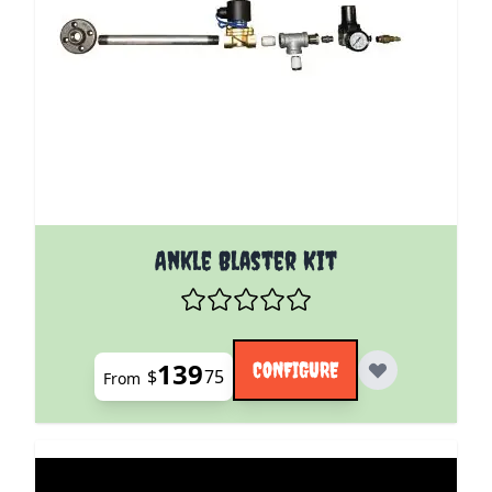
The price depends on the options chosen on the pro
Ankle Blaster Kit
139
CONFIGURE
$
75
From