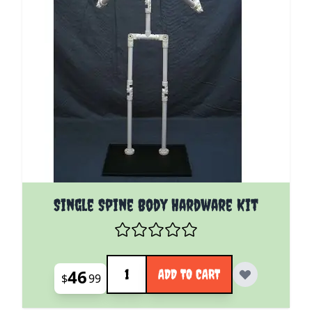
Single Spine Body Hardware Kit
Quantity
46
ADD TO CART
$
99