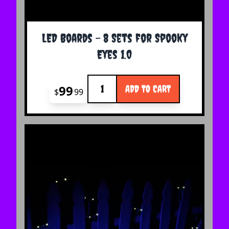
LED Boards - 8 Sets for Spooky
Eyes 1.0
Quantity
99
ADD TO CART
$
99