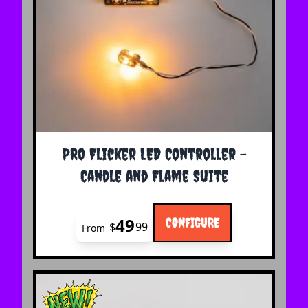
The price depends on the options chosen on the 
PRO Flicker LED Controller -
Candle and Flame Suite
49
CONFIGURE
$
99
From