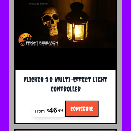
The price depends on the options chosen on the 
Flicker 3.0 Multi-Effect Light
Controller
46
CONFIGURE
$
99
From