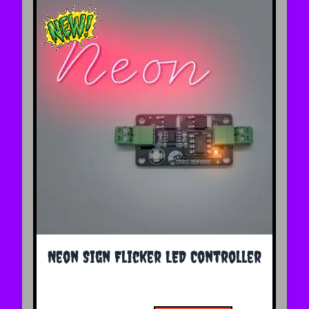
The price depends on the options chosen on the 
Neon Sign Flicker LED Controller