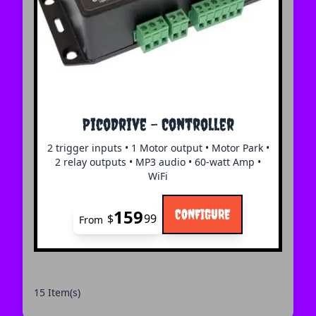
The price depends on the options chosen on the 
PicoDrive - Controller
2 trigger inputs • 1 Motor output • Motor Park •
2 relay outputs • MP3 audio • 60-watt Amp •
WiFi
159
CONFIGURE
$
99
From
15 Item(s)