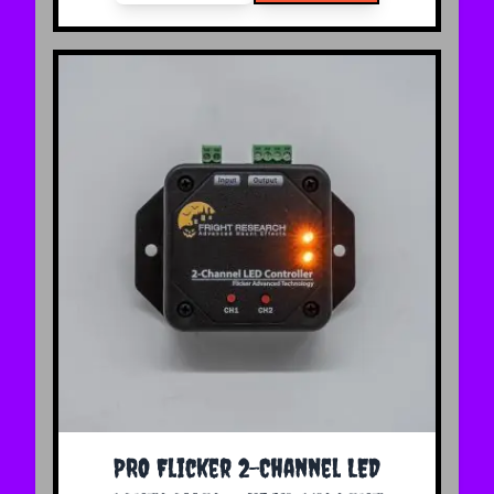
The price depends on the options chosen on the 
PRO Flicker 2-Channel LED