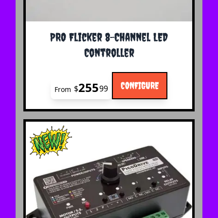
The price depends on the options chosen on the 
PRO Flicker 8-Channel LED
Controller
255
CONFIGURE
$
99
From