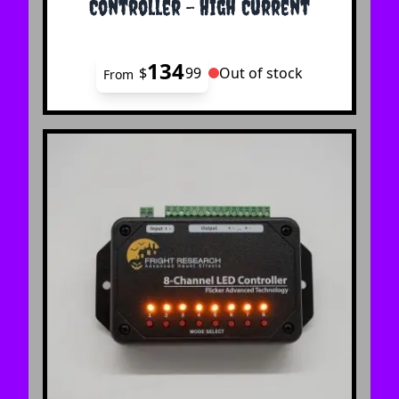
Controller - High Current
134
$
99
Out of stock
From