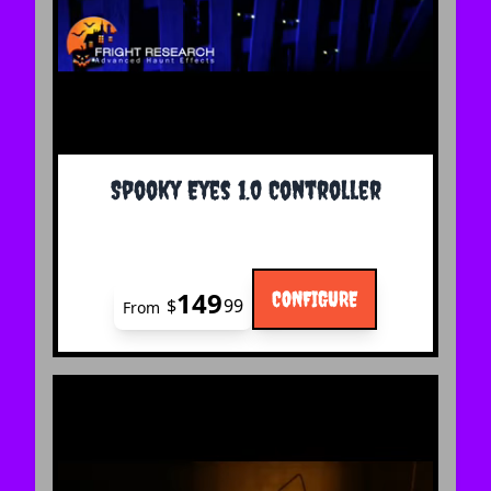
The price depends on the options chosen on the 
Spooky Eyes 1.0 Controller
149
CONFIGURE
$
99
From