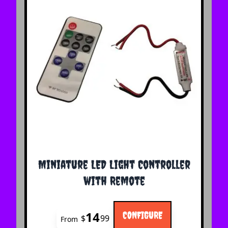
The price depends on the options chosen on the 
Miniature LED Light Controller
with Remote
14
CONFIGURE
$
99
From