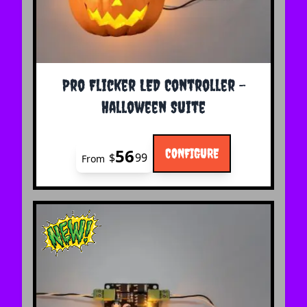
The price depends on the options chosen on the 
Pro Flicker LED Controller -
Halloween Suite
56
CONFIGURE
$
99
From