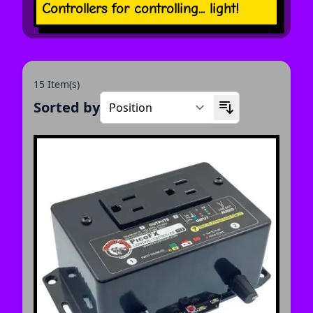
Controllers for controlling... light!
15 Item(s)
Sorted by