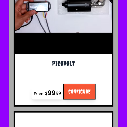
The price depends on the options chosen on the 
PicoVolt
99
CONFIGURE
$
99
From