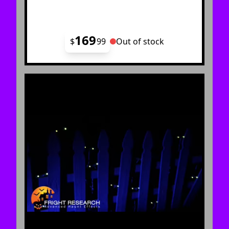
169
$
99
Out of stock