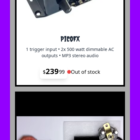
PicoFX
1 trigger input • 2x 500 watt dimmable AC
outputs • MP3 stereo audio
239
$
99
Out of stock