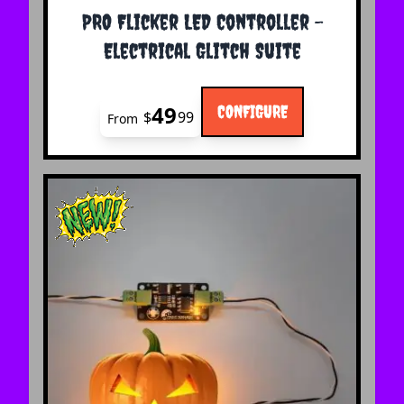
The price depends on the options chosen on the 
PRO Flicker LED Controller -
Electrical Glitch Suite
49
CONFIGURE
$
99
From