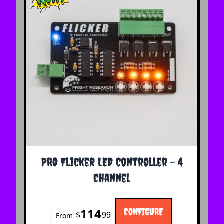
The price depends on the options chosen on the 
PRO Flicker LED Controller - 4
Channel
114
CONFIGURE
$
99
From