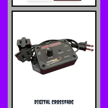
Digital CrossFade