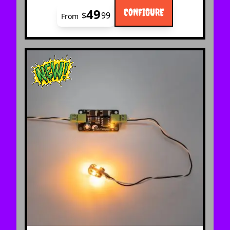
49
CONFIGURE
$
99
From