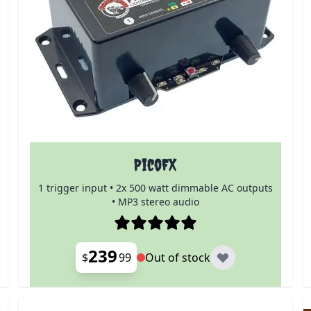
PicoFX
1 trigger input • 2x 500 watt dimmable AC outputs
• MP3 stereo audio
239
$
99
Out of stock