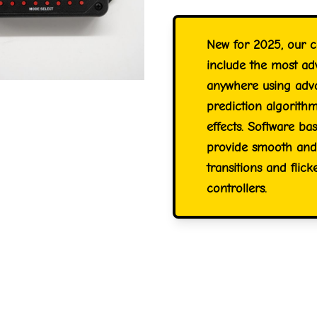
New for 2025, our c
include the most ad
anywhere using advan
prediction algorithm
effects. Software ba
provide smooth and 
transitions and flic
controllers.