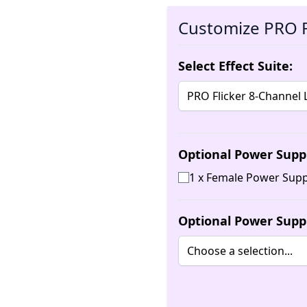
Customize PRO F
Select Effect Suite:
Optional Power Supp
1 x Female Power Supp
Optional Power Supp