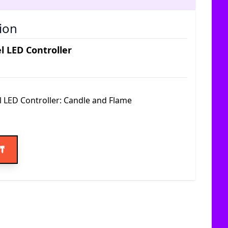
ion
l LED Controller
l LED Controller: Candle and Flame
ice
rt