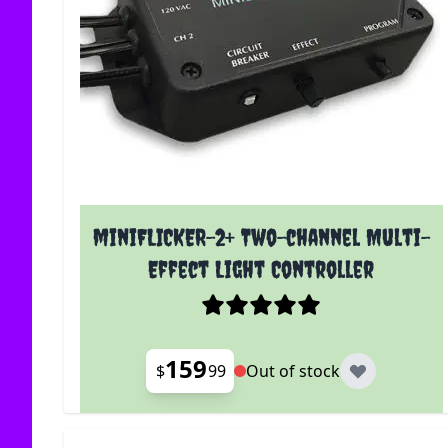
miniFLICKER-2+ Two-channel Multi-
Effect Light Controller
159
$
99
Out of stock