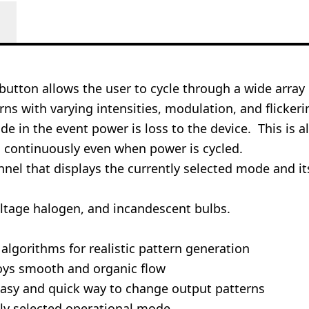
utton allows the user to cycle through a wide array of
ns with varying intensities, modulation, and flicker
 in the event power is loss to the device. This is a
d continuously even when power is cycled.
nel that displays the currently selected mode and it
oltage halogen, and incandescent bulbs.
n algorithms for realistic pattern generation
oys smooth and organic flow
easy and quick way to change output patterns
tly selected operational mode