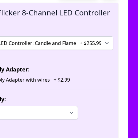
The pric
licker 8-Channel LED Controller
ly Adapter:
ly Adapter with wires
+
$
2
.
99
ly: