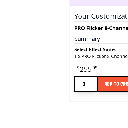
Your Customizat
PRO Flicker 8-Channe
Summary
Select Effect Suite:
1
x
PRO Flicker 8-Channe
Final product pr
255
$
99
Quantity
Add to Ca