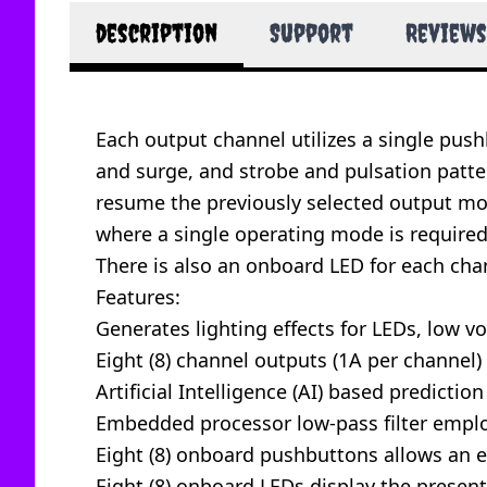
description
Support
Reviews
Each output channel utilizes a single pushb
and surge, and strobe and pulsation patter
resume the previously selected output mode
where a single operating mode is require
There is also an onboard LED for each chan
Features:
Generates lighting effects for LEDs, low v
Eight (8) channel outputs (1A per channel)
Artificial Intelligence (AI) based predictio
Embedded processor low-pass filter empl
Eight (8) onboard pushbuttons allows an 
Eight (8) onboard LEDs display the presen