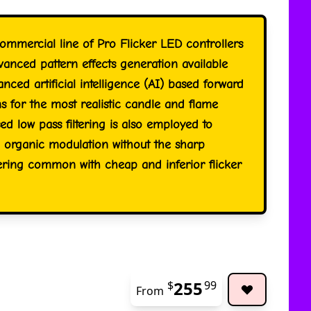
ommercial line of Pro Flicker LED controllers
vanced pattern effects generation available
ced artificial intelligence (AI) based forward
s for the most realistic candle and flame
sed low pass filtering is also employed to
organic modulation without the sharp
kering common with cheap and inferior flicker
255
$
99
From