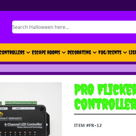
Search
Controllers
Escape Rooms
Decorating
Fog/Scents
Lig
PRO Flicke
Controlle
ITEM #
FR-12