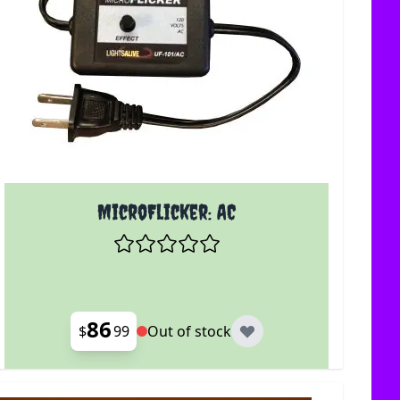
MicroFlicker: AC
86
$
99
Out of stock