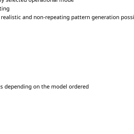
ting
realistic and non-repeating pattern generation poss
ects depending on the model ordered