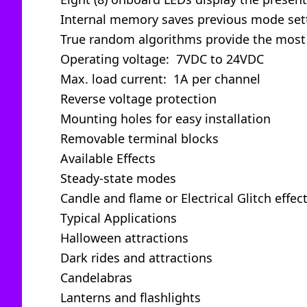
Internal memory saves previous mode set
True random algorithms provide the most 
Operating voltage: 7VDC to 24VDC
Max. load current: 1A per channel
Reverse voltage protection
Mounting holes for easy installation
Removable terminal blocks
Available Effects
Steady-state modes
Candle and flame or Electrical Glitch eff
Typical Applications
Halloween attractions
Dark rides and attractions
Candelabras
Lanterns and flashlights