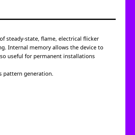
 steady-state, flame, electrical flicker
ing. Internal memory allows the device to
lso useful for permanent installations
s pattern generation.