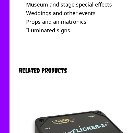
Museum and stage special effects
Weddings and other events
Props and animatronics
Illuminated signs
Related Products