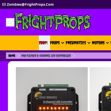
Skip to Content
Zombies@FrightProps.Com
SHOP!
SHOP!
Props
Pneumatics
Motors
Home
PRO Flicker 8-Channel LED Controller