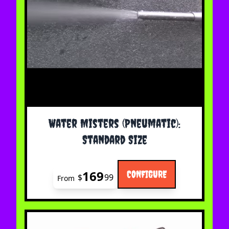
The price depends on the options chosen on the 
Water Misters (Pneumatic):
Standard Size
169
CONFIGURE
$
99
From