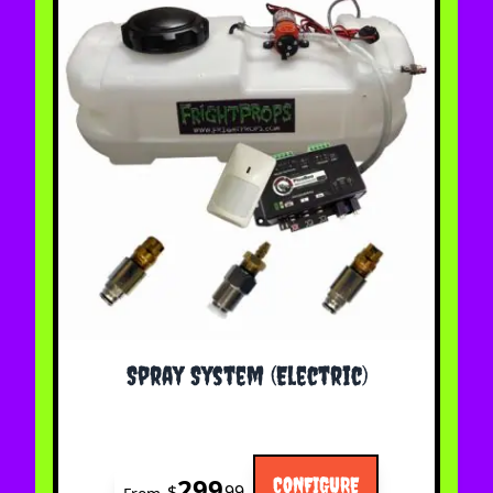
The price depends on the options chosen on the 
Spray System (Electric)
299
CONFIGURE
$
99