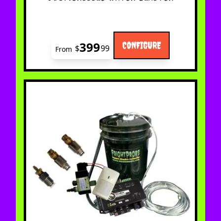
399
CONFIGURE
$
99
From