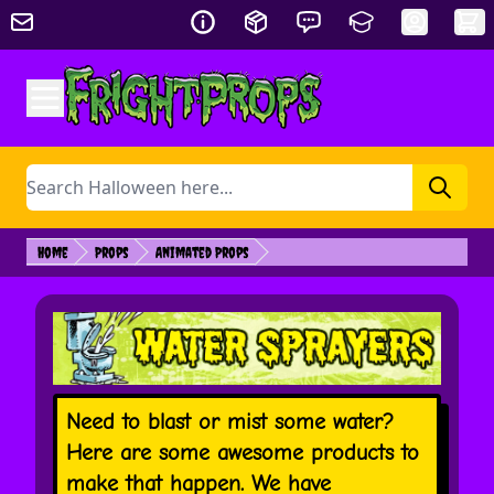
Skip to Content
Search
Home
Props
Animated Props
Need to blast or mist some water?
Here are some awesome products to
make that happen. We have