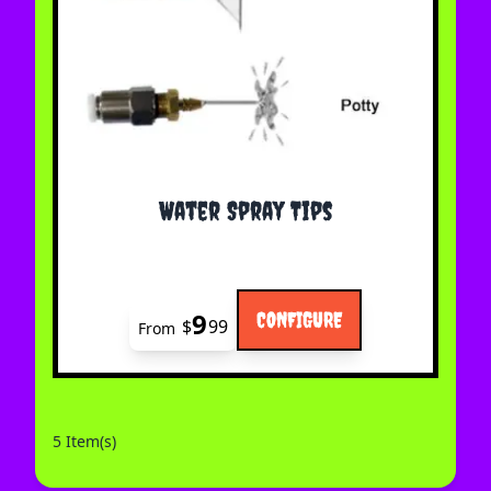
The price depends on the options chosen on the 
Water Spray Tips
9
CONFIGURE
$
99
From
5 Item(s)