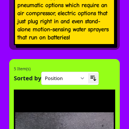
pneumatic options which require an
air compressor, electric options that
just plug right in and even stand-
alone motion-sensing water sprayers
that run on batteries!
5 Item(s)
Sorted by