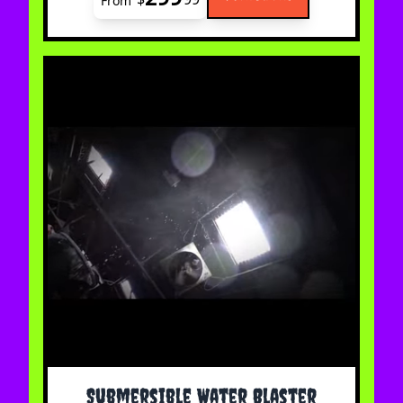
From
The price depends on the options chosen on the 
Submersible Water Blaster