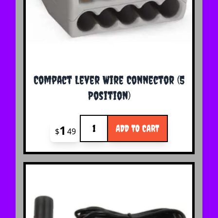
Compact Lever Wire Connector (5
Position)
Quantity
1
ADD TO CART
$
49