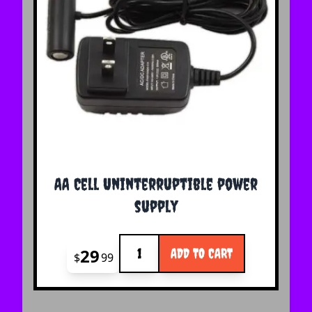
AA Cell Uninterruptible power
supply
Quantity
29
ADD TO CART
$
99