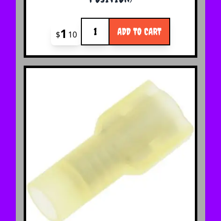
Quantity
1
ADD TO CART
$
10