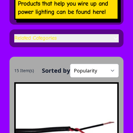
Products that help you wire up and
power lighting can be found here!
Related Categories
Sorted by
15 Item(s)