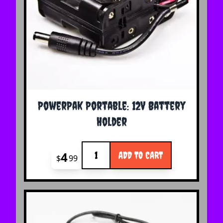
PowerPak Portable: 12V Battery
Holder
Quantity
4
ADD TO CART
$
99