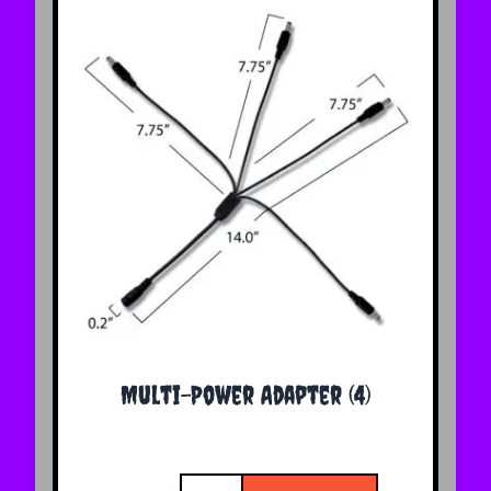
Multi-Power Adapter (4)
Quantity