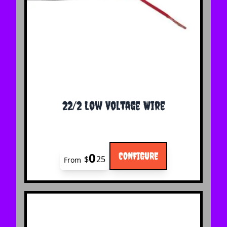
The price depends on the options chosen on the 
22/2 Low Voltage Wire
0
CONFIGURE
$
25
From