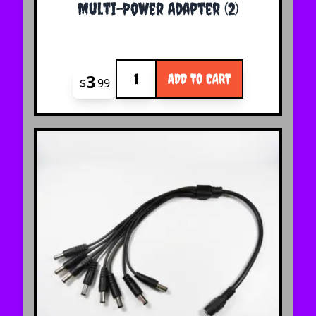
Multi-Power Adapter (2)
Quantity
3
ADD TO CART
$
99