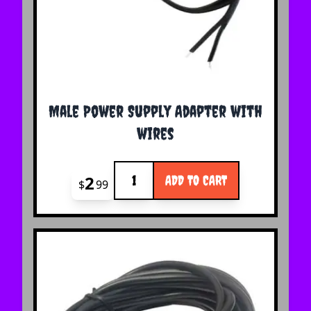
Male Power Supply Adapter with
wires
Quantity
2
ADD TO CART
$
99