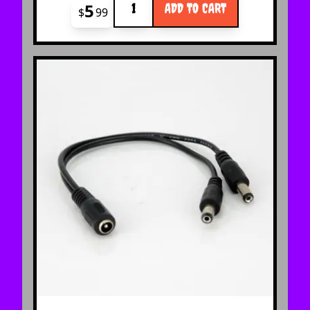
5
ADD TO CART
$
99