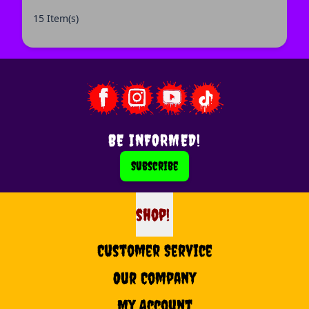
15 Item(s)
BE INFORMED!
Subscribe
shop!
shop
Customer Service
Our Company
My Account