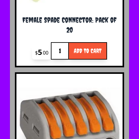
Female Spade Connector: Pack of
20
Quantity
5
ADD TO CART
$
00