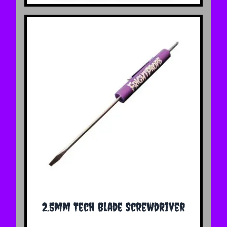
2.5mm Tech Blade Screwdriver