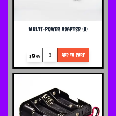
Multi-Power Adapter (8)
Quantity
9
ADD TO CART
$
99