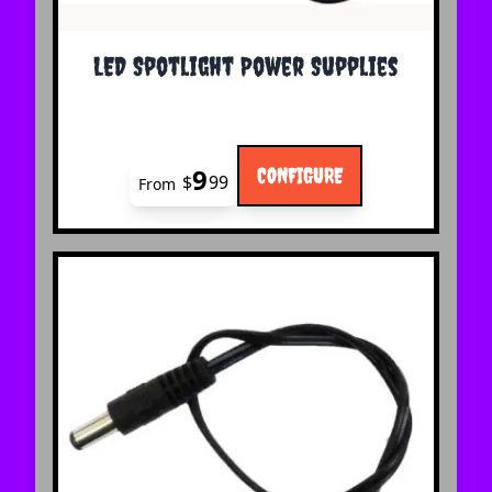
The price depends on the options chosen on the 
LED Spotlight Power Supplies
9
CONFIGURE
$
99
From