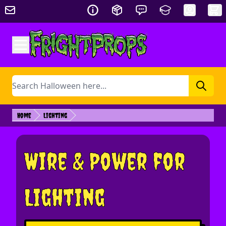
Skip to Content
Search
Home
Lighting
Wire & Power for
Lighting