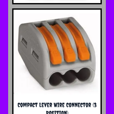
Compact Lever Wire Connector (3
Position)