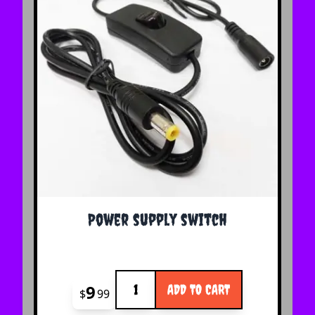
Power supply switch
Quantity
9
ADD TO CART
$
99