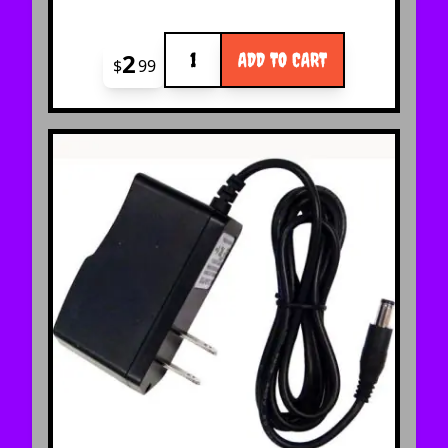
Quantity
2
ADD TO CART
$
99