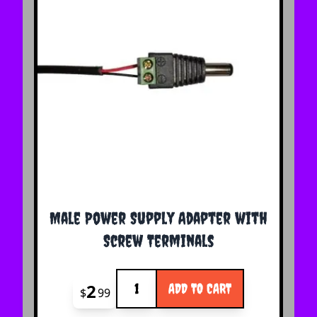
Male Power Supply Adapter with
Screw Terminals
Quantity
2
ADD TO CART
$
99