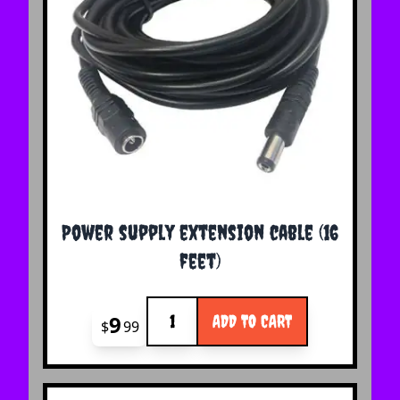
Power supply extension cable (16
feet)
Quantity
9
ADD TO CART
$
99