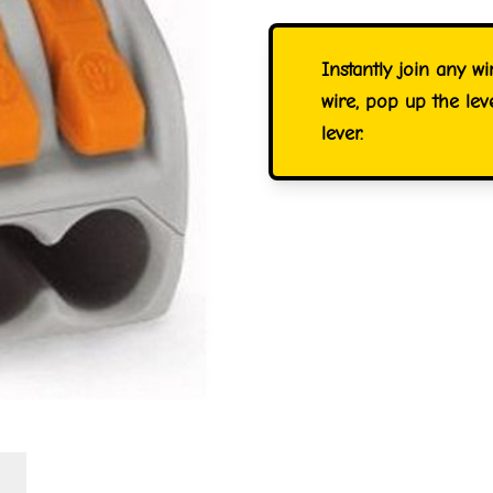
Instantly join any wi
wire, pop up the le
lever.