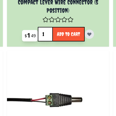
Compact Lever Wire Connector (5
Position)
Quantity
1
ADD TO CART
$
49