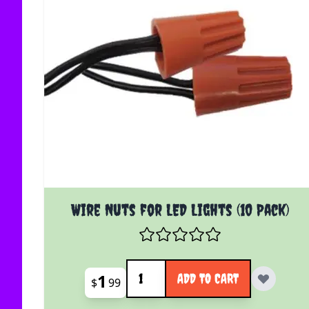
Wire Nuts for LED Lights (10 Pack)
Quantity
1
ADD TO CART
$
99