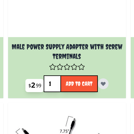
Male Power Supply Adapter with Screw
Terminals
Quantity
2
ADD TO CART
$
99