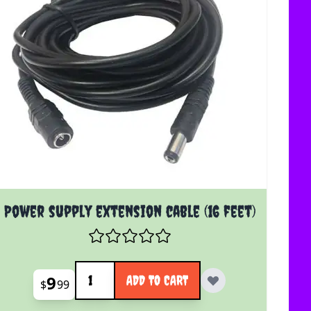
Power supply extension cable (16 feet)
Quantity
9
ADD TO CART
$
99