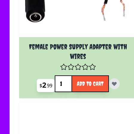
Female Power Supply Adapter with
wires
Quantity
2
ADD TO CART
$
99