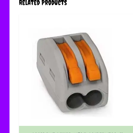
Related Products