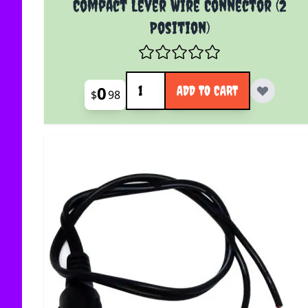
Compact Lever Wire Connector (2
Position)
Quantity
0
ADD TO CART
$
98