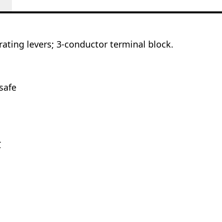
ating levers; 3-conductor terminal block.
safe
C