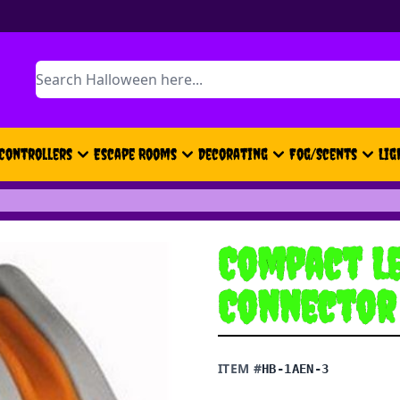
Search
Controllers
Escape Rooms
Decorating
Fog/Scents
Lig
Compact Le
Connector 
ITEM #
HB-1AEN-3