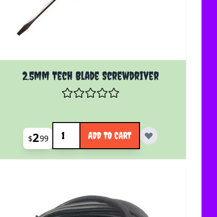
2.5mm Tech Blade Screwdriver
Quantity
2
ADD TO CART
$
99