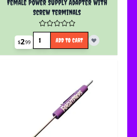
Female Power Supply Adapter with
Screw Terminals
Quantity
2
ADD TO CART
$
99