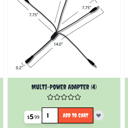
Multi-Power Adapter (4)
Quantity
5
ADD TO CART
$
99