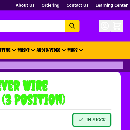
About Us
Ordering
Contact Us
Learning Center
hting
Masks
Audio/Video
More
- New, Gift Cards, Merch, Brand
ver Wire
(3 Position)
IN STOCK