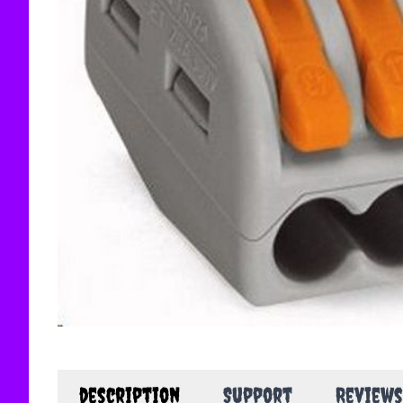
description
Support
Reviews