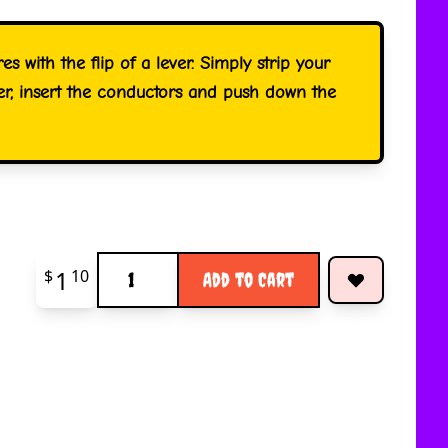
res with the flip of a lever. Simply strip your
ver, insert the conductors and push down the
Quantity
1
$
10
Add to Cart