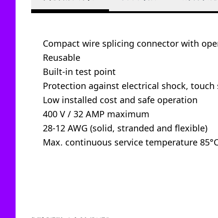
Compact wire splicing connector with oper
Reusable
Built-in test point
Protection against electrical shock, touch 
Low installed cost and safe operation
400 V / 32 AMP maximum
28-12 AWG (solid, stranded and flexible)
Max. continuous service temperature 85°