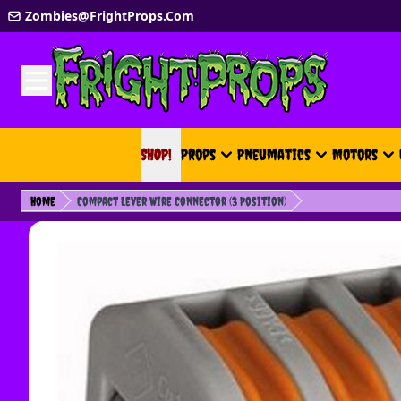
Skip to Content
Zombies@FrightProps.Com
SHOP!
SHOP!
Props
Pneumatics
Motors
Home
Compact Lever Wire Connector (3 Position)