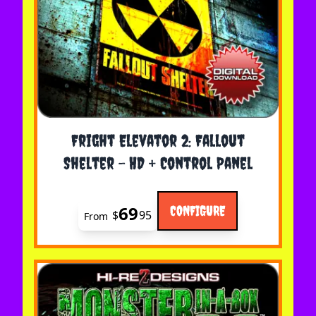
The price depends on the options chosen on the 
Fright Elevator 2: Fallout
Shelter - HD + Control Panel
69
CONFIGURE
$
95
From