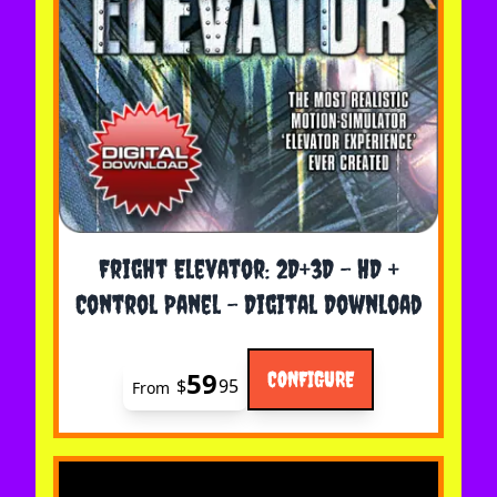
The price depends on the options chosen on the 
Fright Elevator: 2D+3D - HD +
Control Panel - Digital Download
59
CONFIGURE
$
95
From