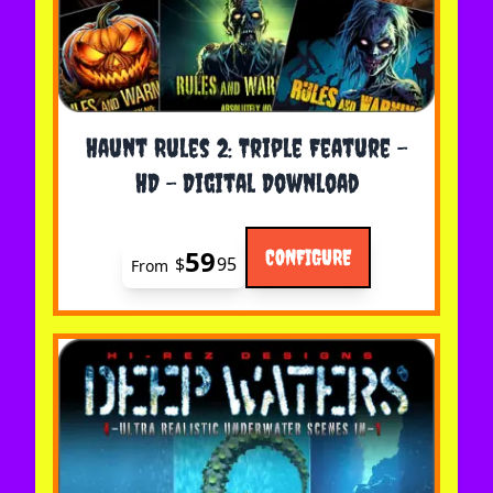
The price depends on the options chosen on the 
Haunt Rules 2: Triple Feature -
HD - Digital Download
59
CONFIGURE
$
95
From