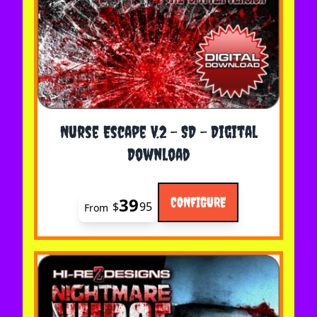
The price depends on the options chosen on the 
Nurse Escape V.2 - SD - Digital
Download
39
CONFIGURE
$
95
From