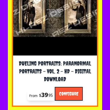
The price depends on the options chosen on the 
DUELING PORTRAITS: PARANORMAL
PORTRAITS - VOL. 2 - HD - DIGITAL
DOWNLOAD
39
CONFIGURE
$
95
From