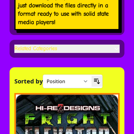
just download the files directly in a
format ready to use with solid state
media players!
Related Categories
Sorted by