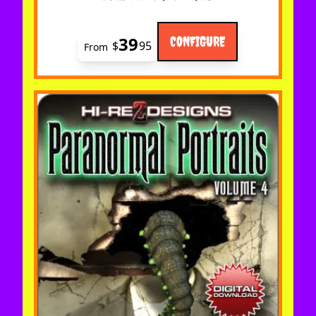
39
CONFIGURE
$
95
From