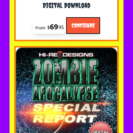
Digital Download
69
CONFIGURE
$
95
From