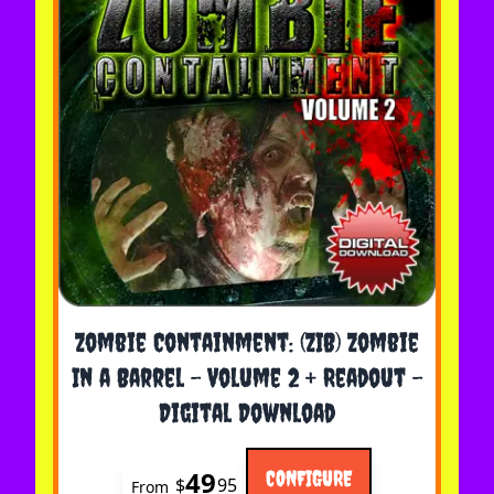
The price depends on the options chosen on the 
Zombie Containment: (ZIB) Zombie
In a Barrel - Volume 2 + Readout -
Digital Download
49
CONFIGURE
$
95
From