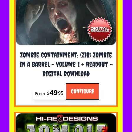
The price depends on the options chosen on the 
Zombie Containment: (ZIB) Zombie
In a Barrel - Volume 1 + Readout -
Digital Download
49
CONFIGURE
$
95
From