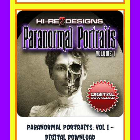
The price depends on the options chosen on the 
Paranormal Portraits: Vol 1 -
Digital Download