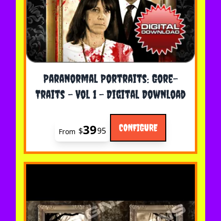
The price depends on the options chosen on the 
Paranormal Portraits: Gore-
Traits - Vol 1 - Digital Download
39
CONFIGURE
$
95
From