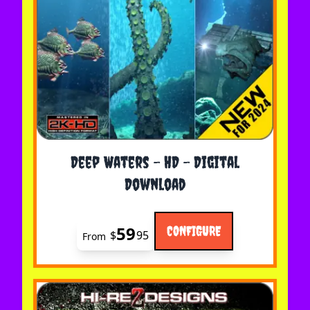
The price depends on the options chosen on the 
Deep Waters - HD - Digital
Download
59
CONFIGURE
$
95
From