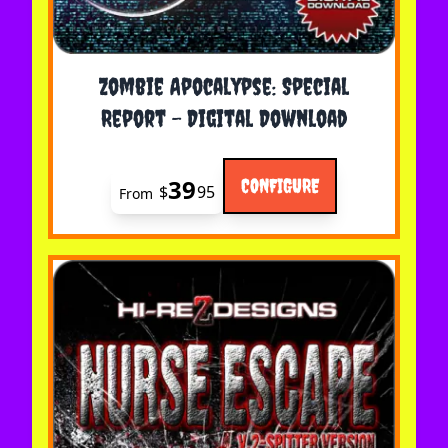
The price depends on the options chosen on the 
Zombie Apocalypse: Special
Report - Digital Download
39
CONFIGURE
$
95
From