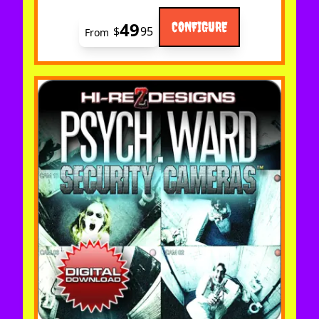
49
CONFIGURE
$
95
From