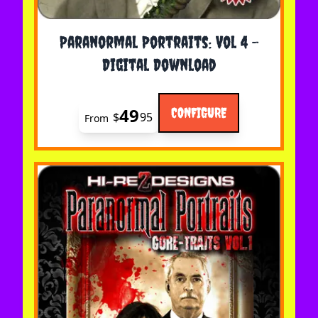
The price depends on the options chosen on the 
Paranormal Portraits: Vol 4 -
Digital Download
49
CONFIGURE
$
95
From