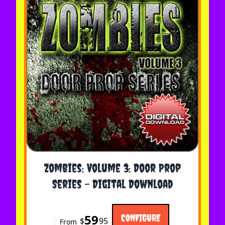
The price depends on the options chosen on the 
Zombies: Volume 3: Door Prop
Series - Digital Download
59
CONFIGURE
$
95
From