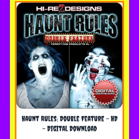
The price depends on the options chosen on the 
Haunt Rules: Double Feature - HD
- Digital Download