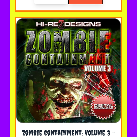
The price depends on the options chosen on the 
Zombie Containment: Volume 3 -