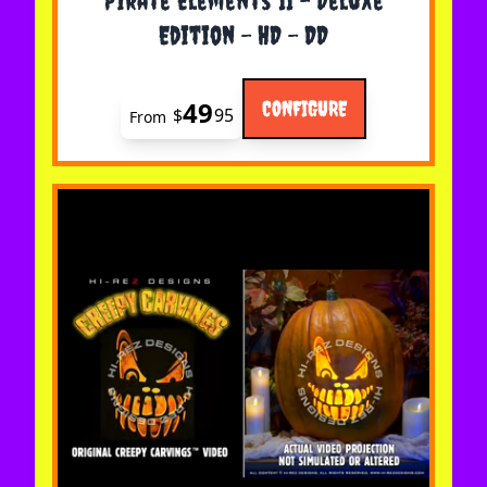
Pirate Elements II - Deluxe
Edition - HD - DD
49
CONFIGURE
$
95
From