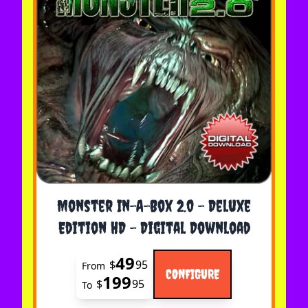
The price depends on the options chosen on the 
Monster In-A-Box 2.0 - Deluxe
Edition HD - Digital Download
49
$
95
From
CONFIGURE
199
$
95
To