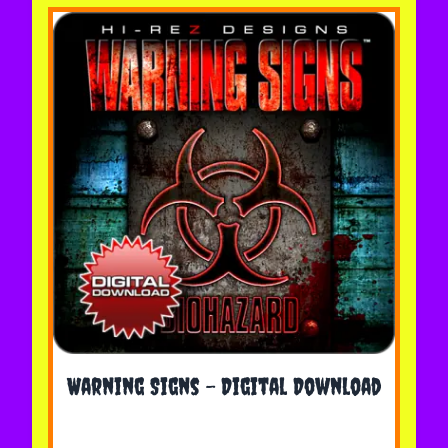
The price depends on the options chosen on the 
Warning Signs - Digital Download