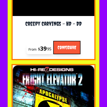
The price depends on the options chosen on the 
Creepy Carvings - HD - DD
39
CONFIGURE
$
95
From