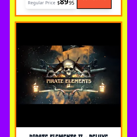
89
$
95
Regular Price
The price depends on the options chosen on the 