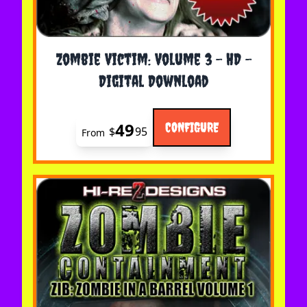
The price depends on the options chosen on the 
Zombie Victim: Volume 3 - HD -
Digital Download
49
CONFIGURE
$
95
From