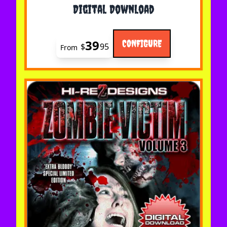
Digital Download
39
CONFIGURE
$
95
From