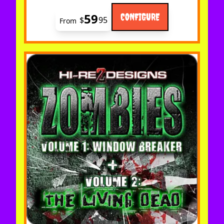
59
CONFIGURE
$
95
From