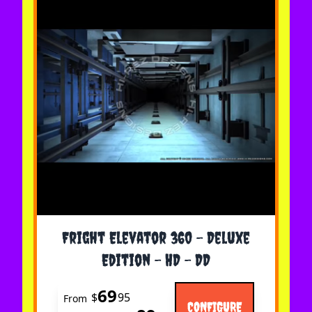
The price depends on the options chosen on the 
Fright Elevator 360 - Deluxe
Edition - HD - DD
69
$
95
From
CONFIGURE