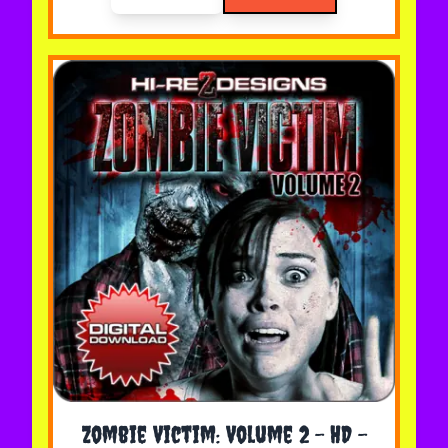
The price depends on the options chosen on the 
Zombie Victim: Volume 2 - HD -