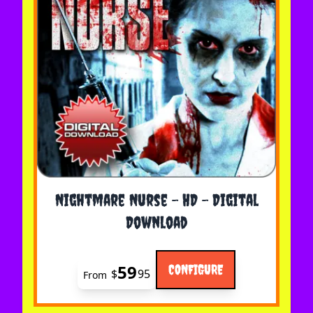
The price depends on the options chosen on the 
Nightmare Nurse - HD - Digital
Download
59
CONFIGURE
$
95
From