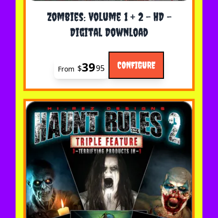
The price depends on the options chosen on the 
Zombies: Volume 1 + 2 - HD -
Digital Download
39
CONFIGURE
$
95
From