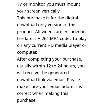
TV or monitor, you must mount
your screen vertically.
This purchase is for the digital
download only version of this
product. All videos are encoded in
the latest H.264 MP4 codec to play
on any current HD media player or
computer.
After completing your purchase,
usually within 12 to 24 hours, you
will receive the generated
download link via email. Please
make sure your email address is
correct when making this
purchase.