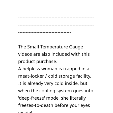
--------------------------------------------------
--------------------------------------------------
-----------------------------------
The Small Temperature Gauge
videos are also included with this
product purchase.
A helpless woman is trapped in a
meat-locker / cold storage facility.
It is already very cold inside, but
when the cooling system goes into
'deep-freeze' mode, she literally
freezes-to-death before your eyes
inside!