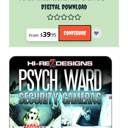
Digital Download
39
CONFIGURE
$
95
From