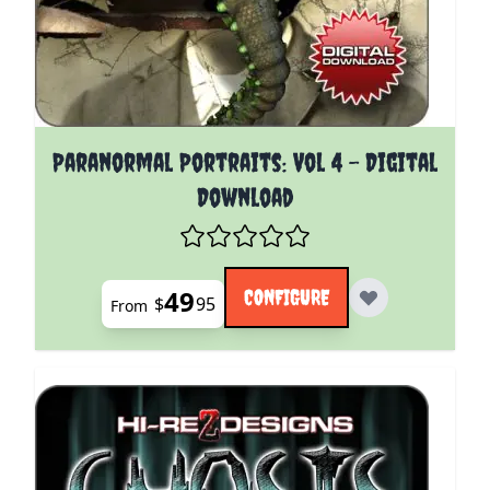
The price depends on the options chosen on the pro
Paranormal Portraits: Vol 4 - Digital
Download
49
CONFIGURE
$
95
From