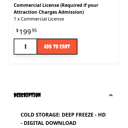
Commercial License (Required if your
Attraction Charges Admission)
1
x
Commercial License
Final product price
199
$
95
Quantity
Add to Cart
description
COLD STORAGE: DEEP FREEZE - HD
- DIGITAL DOWNLOAD