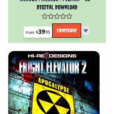
Digital Download
39
CONFIGURE
$
95
From