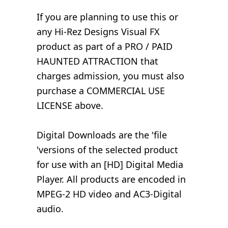
If you are planning to use this or
any Hi-Rez Designs Visual FX
product as part of a PRO / PAID
HAUNTED ATTRACTION that
charges admission, you must also
purchase a COMMERCIAL USE
LICENSE above.
Digital Downloads are the 'file
'versions of the selected product
for use with an [HD] Digital Media
Player. All products are encoded in
MPEG-2 HD video and AC3-Digital
audio.