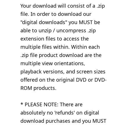
Your download will consist of a .zip
file. In order to download our
"digital downloads" you MUST be
able to unzip / uncompress .zip
extension files to access the
multiple files within. Within each
.zip file product download are the
multiple view orientations,
playback versions, and screen sizes
offered on the original DVD or DVD-
ROM products.
* PLEASE NOTE: There are
absolutely no 'refunds' on digital
download purchases and you MUST