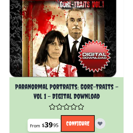
The price depends on the options chosen on the pro
Paranormal Portraits: Gore-Traits -
Vol 1 - Digital Download
39
CONFIGURE
$
95
From