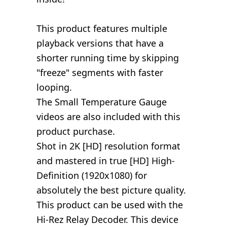
This product features multiple
playback versions that have a
shorter running time by skipping
"freeze" segments with faster
looping.
The Small Temperature Gauge
videos are also included with this
product purchase.
Shot in 2K [HD] resolution format
and mastered in true [HD] High-
Definition (1920x1080) for
absolutely the best picture quality.
This product can be used with the
Hi-Rez Relay Decoder. This device