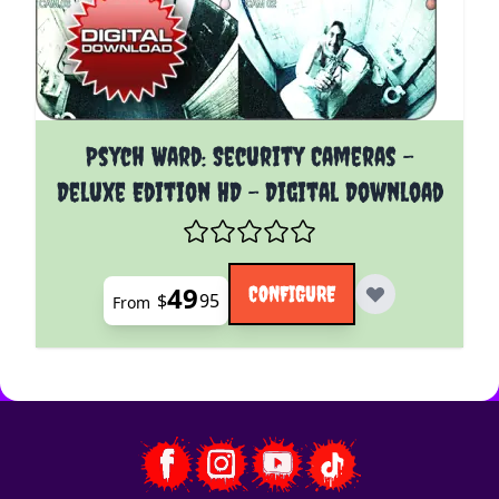
The price depends on the options chosen on the pro
Psych Ward: Security Cameras -
Deluxe Edition HD - Digital Download
49
CONFIGURE
$
95
From