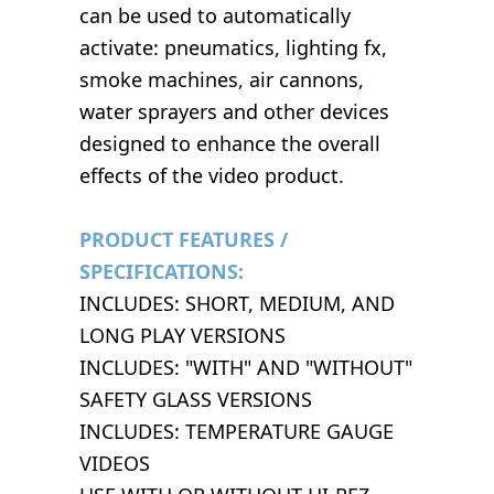
can be used to automatically
activate: pneumatics, lighting fx,
smoke machines, air cannons,
water sprayers and other devices
designed to enhance the overall
effects of the video product.
PRODUCT FEATURES /
SPECIFICATIONS:
INCLUDES: SHORT, MEDIUM, AND
LONG PLAY VERSIONS
INCLUDES: "WITH" AND "WITHOUT"
SAFETY GLASS VERSIONS
INCLUDES: TEMPERATURE GAUGE
VIDEOS