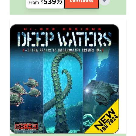
539
$
99
From