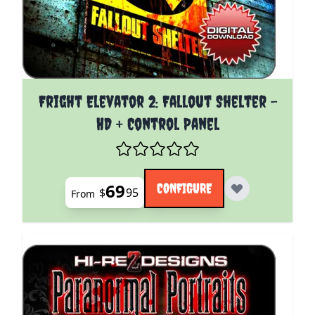
The price depends on the options chosen on the pro
Fright Elevator 2: Fallout Shelter -
HD + Control Panel
69
CONFIGURE
$
95
From