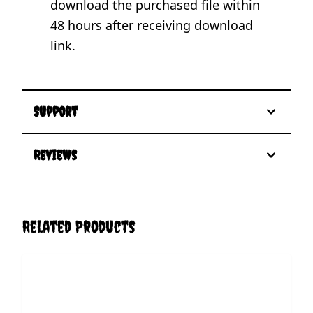
download the purchased file within
48 hours after receiving download
link.
Support
Reviews
Related Products