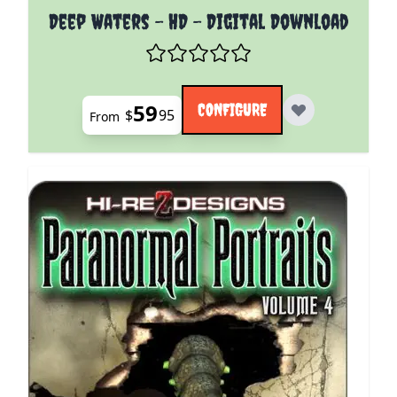
The price depends on the options chosen on the pro
Deep Waters - HD - Digital Download
59
CONFIGURE
$
95
From