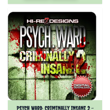
The price depends on the options chosen on the pro
Psych Ward: Criminally Insane 2 -