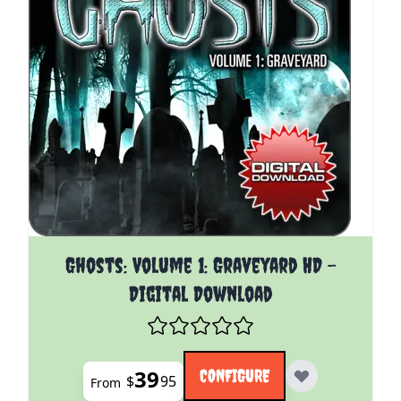
The price depends on the options chosen on the pro
Ghosts: Volume 1: Graveyard HD -
Digital Download
39
CONFIGURE
$
95
From