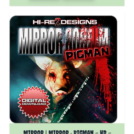
The price depends on the options chosen on the pro
Mirror | Mirror : Pigman - HD -