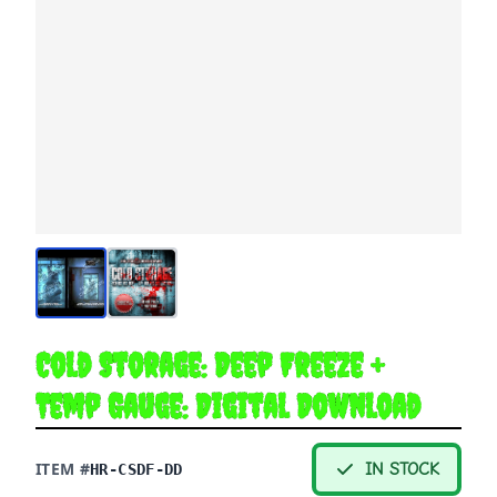
Cold Storage: Deep Freeze +
Temp Gauge: Digital Download
ITEM #
IN STOCK
HR-CSDF-DD