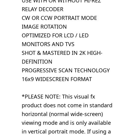
USE WITH OR WITHOUT HI-REZ
RELAY DECODER
CW OR CCW PORTRAIT MODE
IMAGE ROTATION
OPTIMIZED FOR LCD / LED
MONITORS AND TVS
SHOT & MASTERED IN 2K HIGH-
DEFINITION
PROGRESSIVE SCAN TECHNOLOGY
16x9 WIDESCREEN FORMAT
*PLEASE NOTE: This visual fx
product does not come in standard
horizontal (normal wide-screen)
viewing mode and is only available
in vertical portrait mode. If using a