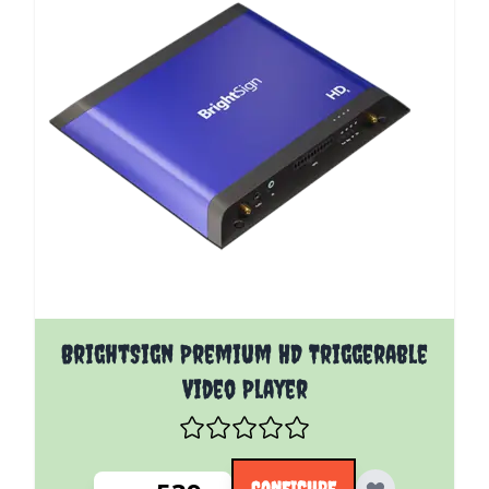
The price depends on the options chosen on the pro
BrightSign Premium HD Triggerable
Video Player
CONFIGURE