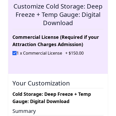
Customize Cold Storage: Deep
Freeze + Temp Gauge: Digital
Download
Commercial License (Required if your
Attraction Charges Admission)
1 x Commercial License
+
$
150
.
00
Your Customization
Cold Storage: Deep Freeze + Temp
Gauge: Digital Download
Summary