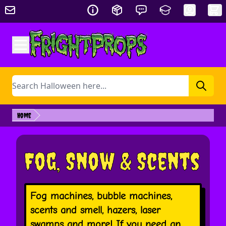
Skip to Content
Search
Home
Fog, Snow & Scents
Fog machines, bubble machines,
scents and smell, hazers, laser
swamps and more! If you need an