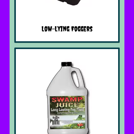
Low-Lying Foggers