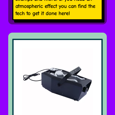
atmospheric effect you can find the
tech to get it done here!