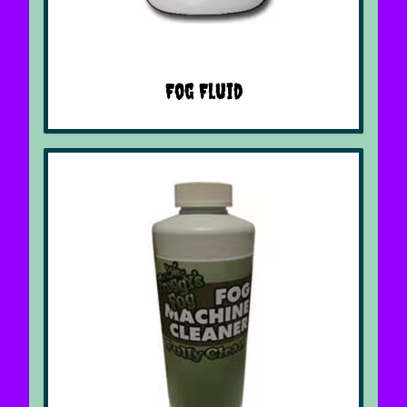
Fog Fluid