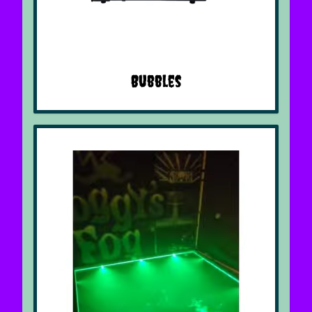
Bubbles