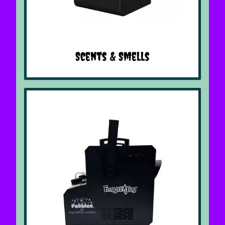
Scents & Smells