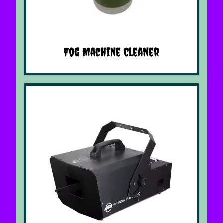
Fog Machine Cleaner