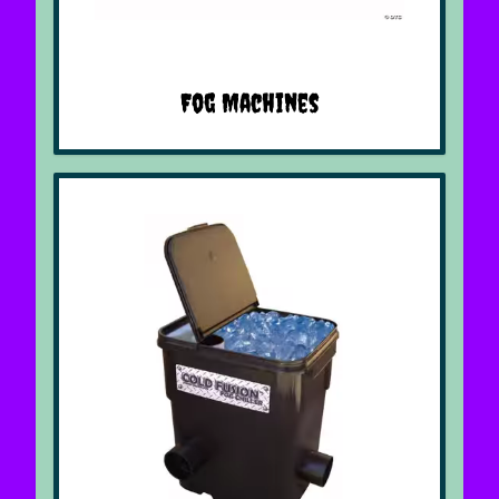
Fog Machines