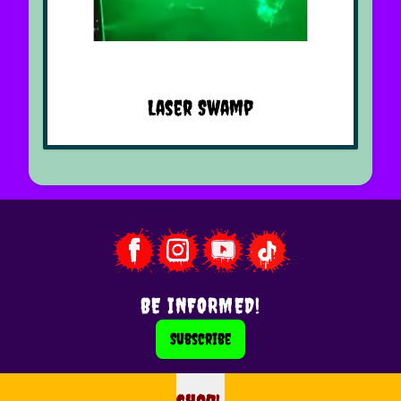
Laser Swamp
BE INFORMED!
Subscribe