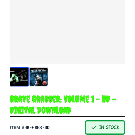
Grave Grabber: Volume 1 - HD -
Digital Download
ITEM #
IN STOCK
HR-GRBR-DD