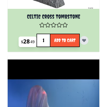
Celtic Cross Tombstone
Quantity
28
ADD TO CART
$
49