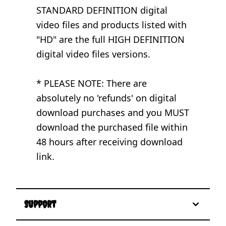
STANDARD DEFINITION digital
video files and products listed with
"HD" are the full HIGH DEFINITION
digital video files versions.
* PLEASE NOTE: There are
absolutely no 'refunds' on digital
download purchases and you MUST
download the purchased file within
48 hours after receiving download
link.
Support