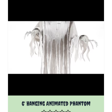
6' Hanging Animated Phantom