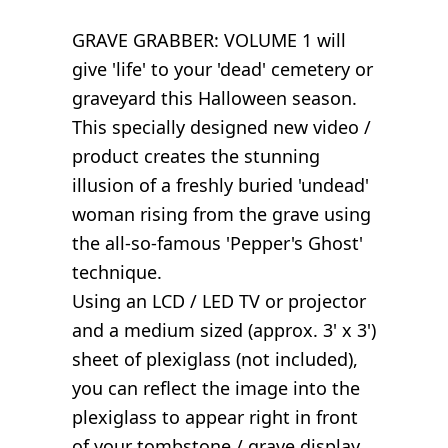
GRAVE GRABBER: VOLUME 1 will
give 'life' to your 'dead' cemetery or
graveyard this Halloween season.
This specially designed new video /
product creates the stunning
illusion of a freshly buried 'undead'
woman rising from the grave using
the all-so-famous 'Pepper's Ghost'
technique.
Using an LCD / LED TV or projector
and a medium sized (approx. 3' x 3')
sheet of plexiglass (not included),
you can reflect the image into the
plexiglass to appear right in front
of your tombstone / grave display.