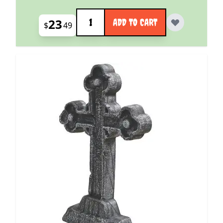
Quantity
23
ADD TO CART
$
49