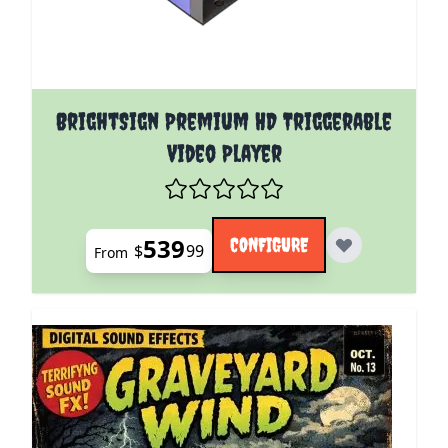
The price depends on the options chosen on the pro
BrightSign Premium HD Triggerable
Video Player
539
CONFIGURE
$
99
From