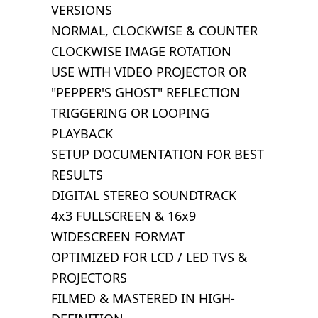
VERSIONS
NORMAL, CLOCKWISE & COUNTER
CLOCKWISE IMAGE ROTATION
USE WITH VIDEO PROJECTOR OR
"PEPPER'S GHOST" REFLECTION
TRIGGERING OR LOOPING
PLAYBACK
SETUP DOCUMENTATION FOR BEST
RESULTS
DIGITAL STEREO SOUNDTRACK
4x3 FULLSCREEN & 16x9
WIDESCREEN FORMAT
OPTIMIZED FOR LCD / LED TVS &
PROJECTORS
FILMED & MASTERED IN HIGH-