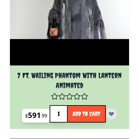
7 Ft. Wailing Phantom With Lantern
Animated
Quantity
591
ADD TO CART
$
99