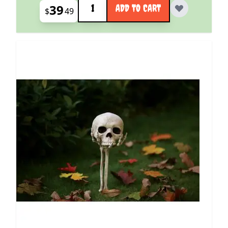
39
ADD TO CART
$
49