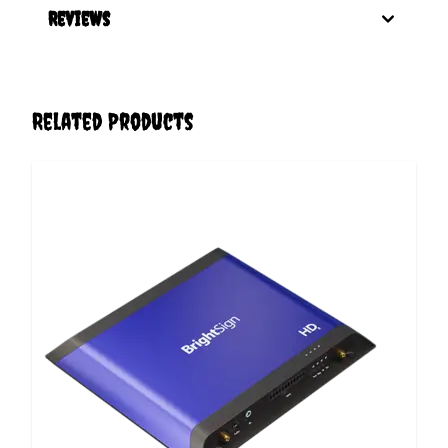
Reviews
Related Products