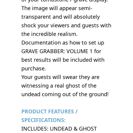
The image will appear semi-
transparent and will absolutely
shock your viewers and guests with
the incredible realism.
Documentation as how to set up
GRAVE GRABBER: VOLUME 1 for
best results will be included with
purchase.
Your guests will swear they are
witnessing a real ghost of the
undead coming out of the ground!
PRODUCT FEATURES /
SPECIFICATIONS:
INCLUDES: UNDEAD & GHOST