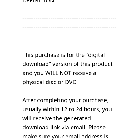
DEFINITION
--------------------------------------------------
--------------------------------------------------
-----------------------------------
This purchase is for the "digital
download" version of this product
and you WILL NOT receive a
physical disc or DVD.
After completing your purchase,
usually within 12 to 24 hours, you
will receive the generated
download link via email. Please
make sure your email address is