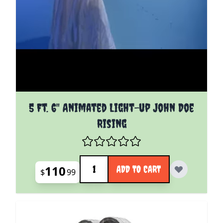
5 Ft. 6" Animated Light-up John Doe
Rising
Quantity
110
ADD TO CART
$
99