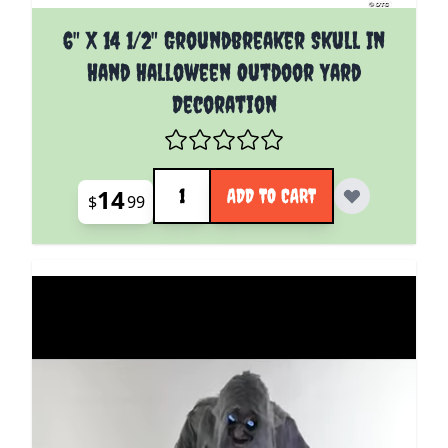
6" X 14 1/2" Groundbreaker Skull In
Hand Halloween Outdoor Yard
Decoration
Quantity
14
ADD TO CART
$
99