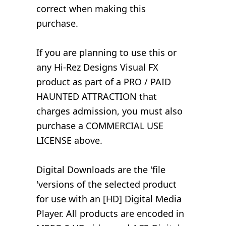
correct when making this
purchase.
If you are planning to use this or
any Hi-Rez Designs Visual FX
product as part of a PRO / PAID
HAUNTED ATTRACTION that
charges admission, you must also
purchase a COMMERCIAL USE
LICENSE above.
Digital Downloads are the 'file
'versions of the selected product
for use with an [HD] Digital Media
Player. All products are encoded in