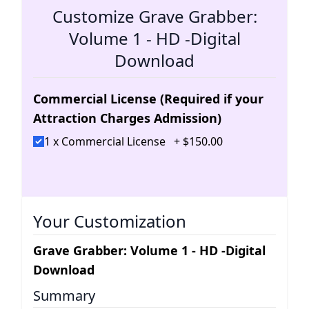
Customize Grave Grabber:
Volume 1 - HD -Digital
Download
Commercial License (Required if your
Attraction Charges Admission)
1 x Commercial License
+
$
150
.
00
Your Customization
Grave Grabber: Volume 1 - HD -Digital
Download
Summary