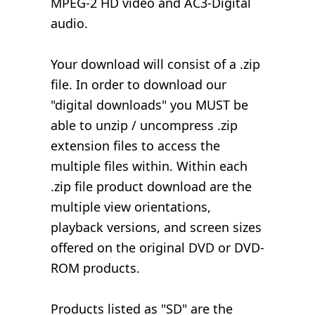
MPEG-2 HD video and AC3-Digital
audio.
Your download will consist of a .zip
file. In order to download our
"digital downloads" you MUST be
able to unzip / uncompress .zip
extension files to access the
multiple files within. Within each
.zip file product download are the
multiple view orientations,
playback versions, and screen sizes
offered on the original DVD or DVD-
ROM products.
Products listed as "SD" are the