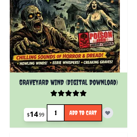
GRAVEYARD WIND (Digital Download)
Quantity
14
ADD TO CART
$
99