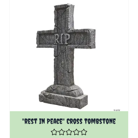
"rest In Peace" Cross Tombstone