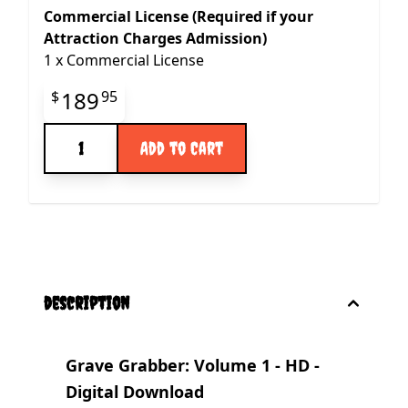
Commercial License (Required if your
Attraction Charges Admission)
1
x
Commercial License
Final product price
189
$
95
Quantity
Add to Cart
description
Grave Grabber: Volume 1 - HD -
Digital Download