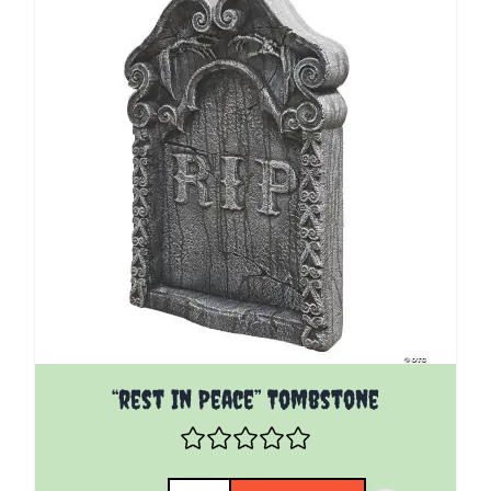
“rest In Peace” Tombstone
Quantity