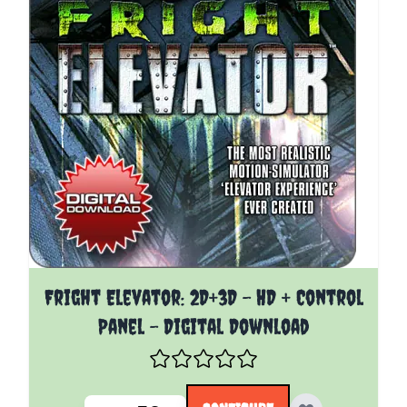
The price depends on the options chosen on the pro
Fright Elevator: 2D+3D - HD + Control
Panel - Digital Download