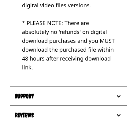
digital video files versions.
* PLEASE NOTE: There are
absolutely no 'refunds' on digital
download purchases and you MUST
download the purchased file within
48 hours after receiving download
link.
Support
Reviews