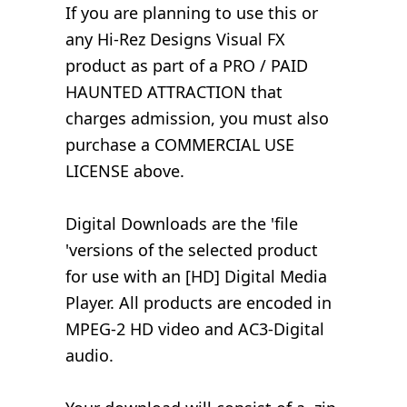
If you are planning to use this or
any Hi-Rez Designs Visual FX
product as part of a PRO / PAID
HAUNTED ATTRACTION that
charges admission, you must also
purchase a COMMERCIAL USE
LICENSE above.
Digital Downloads are the 'file
'versions of the selected product
for use with an [HD] Digital Media
Player. All products are encoded in
MPEG-2 HD video and AC3-Digital
audio.