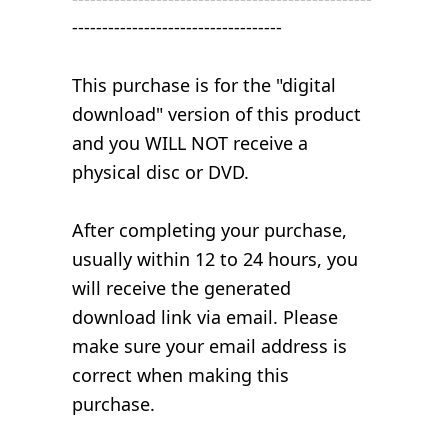
-----------------------------------
This purchase is for the "digital
download" version of this product
and you WILL NOT receive a
physical disc or DVD.
After completing your purchase,
usually within 12 to 24 hours, you
will receive the generated
download link via email. Please
make sure your email address is
correct when making this
purchase.