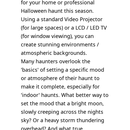
for your home or professional
Halloween haunt this season.
Using a standard Video Projector
(for large spaces) or a LCD / LED TV
(for window viewing), you can
create stunning environments /
atmospheric backgrounds.
Many haunters overlook the
'basics' of setting a specific mood
or atmosphere of their haunt to
make it complete, especially for
'indoor' haunts. What better way to
set the mood that a bright moon,
slowly creeping across the nights
sky? Or a heavy storm thundering
overhead? And what true