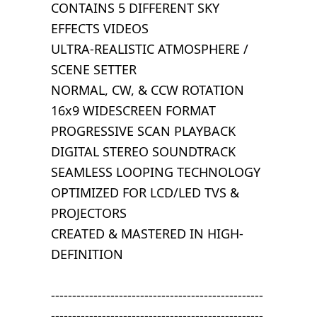
CONTAINS 5 DIFFERENT SKY
EFFECTS VIDEOS
ULTRA-REALISTIC ATMOSPHERE /
SCENE SETTER
NORMAL, CW, & CCW ROTATION
16x9 WIDESCREEN FORMAT
PROGRESSIVE SCAN PLAYBACK
DIGITAL STEREO SOUNDTRACK
SEAMLESS LOOPING TECHNOLOGY
OPTIMIZED FOR LCD/LED TVS &
PROJECTORS
CREATED & MASTERED IN HIGH-
DEFINITION
--------------------------------------------------
--------------------------------------------------