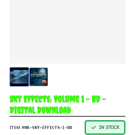
Sky Effects: Volume 1 - HD -
Digital Download
ITEM #
IN STOCK
HR-SKY-EFFECTS-1-DD