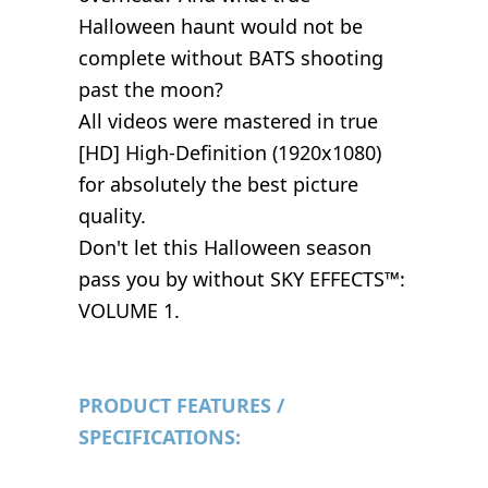
Halloween haunt would not be
complete without BATS shooting
past the moon?
All videos were mastered in true
[HD] High-Definition (1920x1080)
for absolutely the best picture
quality.
Don't let this Halloween season
pass you by without SKY EFFECTS™:
VOLUME 1.
PRODUCT FEATURES /
SPECIFICATIONS: