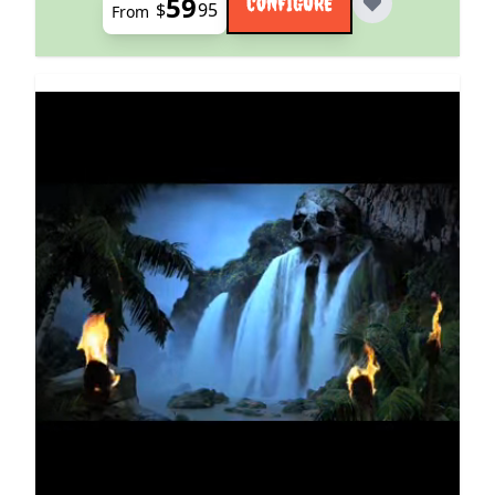
59
CONFIGURE
$
95
From