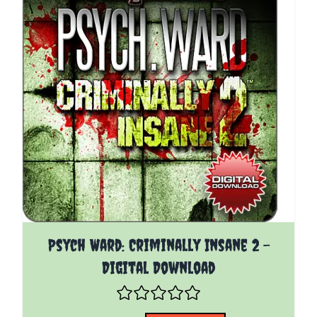
The price depends on the options chosen on the pro
Psych Ward: Criminally Insane 2 -
Digital Download