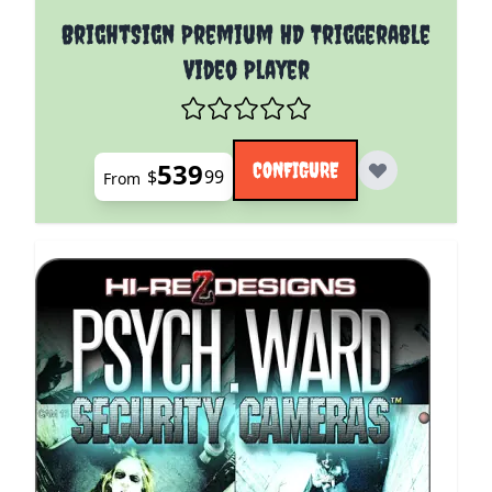
The price depends on the options chosen on the pro
BrightSign Premium HD Triggerable
Video Player
539
CONFIGURE
$
99
From