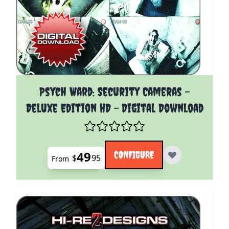
The price depends on the options chosen on the pro
Psych Ward: Security Cameras -
Deluxe Edition HD - Digital Download
49
CONFIGURE
$
95
From