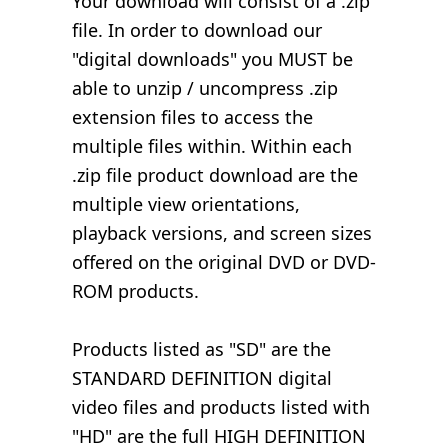
Your download will consist of a .zip
file. In order to download our
"digital downloads" you MUST be
able to unzip / uncompress .zip
extension files to access the
multiple files within. Within each
.zip file product download are the
multiple view orientations,
playback versions, and screen sizes
offered on the original DVD or DVD-
ROM products.
Products listed as "SD" are the
STANDARD DEFINITION digital
video files and products listed with
"HD" are the full HIGH DEFINITION