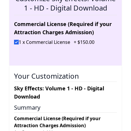
1 - HD - Digital Download
Commercial License (Required if your
Attraction Charges Admission)
1 x Commercial License
+
$
150
.
00
Your Customization
Sky Effects: Volume 1 - HD - Digital
Download
Summary
Commercial License (Required if your
Attraction Charges Admission)