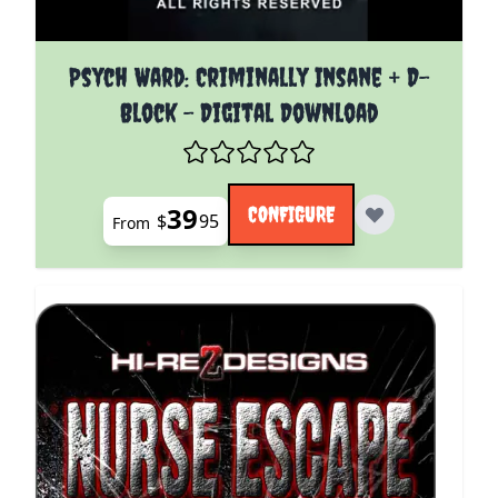
The price depends on the options chosen on the pro
Psych Ward: Criminally Insane + D-
Block - Digital Download
39
CONFIGURE
$
95
From