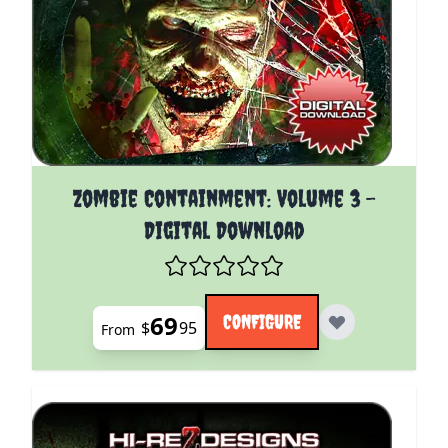
The price depends on the options chosen on the pro
Zombie Containment: Volume 3 -
Digital Download
69
CONFIGURE
$
95
From