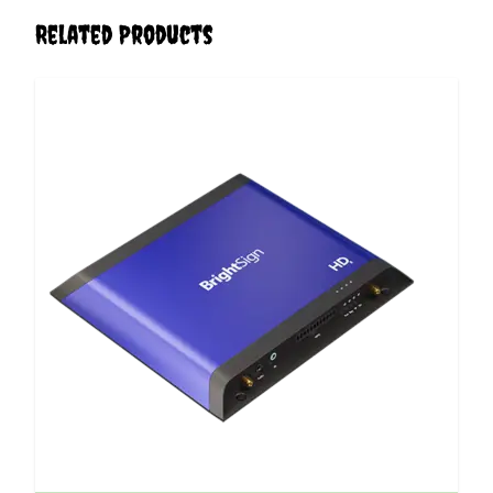
Related Products