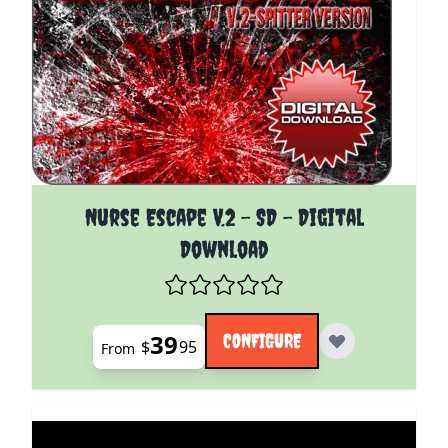
The price depends on the options chosen on the pro
Nurse Escape V.2 - SD - Digital
Download
39
CONFIGURE
$
95
From