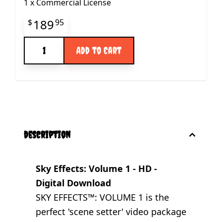
1
x
Commercial License
Final product price
189
$
95
Quantity
Add to Cart
description
Sky Effects: Volume 1 - HD -
Digital Download
SKY EFFECTS™: VOLUME 1 is the
perfect 'scene setter' video package