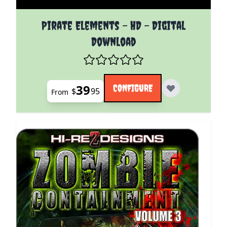
The price depends on the options chosen on the pro
Pirate Elements - HD - Digital
Download
39
CONFIGURE
$
95
From