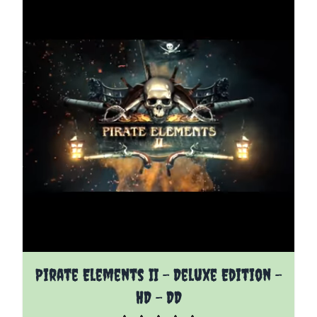
The price depends on the options chosen on the pro
Pirate Elements II - Deluxe Edition -
HD - DD