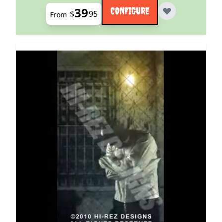
39
CONFIGURE
$
95
From