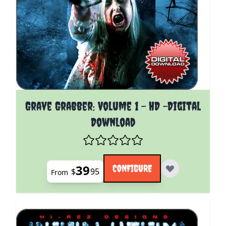
The price depends on the options chosen on the pro
Grave Grabber: Volume 1 - HD -Digital
Download
39
CONFIGURE
$
95
From