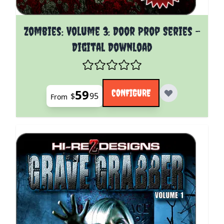
The price depends on the options chosen on the pro
Zombies: Volume 3: Door Prop Series -
Digital Download
59
CONFIGURE
$
95
From