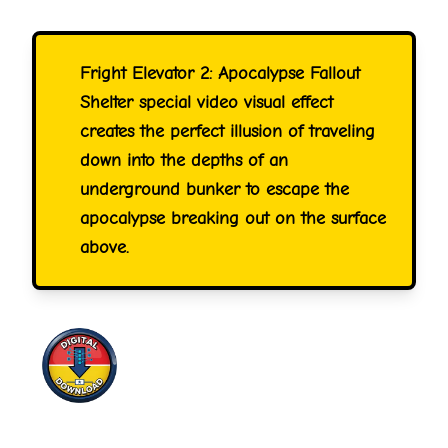
Fright Elevator 2: Apocalypse Fallout
Shelter special video visual effect
creates the perfect illusion of traveling
down into the depths of an
underground bunker to escape the
apocalypse breaking out on the surface
above.