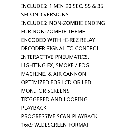
INCLUDES: 1 MIN 20 SEC, 55 & 35
SECOND VERSIONS
INCLUDES: NON-ZOMBIE ENDING
FOR NON-ZOMBIE THEME
ENCODED WITH HI-REZ RELAY
DECODER SIGNAL TO CONTROL
INTERACTIVE PNEUMATICS,
LIGHTING FX, SMOKE / FOG
MACHINE, & AIR CANNON
OPTIMIZED FOR LCD OR LED
MONITOR SCREENS
TRIGGERED AND LOOPING
PLAYBACK
PROGRESSIVE SCAN PLAYBACK
16x9 WIDESCREEN FORMAT