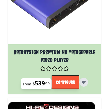
The price depends on the options chosen on the pro
BrightSign Premium HD Triggerable
Video Player
539
CONFIGURE
$
99
From