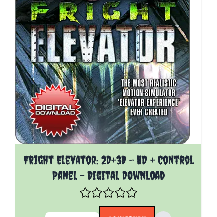
The price depends on the options chosen on the pro
Fright Elevator: 2D+3D - HD + Control
Panel - Digital Download