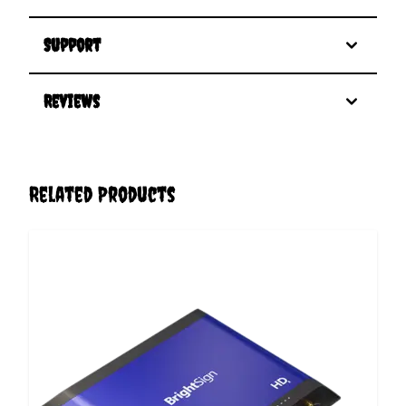
Support
Reviews
Related Products