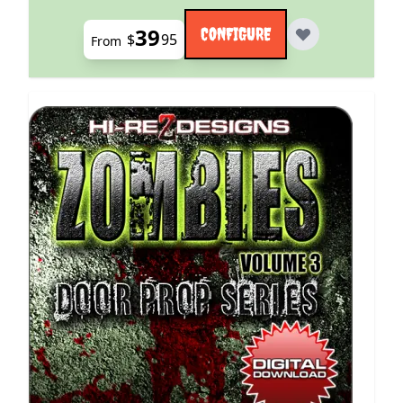
39
CONFIGURE
$
95
From