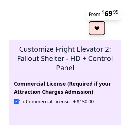
69
$
95
From
The 
Customize Fright Elevator 2:
Fallout Shelter - HD + Control
Panel
Commercial License (Required if your
Attraction Charges Admission)
1 x Commercial License
+
$
150
.
00