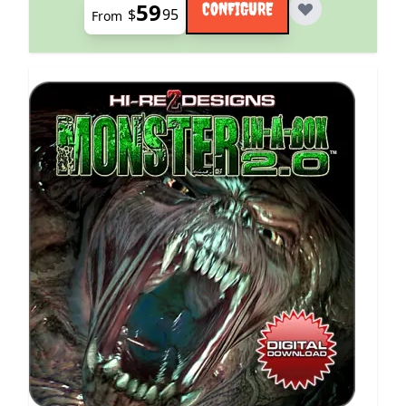
59
CONFIGURE
$
95
From