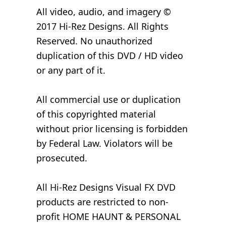
All video, audio, and imagery ©
2017 Hi-Rez Designs. All Rights
Reserved. No unauthorized
duplication of this DVD / HD video
or any part of it.
All commercial use or duplication
of this copyrighted material
without prior licensing is forbidden
by Federal Law. Violators will be
prosecuted.
All Hi-Rez Designs Visual FX DVD
products are restricted to non-
profit HOME HAUNT & PERSONAL