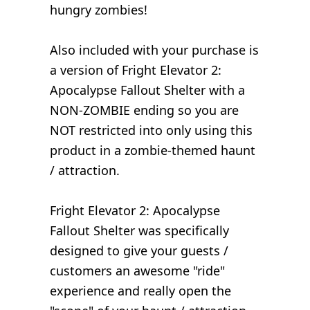
hungry zombies!
Also included with your purchase is
a version of Fright Elevator 2:
Apocalypse Fallout Shelter with a
NON-ZOMBIE ending so you are
NOT restricted into only using this
product in a zombie-themed haunt
/ attraction.
Fright Elevator 2: Apocalypse
Fallout Shelter was specifically
designed to give your guests /
customers an awesome "ride"
experience and really open the