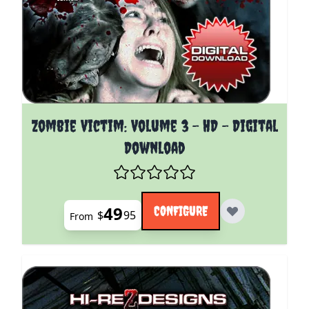
The price depends on the options chosen on the pro
Zombie Victim: Volume 3 - HD - Digital
Download
49
CONFIGURE
$
95
From