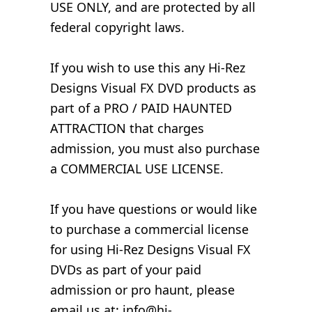
USE ONLY, and are protected by all
federal copyright laws.
If you wish to use this any Hi-Rez
Designs Visual FX DVD products as
part of a PRO / PAID HAUNTED
ATTRACTION that charges
admission, you must also purchase
a COMMERCIAL USE LICENSE.
If you have questions or would like
to purchase a commercial license
for using Hi-Rez Designs Visual FX
DVDs as part of your paid
admission or pro haunt, please
email us at: info@hi-