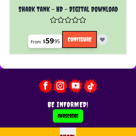
The price depends on the options chosen on the pro
Shark Tank - HD - Digital Download
59
CONFIGURE
$
95
From
BE INFORMED!
Subscribe