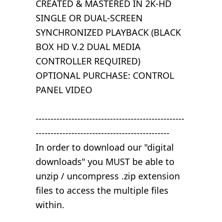
CREATED & MASTERED IN 2K-HD
SINGLE OR DUAL-SCREEN
SYNCHRONIZED PLAYBACK (BLACK
BOX HD V.2 DUAL MEDIA
CONTROLLER REQUIRED)
OPTIONAL PURCHASE: CONTROL
PANEL VIDEO
--------------------------------------------------
---------------------------------------------
In order to download our "digital
downloads" you MUST be able to
unzip / uncompress .zip extension
files to access the multiple files
within.