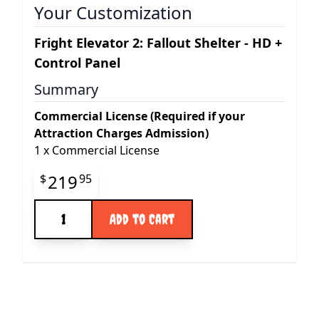
Your Customization
Fright Elevator 2: Fallout Shelter - HD +
Control Panel
Summary
Commercial License (Required if your
Attraction Charges Admission)
1
x
Commercial License
Final product price
219
$
95
Quantity
Add to Cart