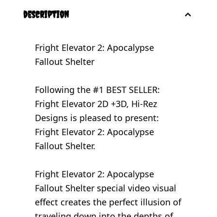
description
Fright Elevator 2: Apocalypse
Fallout Shelter
Following the #1 BEST SELLER:
Fright Elevator 2D +3D
, Hi-Rez
Designs is pleased to present:
Fright Elevator 2: Apocalypse
Fallout Shelter.
Fright Elevator 2: Apocalypse
Fallout Shelter special video visual
effect creates the perfect illusion of
traveling down into the depths of