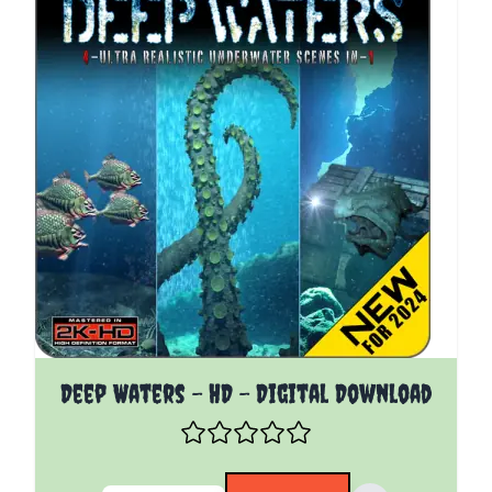
The price depends on the options chosen on the pro
Deep Waters - HD - Digital Download