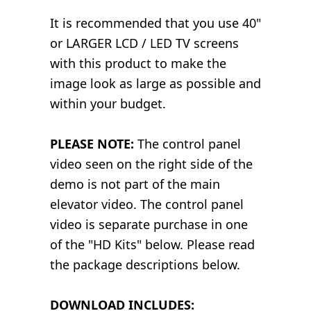
It is recommended that you use 40"
or LARGER LCD / LED TV screens
with this product to make the
image look as large as possible and
within your budget.
PLEASE NOTE:
The control panel
video seen on the right side of the
demo is not part of the main
elevator video. The control panel
video is separate purchase in one
of the "HD Kits" below. Please read
the package descriptions below.
DOWNLOAD INCLUDES: