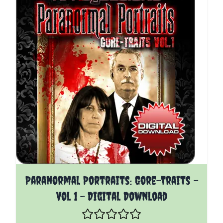
The price depends on the options chosen on the pro
Paranormal Portraits: Gore-Traits -
Vol 1 - Digital Download