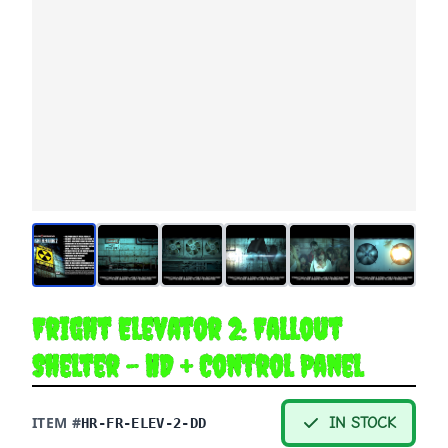
Fright Elevator 2: Fallout
Shelter - HD + Control Panel
ITEM #
IN STOCK
HR-FR-ELEV-2-DD