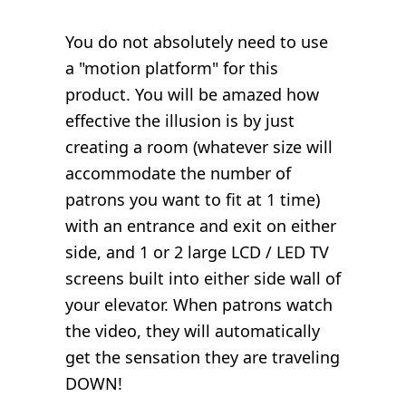
You do not absolutely need to use
a "motion platform" for this
product. You will be amazed how
effective the illusion is by just
creating a room (whatever size will
accommodate the number of
patrons you want to fit at 1 time)
with an entrance and exit on either
side, and 1 or 2 large LCD / LED TV
screens built into either side wall of
your elevator. When patrons watch
the video, they will automatically
get the sensation they are traveling
DOWN!