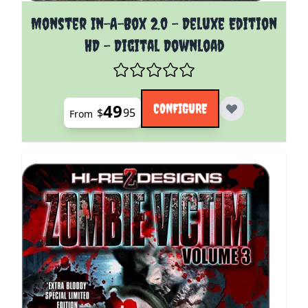
The price depends on the options chosen on the pro
Monster In-A-Box 2.0 - Deluxe Edition
HD - Digital Download
49
CONFIGURE
$
95
From