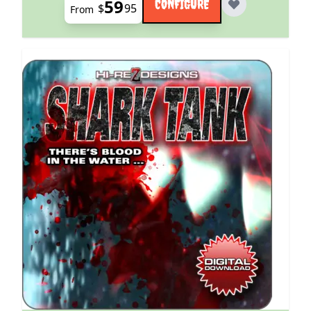
59
CONFIGURE
$
95
From