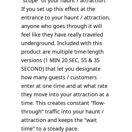
"scope" of your haunt / attraction.
If you set up this effect at the
entrance to your haunt / attraction,
anyone who goes through it will
feel like they have really traveled
underground. Included with this
product are multiple time-length
versions (1 MIN 20 SEC, 55 & 35
SECOND) that let you designate
how many guests / customers
enter at one time and at what rate
they move into your attraction at a
time. This creates constant "flow-
through" traffic into your haunt /
attraction and keeps the "wait
time" to a steady pace.