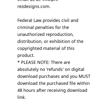
rezdesigns.com.
Federal Law provides civil and
criminal penalties for the
unauthorized reproduction,
distribution, or exhibition of the
copyrighted material of this
product.
* PLEASE NOTE: There are
absolutely no 'refunds' on digital
download purchases and you MUST
download the purchased file within
48 hours after receiving download
link.