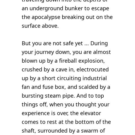
an underground bunker to escape
the apocalypse breaking out on the
surface above.
But you are not safe yet ... During
your journey down, you are almost
blown up by a fireball explosion,
crushed by a cave in, electrocuted
up by a short circuiting industrial
fan and fuse box, and scalded by a
bursting steam pipe. And to top
things off, when you thought your
experience is over, the elevator
comes to rest at the bottom of the
shaft, surrounded by a swarm of