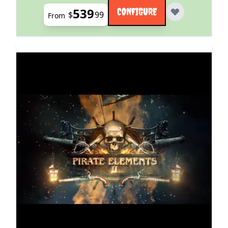
539
CONFIGURE
$
99
From