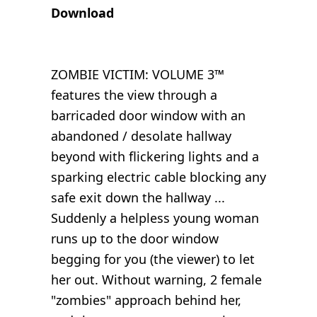
Download
ZOMBIE VICTIM: VOLUME 3™
features the view through a
barricaded door window with an
abandoned / desolate hallway
beyond with flickering lights and a
sparking electric cable blocking any
safe exit down the hallway ...
Suddenly a helpless young woman
runs up to the door window
begging for you (the viewer) to let
her out. Without warning, 2 female
"zombies" approach behind her,