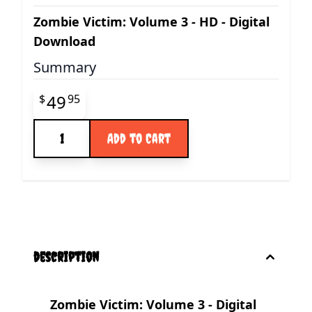
Zombie Victim: Volume 3 - HD - Digital
Download
Summary
Final product price
49
$
95
Quantity
Add to Cart
description
Zombie Victim: Volume 3 - Digital