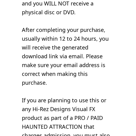
and you WILL NOT receive a
physical disc or DVD.
After completing your purchase,
usually within 12 to 24 hours, you
will receive the generated
download link via email. Please
make sure your email address is
correct when making this
purchase.
If you are planning to use this or
any Hi-Rez Designs Visual FX
product as part of a PRO / PAID
HAUNTED ATTRACTION that
charges admission, you must also