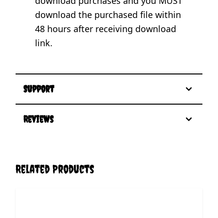
download purchases and you MUST
download the purchased file within
48 hours after receiving download
link.
Support
Reviews
Related Products