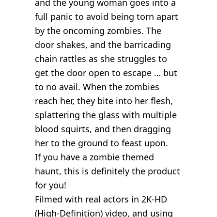
and the young woman goes into a
full panic to avoid being torn apart
by the oncoming zombies. The
door shakes, and the barricading
chain rattles as she struggles to
get the door open to escape … but
to no avail. When the zombies
reach her, they bite into her flesh,
splattering the glass with multiple
blood squirts, and then dragging
her to the ground to feast upon.
If you have a zombie themed
haunt, this is definitely the product
for you!
Filmed with real actors in 2K-HD
(High-Definition) video, and using