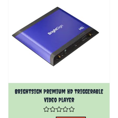
The price depends on the options chosen on the pro
BrightSign Premium HD Triggerable
Video Player