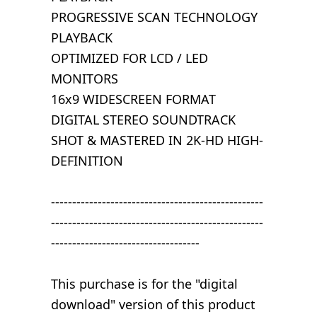
PROGRESSIVE SCAN TECHNOLOGY
PLAYBACK
OPTIMIZED FOR LCD / LED
MONITORS
16x9 WIDESCREEN FORMAT
DIGITAL STEREO SOUNDTRACK
SHOT & MASTERED IN 2K-HD HIGH-
DEFINITION
--------------------------------------------------
--------------------------------------------------
-----------------------------------
This purchase is for the "digital
download" version of this product