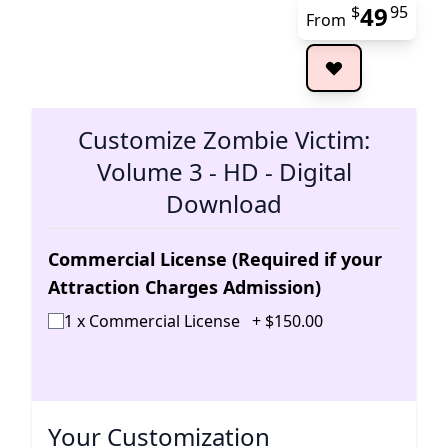
49
$
95
From
The 
Customize Zombie Victim:
Volume 3 - HD - Digital
Download
Commercial License (Required if your
Attraction Charges Admission)
1 x Commercial License
+
$
150
.
00
Your Customization