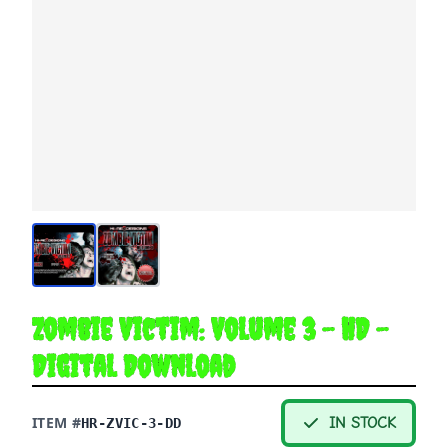
Zombie Victim: Volume 3 - HD -
Digital Download
ITEM #
IN STOCK
HR-ZVIC-3-DD