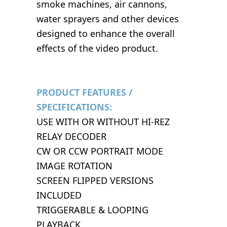
smoke machines, air cannons,
water sprayers and other devices
designed to enhance the overall
effects of the video product.
PRODUCT FEATURES /
SPECIFICATIONS:
USE WITH OR WITHOUT HI-REZ
RELAY DECODER
CW OR CCW PORTRAIT MODE
IMAGE ROTATION
SCREEN FLIPPED VERSIONS
INCLUDED
TRIGGERABLE & LOOPING
PLAYBACK