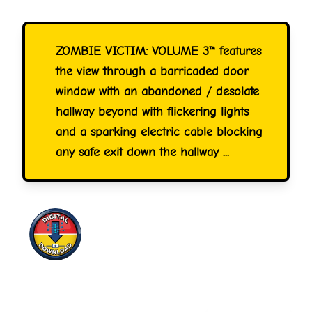
ZOMBIE VICTIM: VOLUME 3™ features
the view through a barricaded door
window with an abandoned / desolate
hallway beyond with flickering lights
and a sparking electric cable blocking
any safe exit down the hallway ...