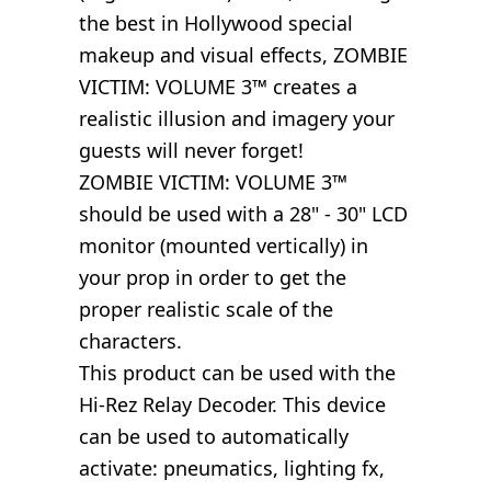
the best in Hollywood special
makeup and visual effects, ZOMBIE
VICTIM: VOLUME 3™ creates a
realistic illusion and imagery your
guests will never forget!
ZOMBIE VICTIM: VOLUME 3™
should be used with a 28" - 30" LCD
monitor (mounted vertically) in
your prop in order to get the
proper realistic scale of the
characters.
This product can be used with the
Hi-Rez Relay Decoder. This device
can be used to automatically
activate: pneumatics, lighting fx,