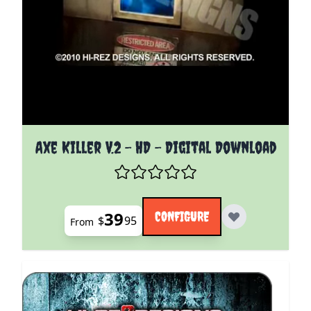
The price depends on the options chosen on the pro
Axe Killer V.2 - HD - Digital Download
39
CONFIGURE
$
95
From