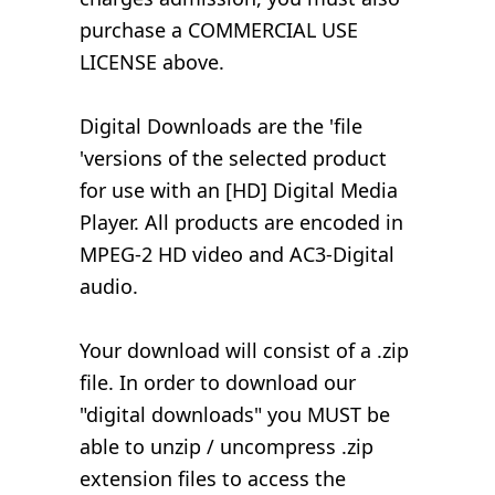
purchase a COMMERCIAL USE
LICENSE above.
Digital Downloads are the 'file
'versions of the selected product
for use with an [HD] Digital Media
Player. All products are encoded in
MPEG-2 HD video and AC3-Digital
audio.
Your download will consist of a .zip
file. In order to download our
"digital downloads" you MUST be
able to unzip / uncompress .zip
extension files to access the