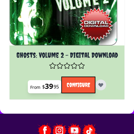
The price depends on the options chosen on the pro
Ghosts: Volume 2 - Digital Download
39
CONFIGURE
$
95
From