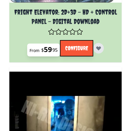
The price depends on the options chosen on the pro
Fright Elevator: 2D+3D - HD + Control
Panel - Digital Download
59
CONFIGURE
$
95
From