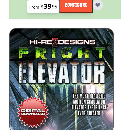
39
CONFIGURE
$
95
From