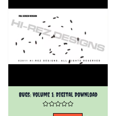
The price depends on the options chosen on the pro
Bugs: Volume 1: Digital Download