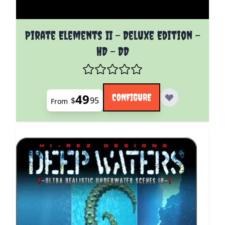
The price depends on the options chosen on the pro
Pirate Elements II - Deluxe Edition -
HD - DD
49
CONFIGURE
$
95
From