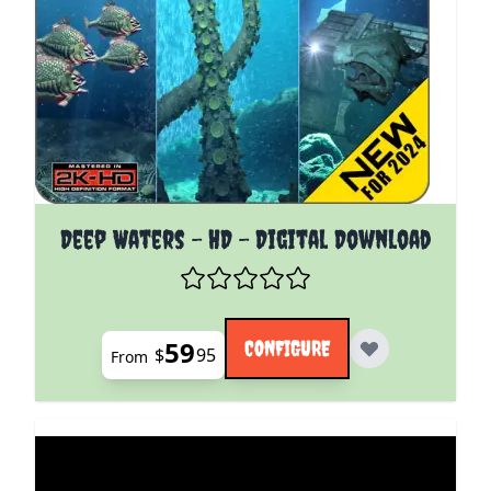
The price depends on the options chosen on the pro
Deep Waters - HD - Digital Download
59
CONFIGURE
$
95
From