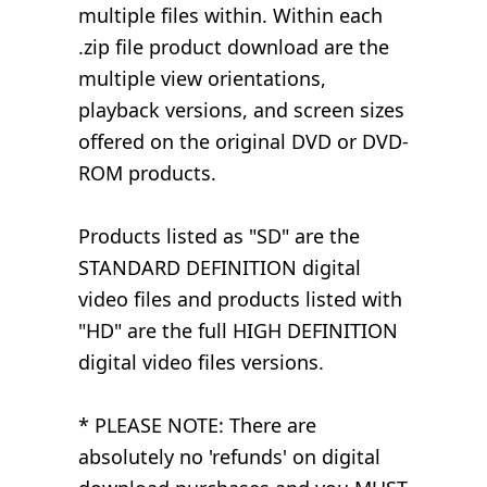
multiple files within. Within each
.zip file product download are the
multiple view orientations,
playback versions, and screen sizes
offered on the original DVD or DVD-
ROM products.
Products listed as "SD" are the
STANDARD DEFINITION digital
video files and products listed with
"HD" are the full HIGH DEFINITION
digital video files versions.
* PLEASE NOTE: There are
absolutely no 'refunds' on digital