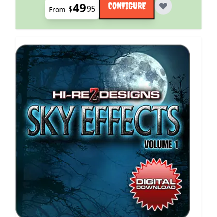
49
CONFIGURE
$
95
From