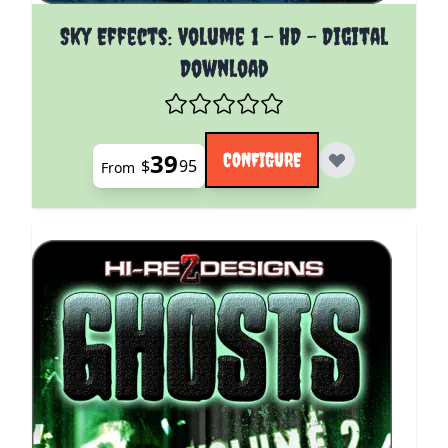
The price depends on the options chosen on the pro
Sky Effects: Volume 1 - HD - Digital
Download
39
CONFIGURE
$
95
From