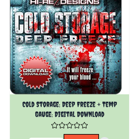
The price depends on the options chosen on the pro
Cold Storage: Deep Freeze + Temp
Gauge: Digital Download