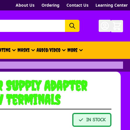
About Us
Ordering
Contact Us
Learning Center
hting
Masks
Audio/Video
More
- New, Gift Cards, Merch, Brand
 Supply Adapter
w Terminals
IN STOCK