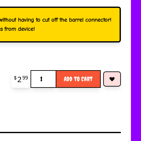
ithout having to cut off the barrel connector!
es from device!
Quantity
2
$
99
Add to Cart