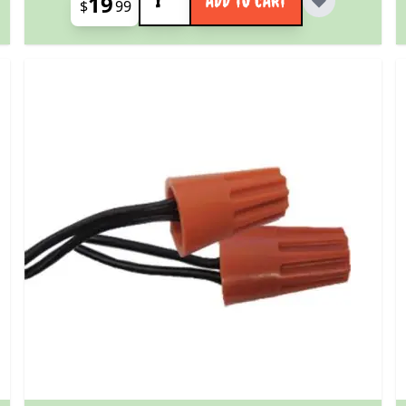
19
ADD TO CART
$
99