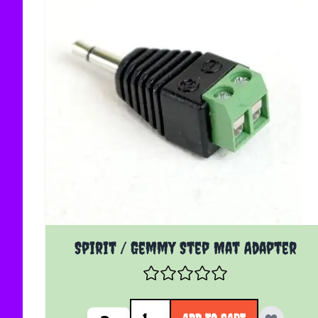
Spirit / Gemmy Step Mat Adapter
Quantity