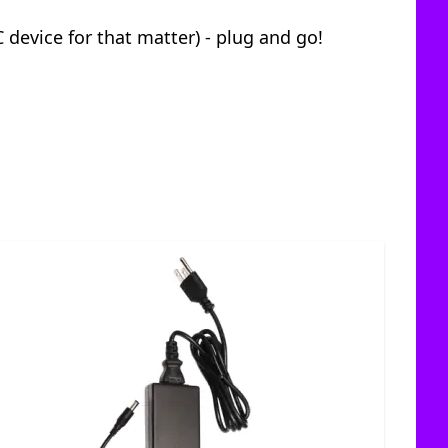
 device for that matter) - plug and go!