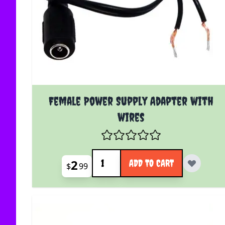
Female Power Supply Adapter with
wires
Quantity
2
ADD TO CART
$
99