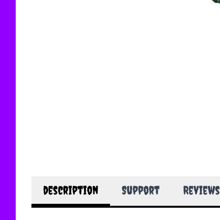
description
Support
Reviews