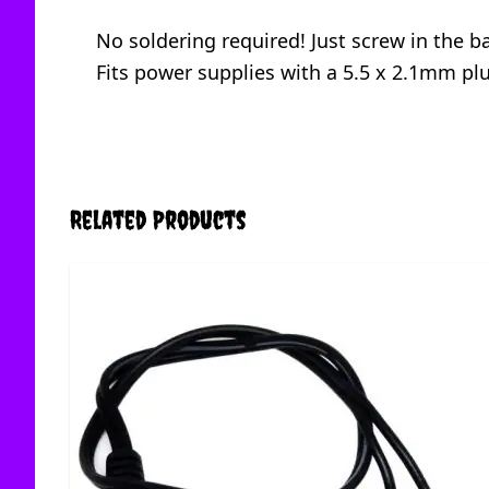
No soldering required! Just screw in the b
Fits power supplies with a 5.5 x 2.1mm pl
Related Products