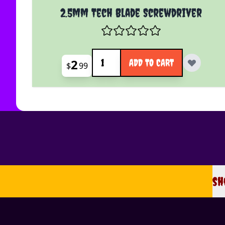
2.5mm Tech Blade Screwdriver
Quantity
2
ADD TO CART
$
99
sh
sh