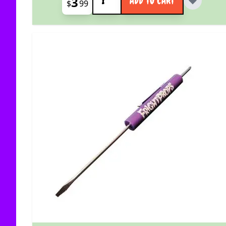
3
ADD TO CART
$
99