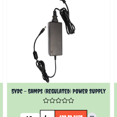
5vDC - 5amps (Regulated) Power Supply
Quantity