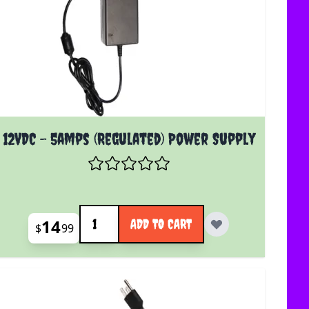
12VDC - 5amps (Regulated) Power Supply
Quantity
14
ADD TO CART
$
99