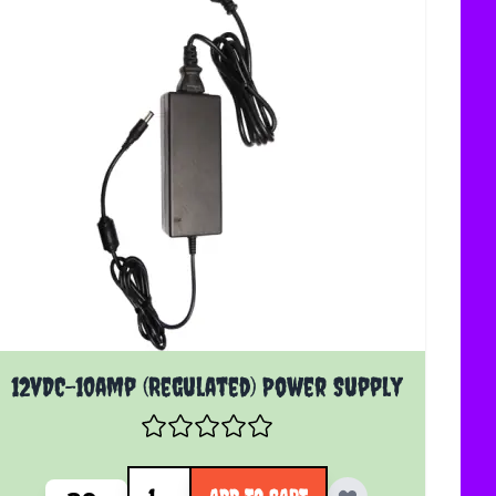
12vDC-10amp (Regulated) Power Supply
Quantity