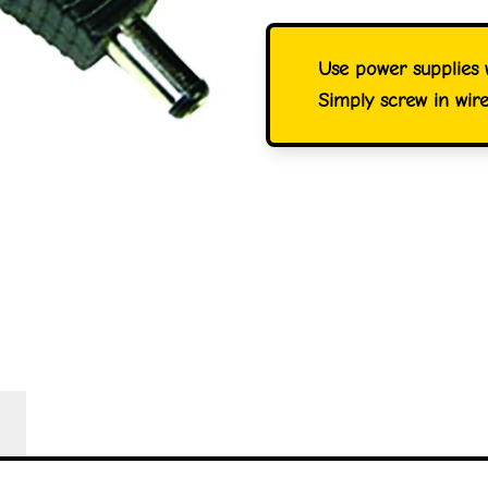
Use power supplies w
Simply screw in wir