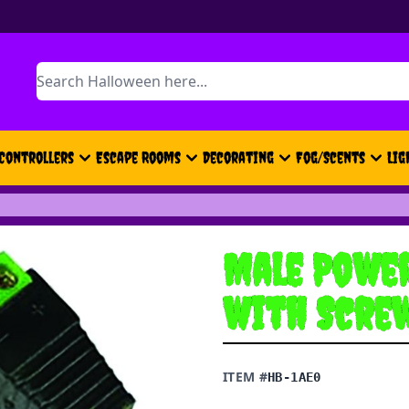
Search
Controllers
Escape Rooms
Decorating
Fog/Scents
Lig
Male Power
with Scre
ITEM #
HB-1AE0