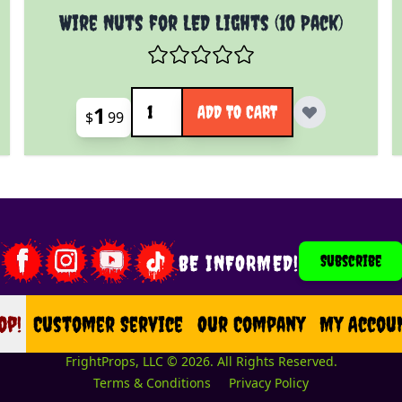
Wire Nuts for LED Lights (10 Pack)
Quantity
1
ADD TO CART
$
99
BE INFORMED!
Subscribe
op!
op
Customer Service
Our Company
My Accou
FrightProps, LLC © 2026. All Rights Reserved.
Terms & Conditions
Privacy Policy