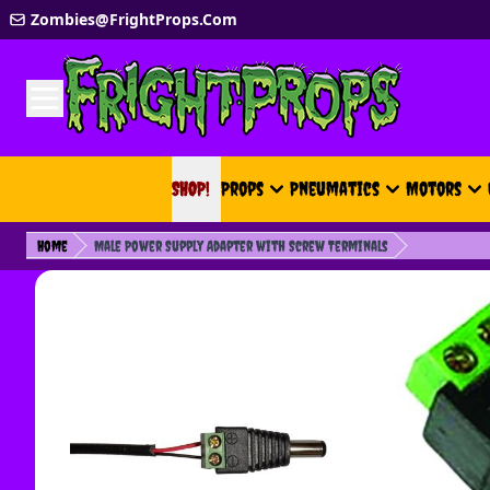
Skip to Content
Zombies@FrightProps.Com
SHOP!
SHOP!
Props
Pneumatics
Motors
Home
Male Power Supply Adapter with Screw Terminals