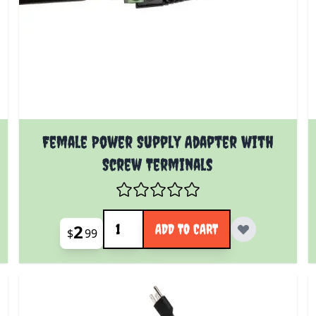
Female Power Supply Adapter with
Screw Terminals
Quantity
2
ADD TO CART
$
99