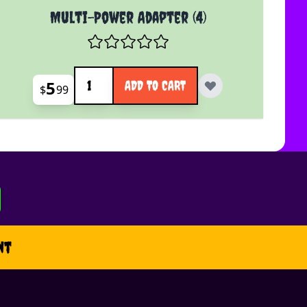
Multi-Power Adapter (4)
Quantity
5
ADD TO CART
$
99
nt