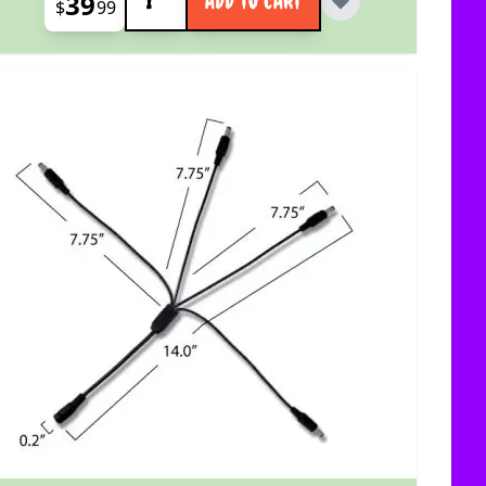
39
ADD TO CART
$
99