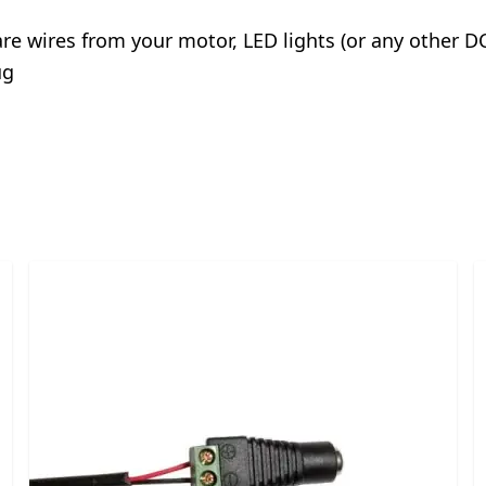
are wires from your motor, LED lights (or any other DC
ug