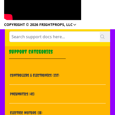
COPYRIGHT © 2026 FRIGHTPROPS, LLC
Support Categories
Controllers & Electronics
(137)
Pneumatics
(45)
Electric Motors
(18)