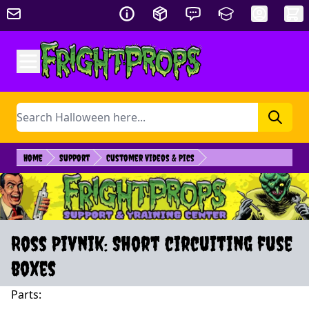
Skip to Content
Search
Home
Support
Customer Videos & Pics
Ross Pivnik: Short circuiting fuse
boxes
Parts: