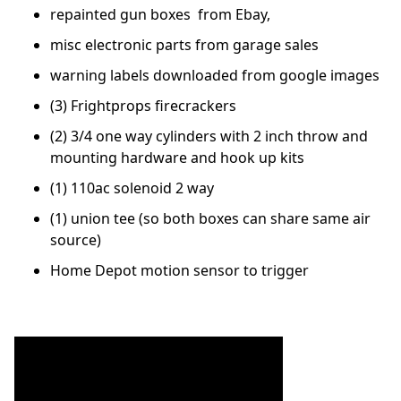
repainted gun boxes from Ebay,
misc electronic parts from garage sales
warning labels downloaded from google images
(3) Frightprops firecrackers
(2) 3/4 one way cylinders with 2 inch throw and
mounting hardware and hook up kits
(1) 110ac solenoid 2 way
(1) union tee (so both boxes can share same air
source)
Home Depot motion sensor to trigger