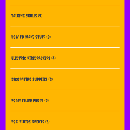
Talking Skulls
(9)
How To Make Stuff
(8)
Electric Firecrackers
(4)
Decorating Supplies
(2)
Foam Filled Props
(2)
Fog, Fluids, Scents
(3)