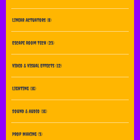
Linear Actuators
(8)
Escape Room Tech
(23)
Video & Visual Effects
(12)
Lighting
(16)
Sound & Audio
(16)
Prop Making
(3)