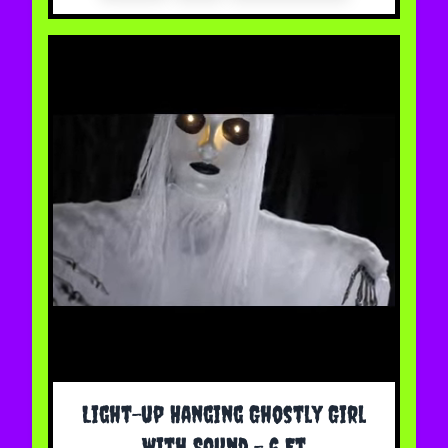
Light-up Hanging Ghostly Girl
With Sound - 6 Ft