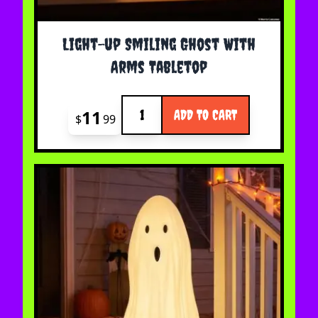
Light-up Smiling Ghost With
Arms Tabletop
Quantity
11
ADD TO CART
$
99