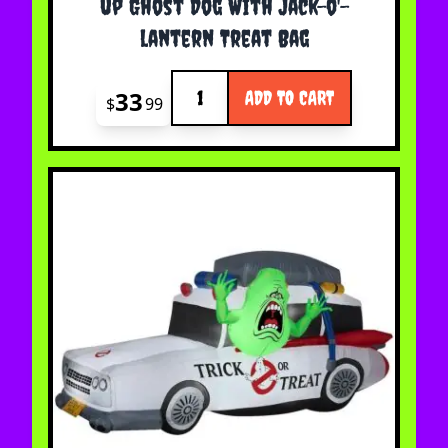
up Ghost Dog With Jack-o'-
lantern Treat Bag
Quantity
33
ADD TO CART
$
99