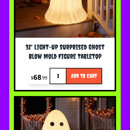
31" Light-up Surprised Ghost
Blow Mold Figure Tabletop
Quantity
68
ADD TO CART
$
99