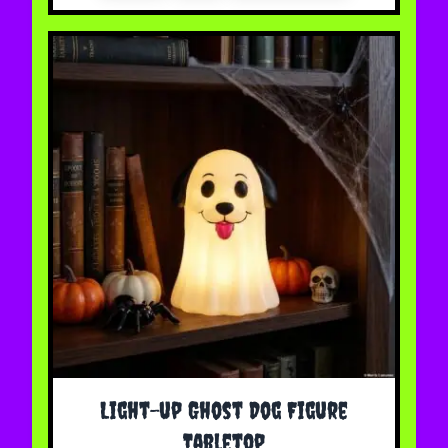
Light-up Ghost Dog Figure
Tabletop