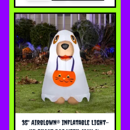
35" Airblown® Inflatable Light-