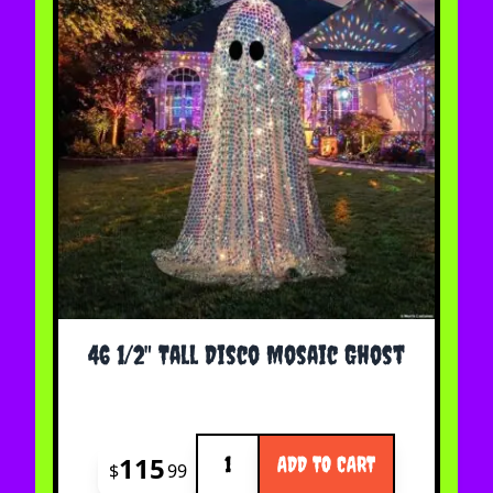
46 1/2" Tall Disco Mosaic Ghost
Quantity
115
ADD TO CART
$
99