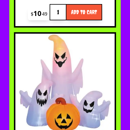
Quantity
10
ADD TO CART
$
49