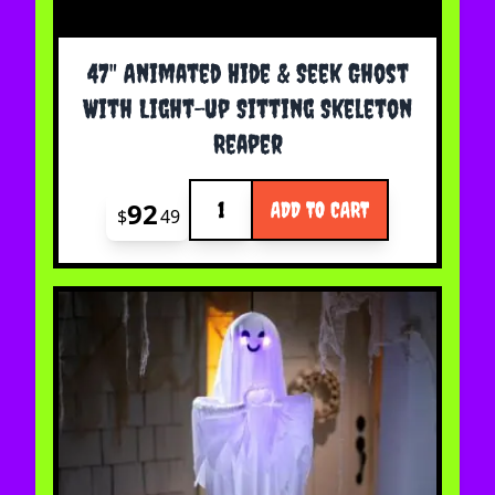
47" Animated Hide & Seek Ghost
With Light-up Sitting Skeleton
Reaper
Quantity
92
ADD TO CART
$
49