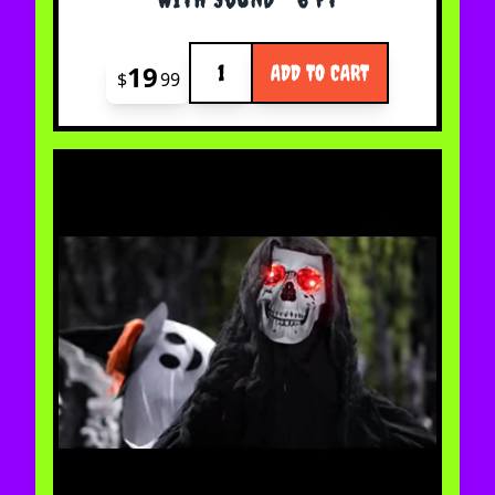
Quantity
19
ADD TO CART
$
99