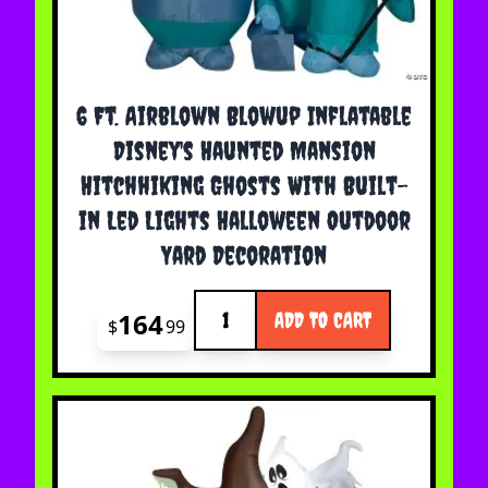
6 Ft. Airblown Blowup Inflatable
Disney's Haunted Mansion
Hitchhiking Ghosts With Built-
in Led Lights Halloween Outdoor
Yard Decoration
Quantity
164
ADD TO CART
$
99