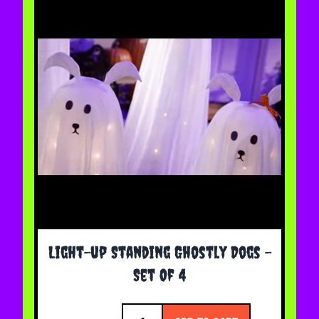
Light-up Standing Ghostly Dogs -
Set Of 4
Quantity