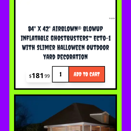
84" X 42" Airblown® Blowup
Inflatable Ghostbusters™ Ecto-1
With Slimer Halloween Outdoor
Yard Decoration
Quantity
181
ADD TO CART
$
99