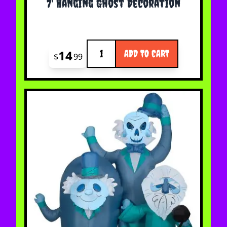
7' Hanging Ghost Decoration
Quantity
14
ADD TO CART
$
99