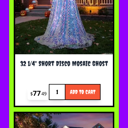
32 1/4" Short Disco Mosaic Ghost
Quantity
77
ADD TO CART
$
49