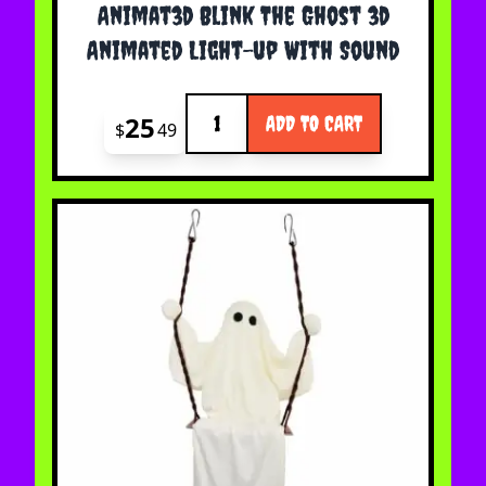
Animat3d Blink The Ghost 3d
Animated Light-up With Sound
Quantity
25
ADD TO CART
$
49