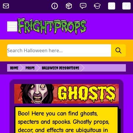
Skip to Content
Search
Home
Props
Halloween Decorations
Boo! Here you can find ghosts,
specters and spooks. Ghostly props,
decor, and effects are ubiquitous in