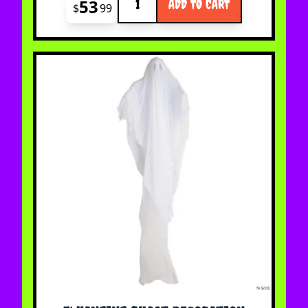
53
ADD TO CART
$
99