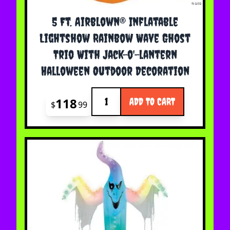
5 Ft. Airblown® Inflatable
Lightshow Rainbow Wave Ghost
Trio With Jack-o'-lantern
Halloween Outdoor Decoration
Quantity
118
ADD TO CART
$
99