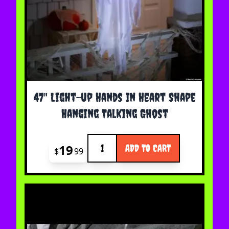
47" Light-up Hands In Heart Shape
Hanging Talking Ghost
Quantity
19
ADD TO CART
$
99