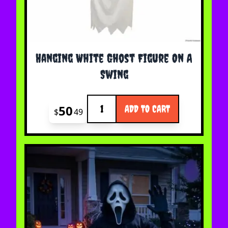
Hanging White Ghost Figure On A
Swing
Quantity
50
ADD TO CART
$
49