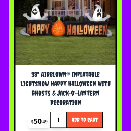
38" Airblown® Inflatable
Lightshow Happy Halloween With
Ghosts & Jack-o'-lantern
Decoration
Quantity
50
ADD TO CART
$
49