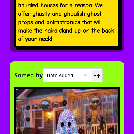
haunted houses for a reason. We
offer ghastly and ghoulish ghost
props and animatronics that will
make the hairs stand up on the back
of your neck!
Sorted by