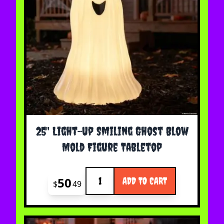
25" Light-up Smiling Ghost Blow
Mold Figure Tabletop
Quantity
50
ADD TO CART
$
49