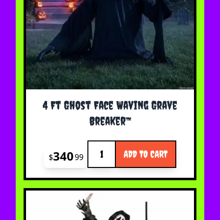
4 Ft Ghost Face Waving Grave
Breaker™
Quantity
340
ADD TO CART
$
99