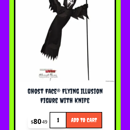
Ghost Face® Flying Illusion
Figure With Knife
Quantity
80
ADD TO CART
$
49