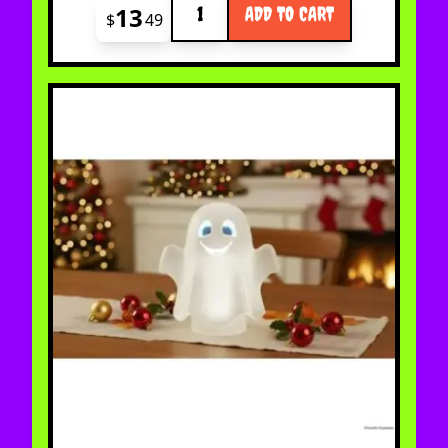
13
ADD TO CART
$
49