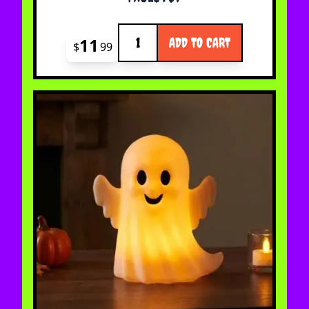
Quantity
11
ADD TO CART
$
99