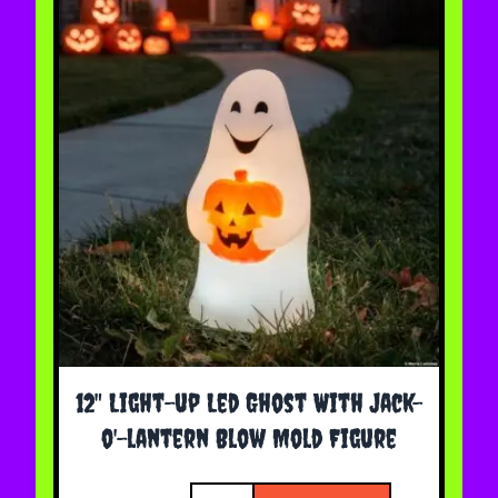
12" Light-up Led Ghost With Jack-
o'-lantern Blow Mold Figure
Quantity