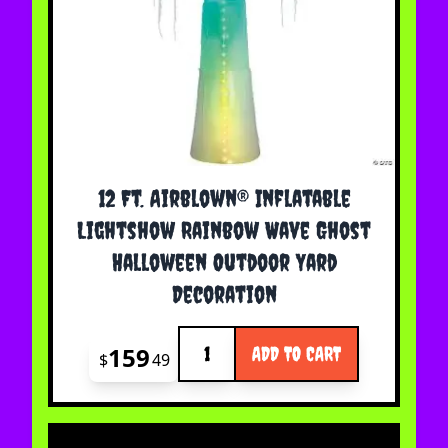
12 Ft. Airblown® Inflatable
Lightshow Rainbow Wave Ghost
Halloween Outdoor Yard
Decoration
Quantity
159
ADD TO CART
$
49