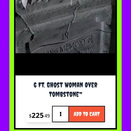
6 Ft. Ghost Woman Over
Tombstone™
Quantity
225
ADD TO CART
$
49