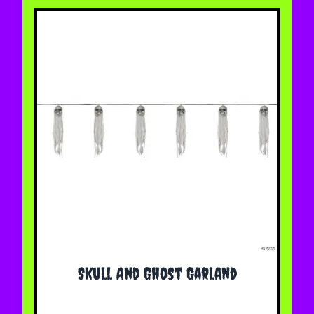
Skull And Ghost Garland