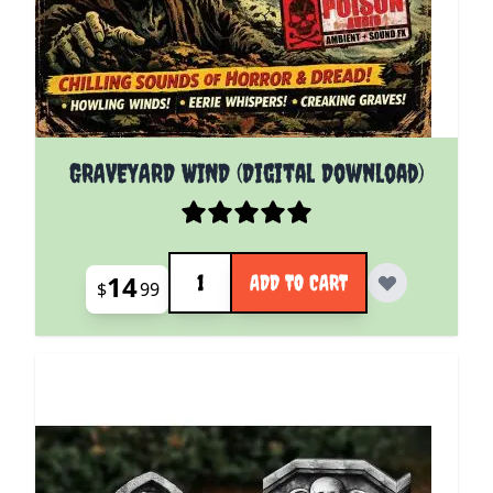
GRAVEYARD WIND (Digital Download)
Quantity
14
ADD TO CART
$
99