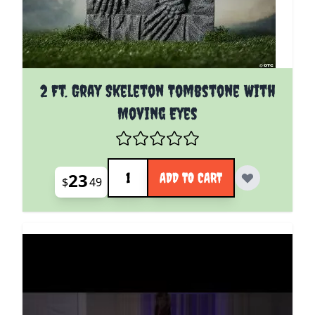
2 Ft. Gray Skeleton Tombstone With
Moving Eyes
Quantity
23
ADD TO CART
$
49