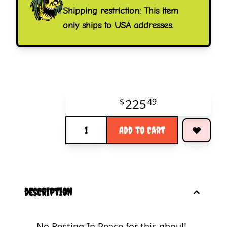
Shipping restriction: This item
only ships to USA addresses.
225
$
49
Quantity
Add to Cart
description
No Resting In Peace for this ghoul!