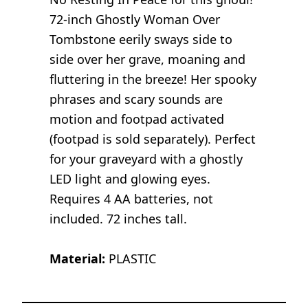
72-inch Ghostly Woman Over
Tombstone eerily sways side to
side over her grave, moaning and
fluttering in the breeze! Her spooky
phrases and scary sounds are
motion and footpad activated
(footpad is sold separately). Perfect
for your graveyard with a ghostly
LED light and glowing eyes.
Requires 4 AA batteries, not
included. 72 inches tall.
Material:
PLASTIC