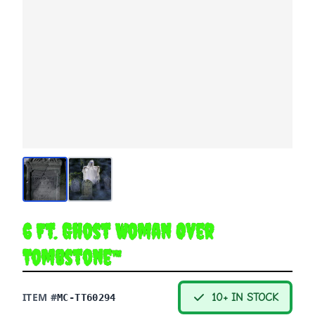
6 Ft. Ghost Woman Over
Tombstone™
ITEM #
10+ IN STOCK
MC-TT60294