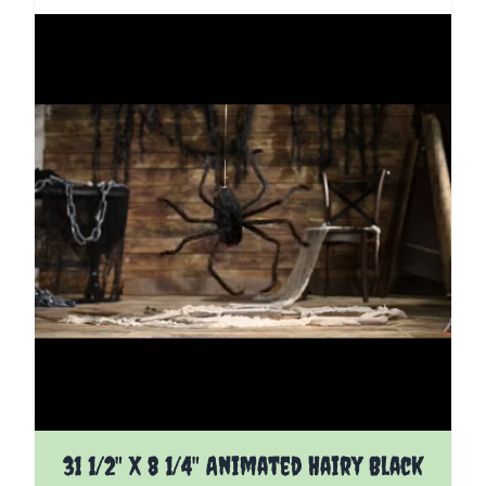
31 1/2" X 8 1/4" Animated Hairy Black