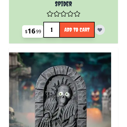
Spider
Quantity
16
ADD TO CART
$
99