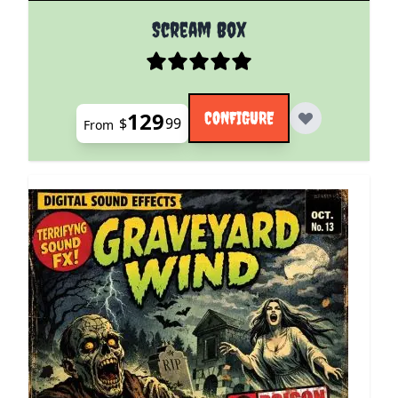
The price depends on the options chosen on the pro
Scream Box
129
CONFIGURE
$
99
From