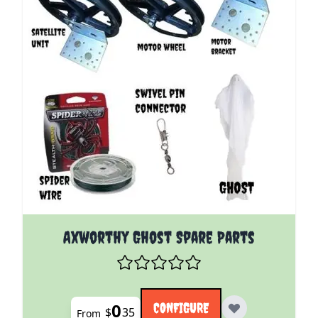
The price depends on the options chosen on the pro
Axworthy Ghost Spare Parts
0
CONFIGURE
$
35
From