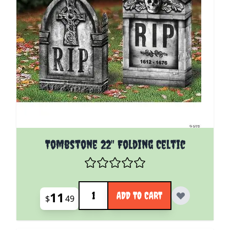
Tombstone 22" Folding Celtic
Quantity
11
ADD TO CART
$
49