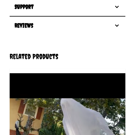
Support
Reviews
Related Products