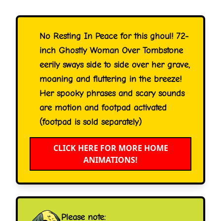
No Resting In Peace for this ghoul! 72-
inch Ghostly Woman Over Tombstone
eerily sways side to side over her grave,
moaning and fluttering in the breeze!
Her spooky phrases and scary sounds
are motion and footpad activated
(footpad is sold separately)
CLICK HERE FOR MORE HOME
ANIMATIONS!
Please note: