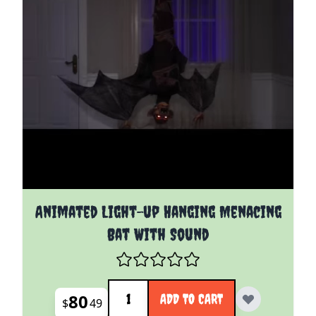
Animated Light-up Hanging Menacing
Bat With Sound
Quantity
80
ADD TO CART
$
49