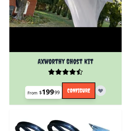
The price depends on the options chosen on the pro
Axworthy Ghost Kit
199
CONFIGURE
$
99
From