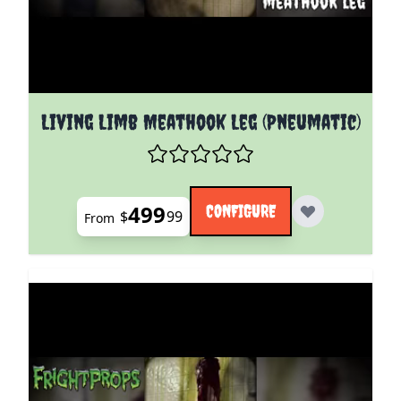
The price depends on the options chosen on the pro
Living Limb Meathook Leg (Pneumatic)
499
CONFIGURE
$
99
From