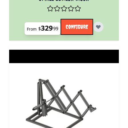
329
CONFIGURE
$
99
From