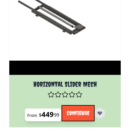
The price depends on the options chosen on the pro
Horizontal Slider Mech
449
CONFIGURE
$
99
From