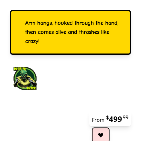
Arm hangs, hooked through the hand,
then comes alive and thrashes like
crazy!
499
$
99
From