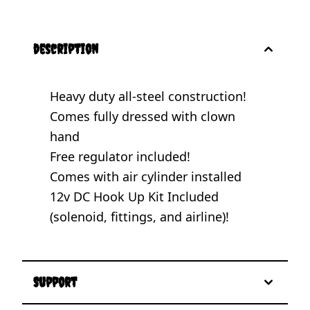
description
Heavy duty all-steel construction!
Comes fully dressed with clown
hand
Free regulator included!
Comes with air cylinder installed
12v DC Hook Up Kit Included
(solenoid, fittings, and airline)!
Support