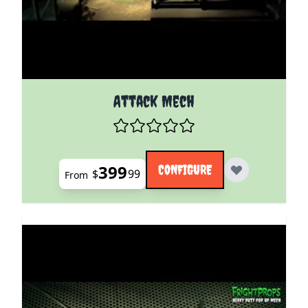
The price depends on the options chosen on the pro
Attack Mech
399
CONFIGURE
$
99
From