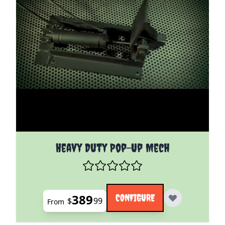
The price depends on the options chosen on the pro
Heavy Duty Pop-Up Mech
389
CONFIGURE
$
99
From