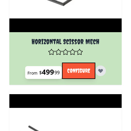
The price depends on the options chosen on the pro
Horizontal Scissor Mech
499
CONFIGURE
$
99
From