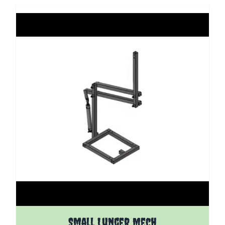
The price depends on the options chosen on the pro
Small Lunger Mech