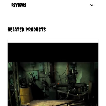
Reviews
Related Products