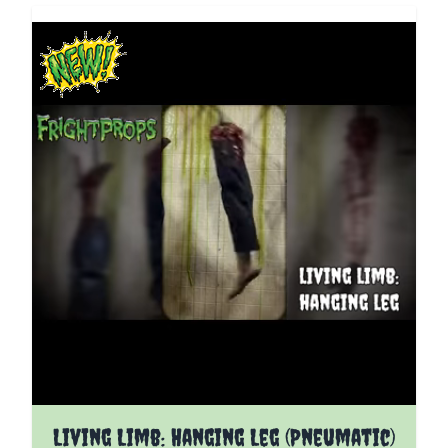
The price depends on the options chosen on the pro
Living Limb: Hanging Leg (Pneumatic)