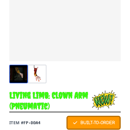
Living Limb: Clown Arm
(Pneumatic)
ITEM #
BUILT-TO-ORDER
FP-DDA4