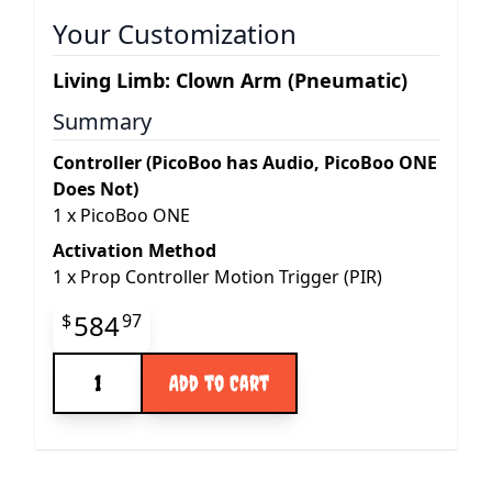
Your Customization
Living Limb: Clown Arm (Pneumatic)
Summary
Controller (PicoBoo has Audio, PicoBoo ONE
Does Not)
1
x
PicoBoo ONE
Activation Method
1
x
Prop Controller Motion Trigger (PIR)
Final product price
584
$
97
Quantity
Add to Cart