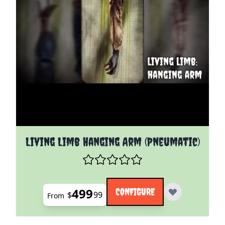
The price depends on the options chosen on the pro
Living Limb Hanging Arm (Pneumatic)
499
CONFIGURE
$
99
From