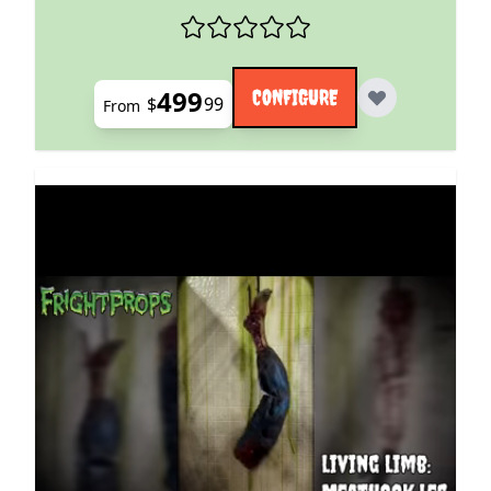
499
CONFIGURE
$
99
From