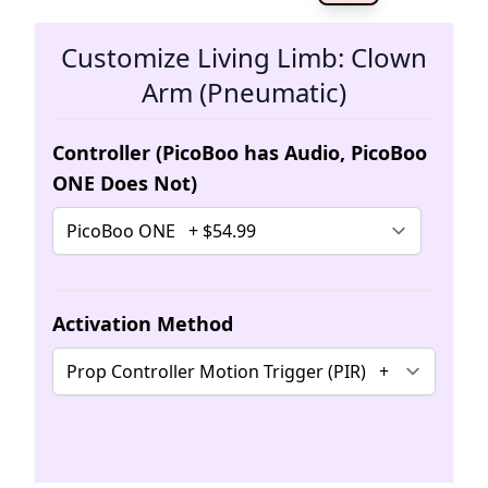
The 
Customize Living Limb: Clown
Arm (Pneumatic)
Controller (PicoBoo has Audio, PicoBoo
ONE Does Not)
Activation Method