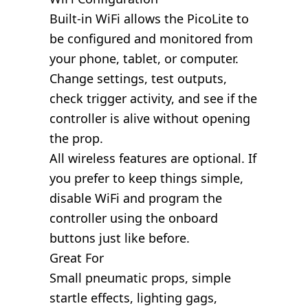
Built-in WiFi allows the PicoLite to
be configured and monitored from
your phone, tablet, or computer.
Change settings, test outputs,
check trigger activity, and see if the
controller is alive without opening
the prop.
All wireless features are optional. If
you prefer to keep things simple,
disable WiFi and program the
controller using the onboard
buttons just like before.
Great For
Small pneumatic props, simple
startle effects, lighting gags,