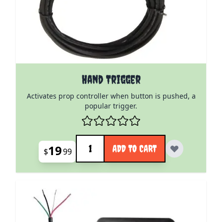
Hand Trigger
Activates prop controller when button is pushed, a
popular trigger.
Quantity
19
ADD TO CART
$
99