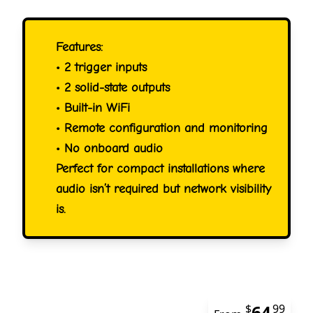
Features:
• 2 trigger inputs
• 2 solid-state outputs
• Built-in WiFi
• Remote configuration and monitoring
• No onboard audio
Perfect for compact installations where
audio isn’t required but network visibility
is.
64
$
99