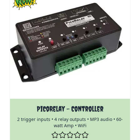
The price depends on the options chosen on the pro
PicoRelay - Controller
2 trigger inputs • 4 relay outputs • MP3 audio • 60-
watt Amp • WiFi