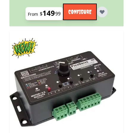
149
CONFIGURE
$
99
From