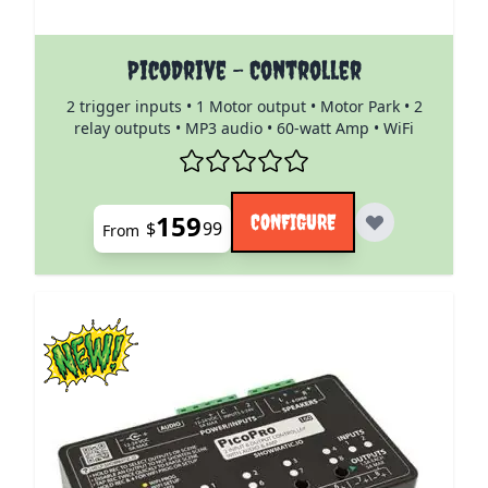
The price depends on the options chosen on the pro
PicoDrive - Controller
2 trigger inputs • 1 Motor output • Motor Park • 2
relay outputs • MP3 audio • 60-watt Amp • WiFi
159
CONFIGURE
$
99
From