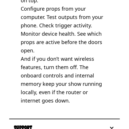
on top.
Configure props from your
computer. Test outputs from your
phone. Check trigger activity.
Monitor device health. See which
props are active before the doors
open.
And if you don’t want wireless
features, turn them off. The
onboard controls and internal
memory keep your show running
locally, even if the router or
internet goes down.
Support