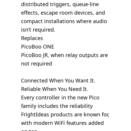
distributed triggers, queue-line
effects, escape room devices, and
compact installations where audio
isn’t required.
Replaces
PicoBoo ONE
PicoBoo JR, when relay outputs are
not required
Connected When You Want It.
Reliable When You Need It.
Every controller in the new Pico
family includes the reliability
FrightIdeas products are known for,
with modern WiFi features added