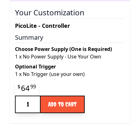
Your Customization
PicoLite - Controller
Summary
Choose Power Supply (One is Required)
1
x
No Power Supply - Use Your Own
Optional Trigger
1
x
No Trigger (use your own)
Final product price
64
$
99
Quantity
Add to Cart