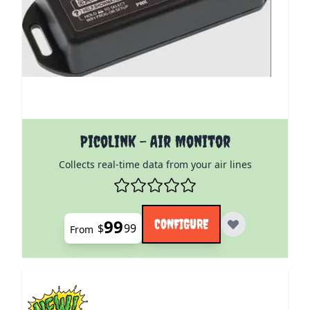
The price depends on the options chosen on the pro
PicoLink - Air Monitor
Collects real-time data from your air lines
99
CONFIGURE
$
99
From