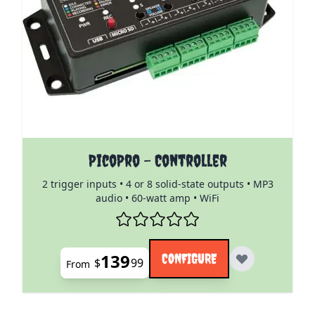
The price depends on the options chosen on the pro
PicoPro - Controller
2 trigger inputs • 4 or 8 solid-state outputs • MP3
audio • 60-watt amp • WiFi
139
CONFIGURE
$
99
From