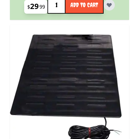
29
ADD TO CART
$
99