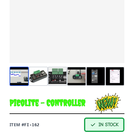
PicoLite - Controller
ITEM #
IN STOCK
FI-162