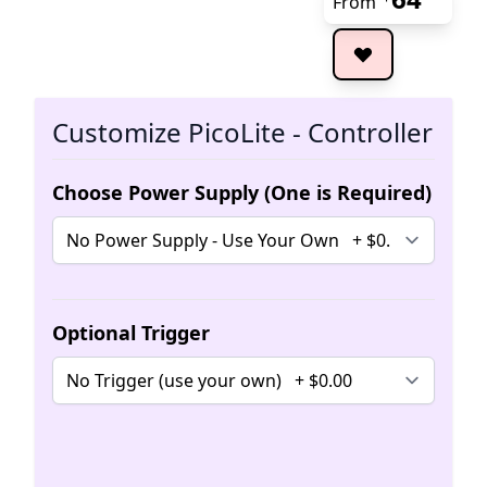
From
The 
Customize PicoLite - Controller
Choose Power Supply (One is Required)
Optional Trigger