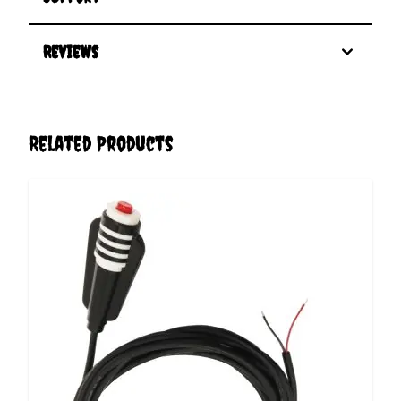
Reviews
Related Products