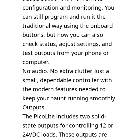
configuration and monitoring. You
can still program and run it the
traditional way using the onboard
buttons, but now you can also
check status, adjust settings, and
test outputs from your phone or
computer.
No audio. No extra clutter. Just a
small, dependable controller with
the modern features needed to
keep your haunt running smoothly.
Outputs
The PicoLite includes two solid-
state outputs for controlling 12 or
24VDC loads. These outputs are