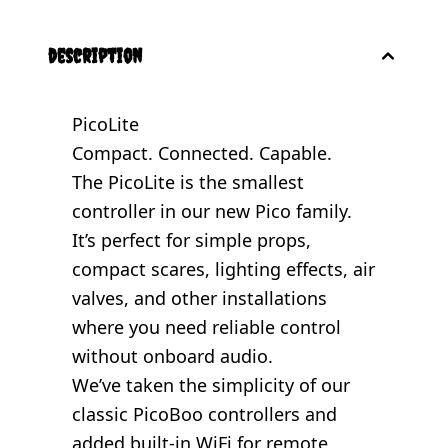
description
PicoLite
Compact. Connected. Capable.
The PicoLite is the smallest
controller in our new Pico family.
It’s perfect for simple props,
compact scares, lighting effects, air
valves, and other installations
where you need reliable control
without onboard audio.
We’ve taken the simplicity of our
classic PicoBoo controllers and
added built-in WiFi for remote