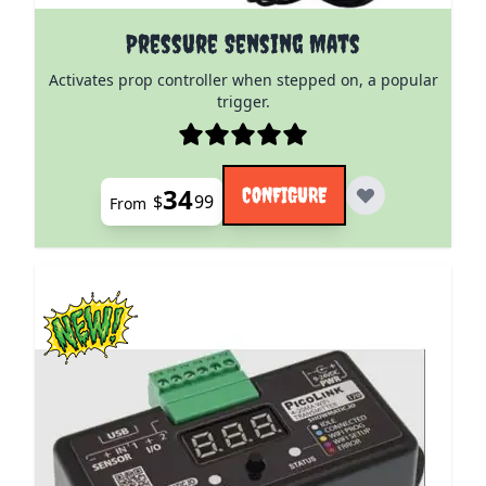
The price depends on the options chosen on the pro
Pressure Sensing Mats
Activates prop controller when stepped on, a popular
trigger.
34
CONFIGURE
$
99
From