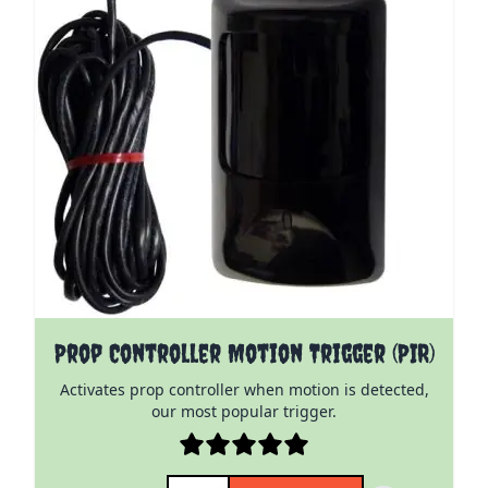
Prop Controller Motion Trigger (PIR)
Activates prop controller when motion is detected,
our most popular trigger.
Quantity