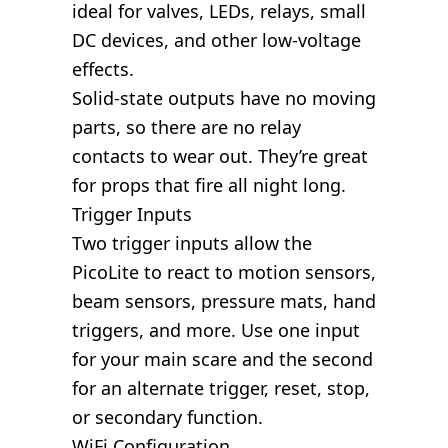
ideal for valves, LEDs, relays, small
DC devices, and other low-voltage
effects.
Solid-state outputs have no moving
parts, so there are no relay
contacts to wear out. They’re great
for props that fire all night long.
Trigger Inputs
Two trigger inputs allow the
PicoLite to react to motion sensors,
beam sensors, pressure mats, hand
triggers, and more. Use one input
for your main scare and the second
for an alternate trigger, reset, stop,
or secondary function.
WiFi Configuration