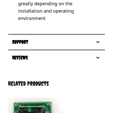
greatly depending on the
installation and operating
environment
Support
Reviews
Related Products