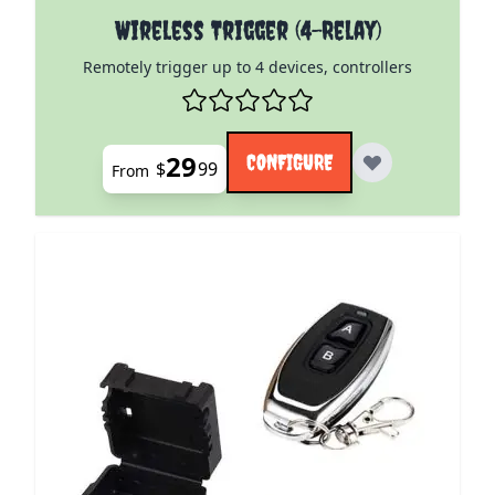
The price depends on the options chosen on the pro
Wireless Trigger (4-Relay)
Remotely trigger up to 4 devices, controllers
29
CONFIGURE
$
99
From