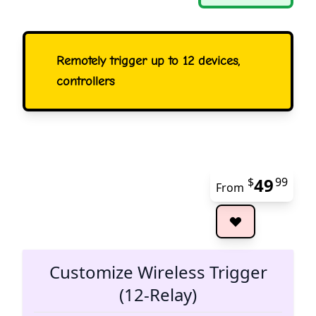
Remotely trigger up to 12 devices,
controllers
49
$
99
From
The 
Customize Wireless Trigger
(12-Relay)