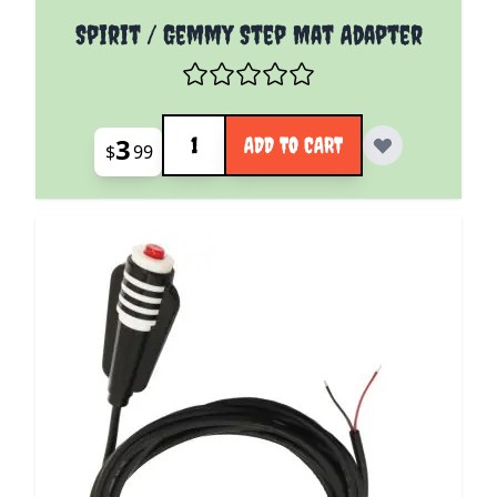
Spirit / Gemmy Step Mat Adapter
Quantity
3
ADD TO CART
$
99