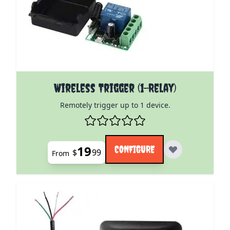
The price depends on the options chosen on the pro
Wireless Trigger (1-Relay)
Remotely trigger up to 1 device.
19
CONFIGURE
$
99
From