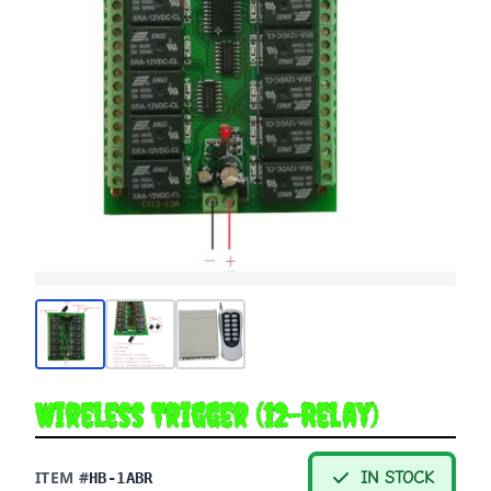
Wireless Trigger (12-Relay)
ITEM #
IN STOCK
HB-1ABR