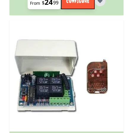
24
CONFIGURE
$
99
From