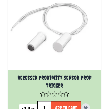
Recessed Proximity Sensor Prop
Trigger
Quantity
14
ADD TO CART