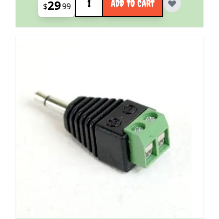
29
ADD TO CART
$
99