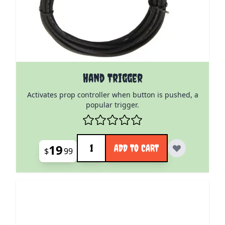
Hand Trigger
Activates prop controller when button is pushed, a
popular trigger.
Quantity
19
ADD TO CART
$
99