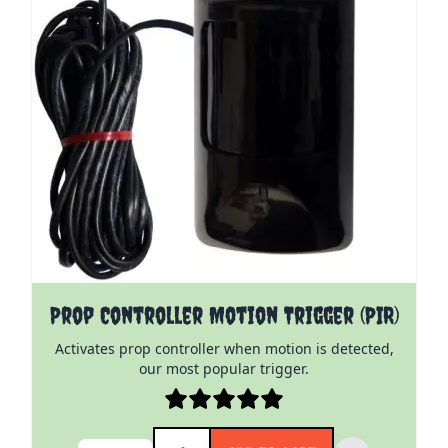
Prop Controller Motion Trigger (PIR)
Activates prop controller when motion is detected,
our most popular trigger.
Quantity