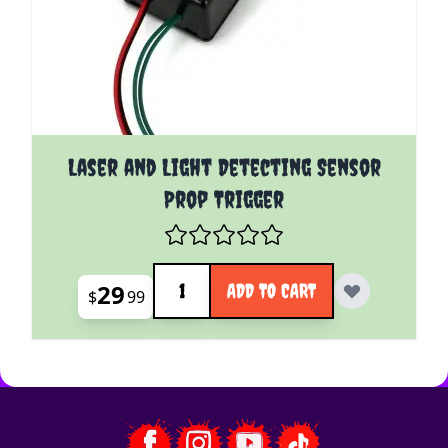
Laser and Light Detecting Sensor
Prop Trigger
Quantity
29
ADD TO CART
$
99