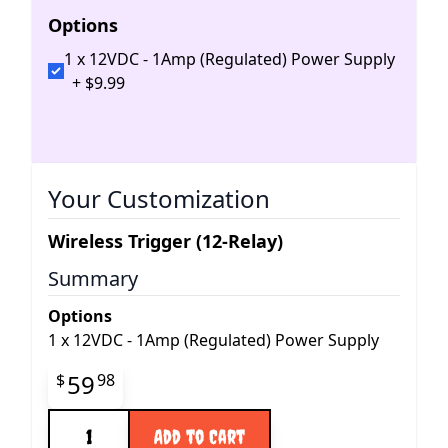
Options
1 x 12VDC - 1Amp (Regulated) Power Supply
+
$
9
.
99
Your Customization
Wireless Trigger (12-Relay)
Summary
Options
1
x
12VDC - 1Amp (Regulated) Power Supply
Final product price
59
$
98
Quantity
Add to Cart