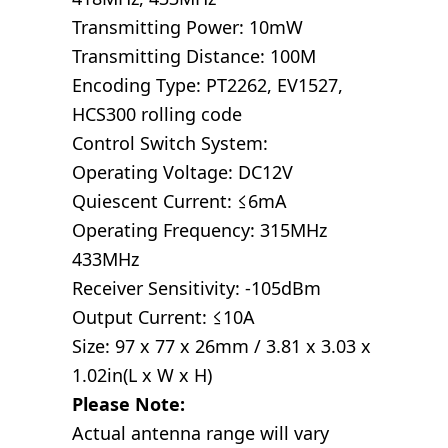
Transmitting Power: 10mW
Transmitting Distance: 100M
Encoding Type: PT2262, EV1527,
HCS300 rolling code
Control Switch System:
Operating Voltage: DC12V
Quiescent Current: ≤6mA
Operating Frequency: 315MHz
433MHz
Receiver Sensitivity: -105dBm
Output Current: ≤10A
Size: 97 x 77 x 26mm / 3.81 x 3.03 x
1.02in(L x W x H)
Please Note:
Actual antenna range will vary