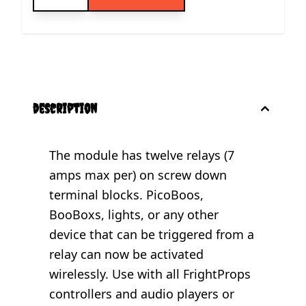
description
The module has twelve relays (7
amps max per) on screw down
terminal blocks. PicoBoos,
BooBoxs, lights, or any other
device that can be triggered from a
relay can now be activated
wirelessly. Use with all FrightProps
controllers and audio players or