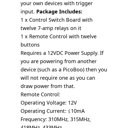
your own devices with trigger
input.
Package Includes:
1 x Control Switch Board with
twelve 7-amp relays on it
1 x Remote Control with twelve
buttons
Requires a 12VDC Power Supply. If
you are powering from another
device (such as a PicoBoo) then you
will not require one as you can
draw power from that.
Remote Control:
Operating Voltage: 12V
Operating Current: ≤10mA
Frequency: 310MHz, 315MHz,
418MHz, 433MHz