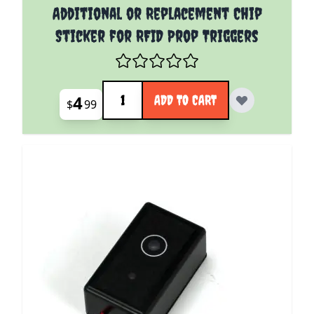
Additional or Replacement Chip
Sticker for RFID Prop Triggers
Quantity
4
ADD TO CART
$
99