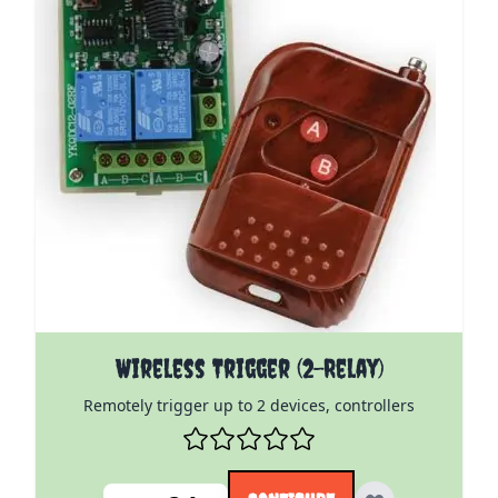
The price depends on the options chosen on the pro
Wireless Trigger (2-Relay)
Remotely trigger up to 2 devices, controllers