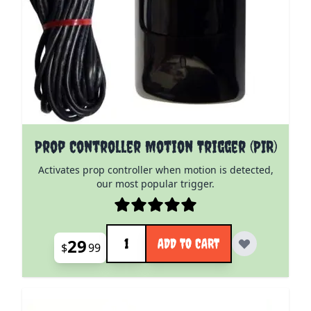
Prop Controller Motion Trigger (PIR)
Activates prop controller when motion is detected,
our most popular trigger.
Quantity
29
ADD TO CART
$
99