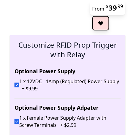
39
$
99
From
The 
Customize RFID Prop Trigger
with Relay
Optional Power Supply
1 x 12VDC - 1Amp (Regulated) Power Supply
+
$
9
.
99
Optional Power Supply Adpater
1 x Female Power Supply Adapter with
Screw Terminals
+
$
2
.
99