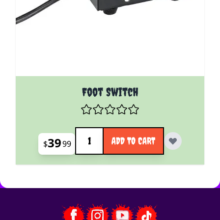
Foot Switch
Quantity
39
ADD TO CART
$
99