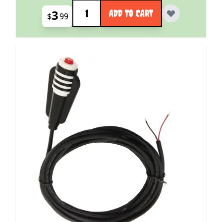
Quantity
3
ADD TO CART
$
99