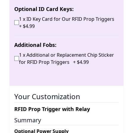
Optional ID Card Keys:
1 x ID Key Card for Our RFID Prop Triggers
+
$
4
.
99
Additional Fobs:
1 x Additional or Replacement Chip Sticker
for RFID Prop Triggers
+
$
4
.
99
Your Customization
RFID Prop Trigger with Relay
Summary
Optional Power Supply