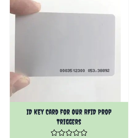
ID Key Card for Our RFID Prop
Triggers