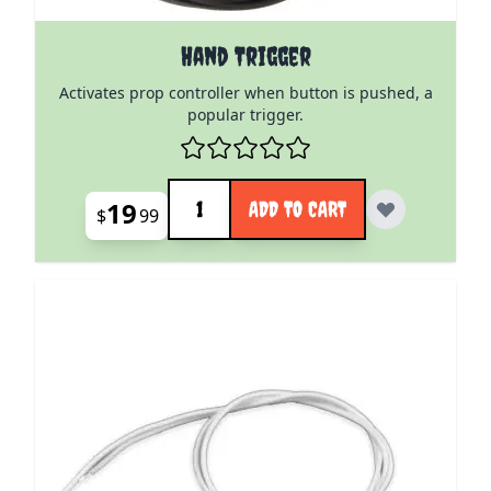
Hand Trigger
Activates prop controller when button is pushed, a
popular trigger.
Quantity
19
ADD TO CART
$
99