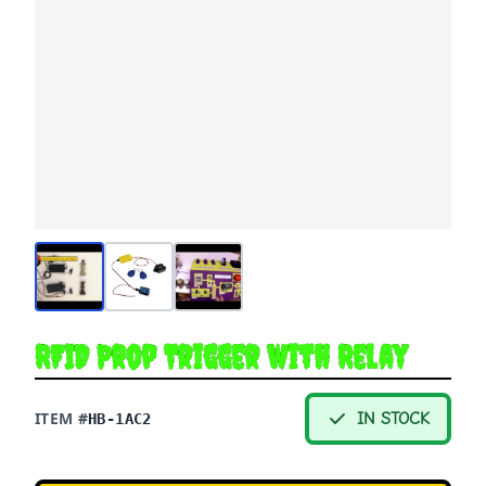
RFID Prop Trigger with Relay
ITEM #
IN STOCK
HB-1AC2