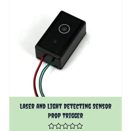
Laser and Light Detecting Sensor
Prop Trigger