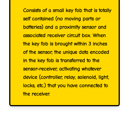
Consists of a small key fob that is totally
self contained (no moving parts or
batteries) and a proximity sensor and
associated receiver circuit box. When
the key fob is brought within 3 inches
of the sensor, the unique data encoded
in the key fob is transferred to the
sensor-receiver, activating whatever
device (controller, relay, solenoid, light,
locks, etc.) that you have connected to
the receiver.