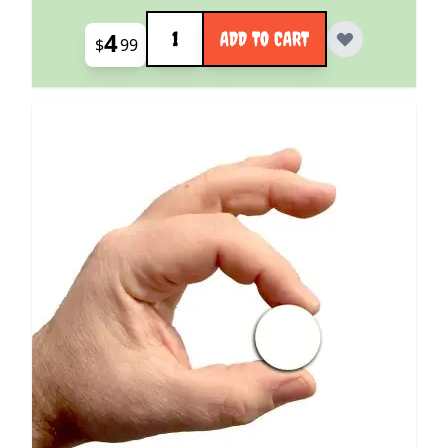
Quantity
4
ADD TO CART
$
99