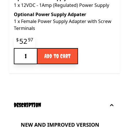
1
x
12VDC - 1Amp (Regulated) Power Supply
Optional Power Supply Adpater
1
x
Female Power Supply Adapter with Screw
Terminals
Final product price
52
$
97
Quantity
Add to Cart
description
NEW AND IMPROVED VERSION