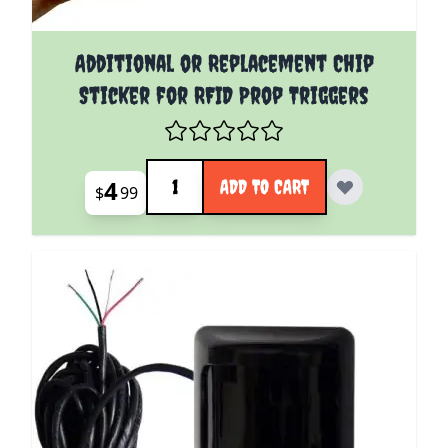
Additional or Replacement Chip
Sticker for RFID Prop Triggers
Quantity
4
ADD TO CART
$
99