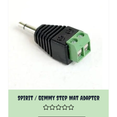
Spirit / Gemmy Step Mat Adapter