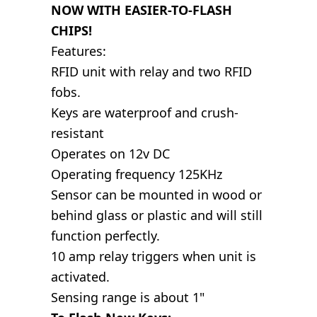
NOW WITH EASIER-TO-FLASH
CHIPS!
Features:
RFID unit with relay and two RFID
fobs.
Keys are waterproof and crush-
resistant
Operates on 12v DC
Operating frequency 125KHz
Sensor can be mounted in wood or
behind glass or plastic and will still
function perfectly.
10 amp relay triggers when unit is
activated.
Sensing range is about 1"