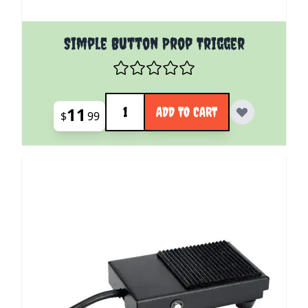
Simple Button Prop Trigger
Quantity
11
ADD TO CART
$
99