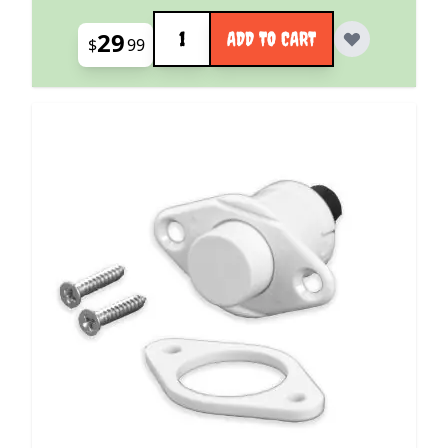
Quantity
29
ADD TO CART
$
99