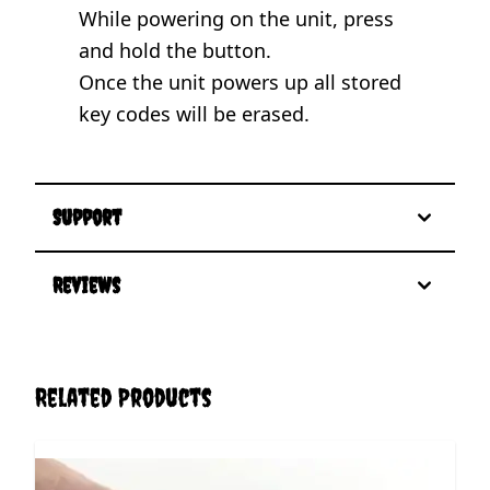
While powering on the unit, press
and hold the button.
Once the unit powers up all stored
key codes will be erased.
Support
Reviews
Related Products