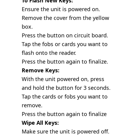
To Flash New Keys:
Ensure the unit is powered on.
Remove the cover from the yellow
box.
Press the button on circuit board.
Tap the fobs or cards you want to
flash onto the reader.
Press the button again to finalize.
Remove Keys:
With the unit powered on, press
and hold the button for 3 seconds.
Tap the cards or fobs you want to
remove.
Press the button again to finalize
Wipe All Keys:
Make sure the unit is powered off.