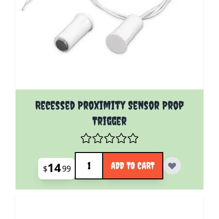
Recessed Proximity Sensor Prop
Trigger
Quantity
14
ADD TO CART
$
99