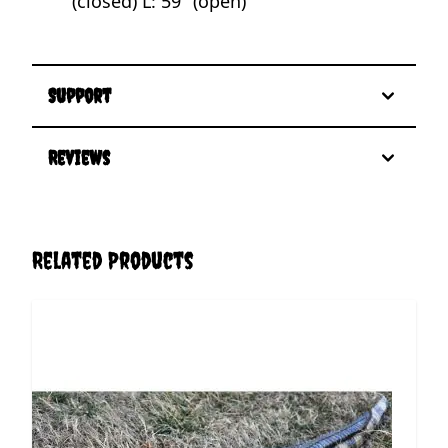
(closed) L: 59" (open)
Support
Reviews
Related Products