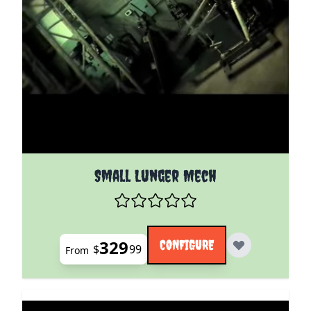
The price depends on the options chosen on the pro
Small Lunger Mech
329
CONFIGURE
$
99
From