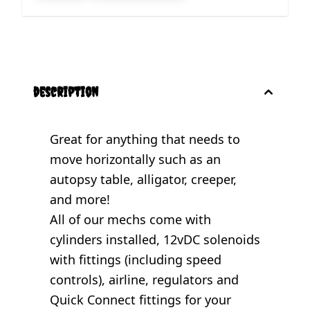
description
Great for anything that needs to
move horizontally such as an
autopsy table, alligator, creeper,
and more!
All of our mechs come with
cylinders installed, 12vDC solenoids
with fittings (including speed
controls), airline, regulators and
Quick Connect fittings for your