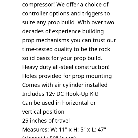
compressor! We offer a choice of
controller options and triggers to
suite any prop build. With over two
decades of experience building
prop mechanisms you can trust our
time-tested quality to be the rock
solid basis for your prop build.
Heavy duty all-steel construction!
Holes provided for prop mounting
Comes with air cylinder installed
Includes 12v DC Hook-Up Kit!
Can be used in horizontal or
vertical position
25 inches of travel
Measures: W: 11" x H: 5" x L: 47"