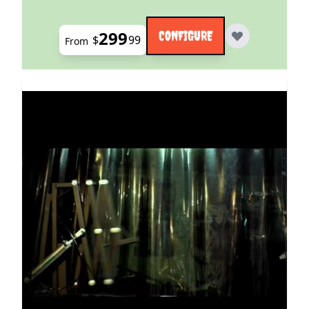
299
CONFIGURE
$
99
From