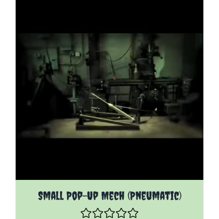
The price depends on the options chosen on the pro
Small Pop-Up Mech (Pneumatic)