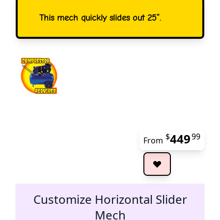
This mech quickly slides out 25”.
449
$
99
From
The 
Customize Horizontal Slider
Mech