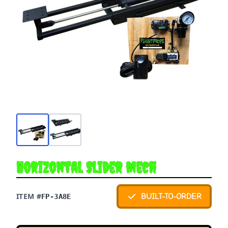
Horizontal Slider Mech
ITEM #
BUILT-TO-ORDER
FP-3A8E