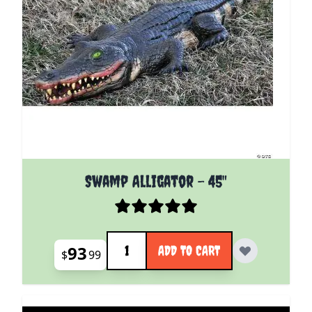
Swamp Alligator - 45"
Quantity
93
ADD TO CART
$
99