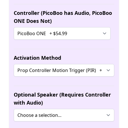
Controller (PicoBoo has Audio, PicoBoo
ONE Does Not)
Activation Method
Optional Speaker (Requires Controller
with Audio)