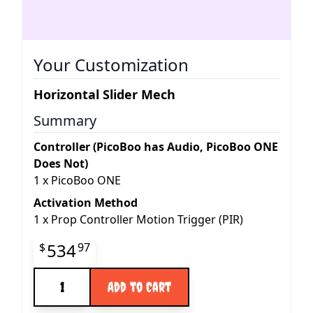
Your Customization
Horizontal Slider Mech
Summary
Controller (PicoBoo has Audio, PicoBoo ONE
Does Not)
1
x
PicoBoo ONE
Activation Method
1
x
Prop Controller Motion Trigger (PIR)
Final product price
534
$
97
Quantity
Add to Cart