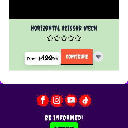
The price depends on the options chosen on the pro
Horizontal Scissor Mech
499
CONFIGURE
$
99
From
BE INFORMED!