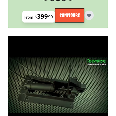
399
CONFIGURE
$
99
From