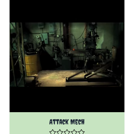
The price depends on the options chosen on the pro
Attack Mech