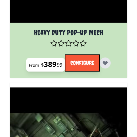
The price depends on the options chosen on the pro
Heavy Duty Pop-Up Mech
389
CONFIGURE
$
99
From