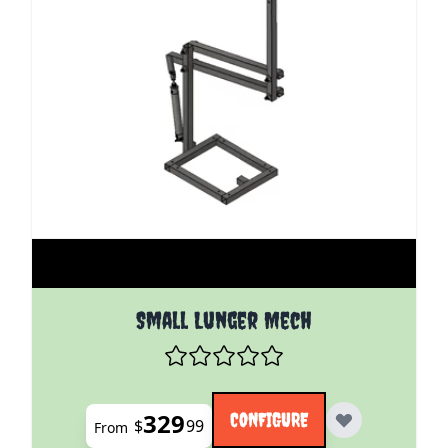
The price depends on the options chosen on the pro
Small Lunger Mech
329
CONFIGURE
$
99
From