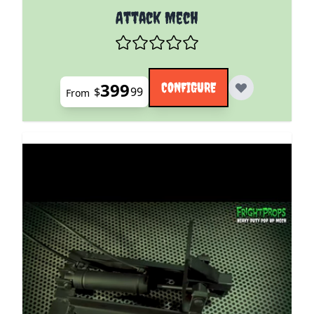
The price depends on the options chosen on the pro
Attack Mech
399
CONFIGURE
$
99
From