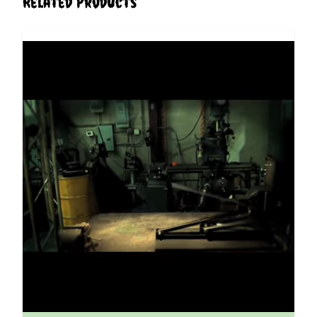
Related Products