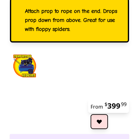
Attach prop to rope on the end. Drops
prop down from above. Great for use
with floppy spiders.
399
$
99
From
The 