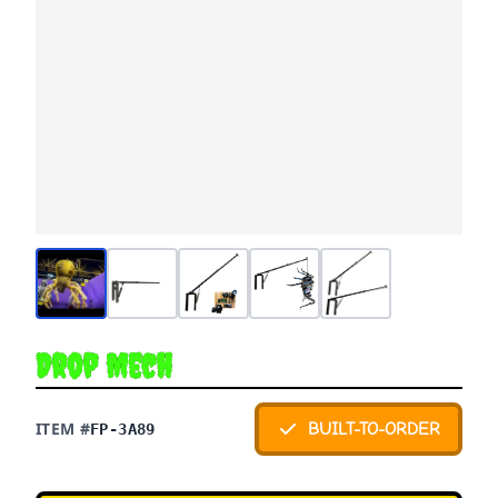
Drop Mech
ITEM #
BUILT-TO-ORDER
FP-3A89