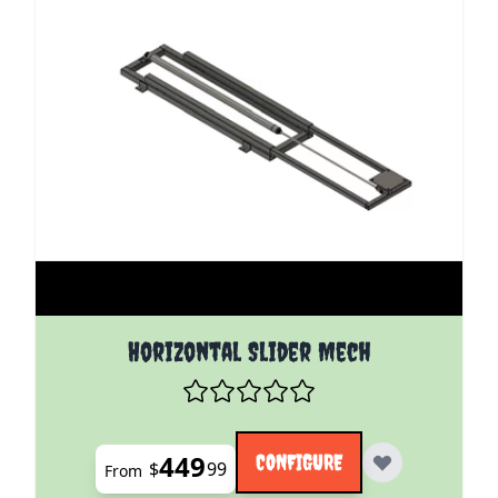
The price depends on the options chosen on the pro
Horizontal Slider Mech
449
CONFIGURE
$
99
From