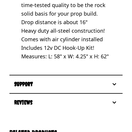
time-tested quality to be the rock
solid basis for your prop build.
Drop distance is about 16"
Heavy duty all-steel construction!
Comes with air cylinder installed
Includes 12v DC Hook-Up Kit!
Measures: L: 58" x W: 4.25" x H: 62"
Support
Reviews