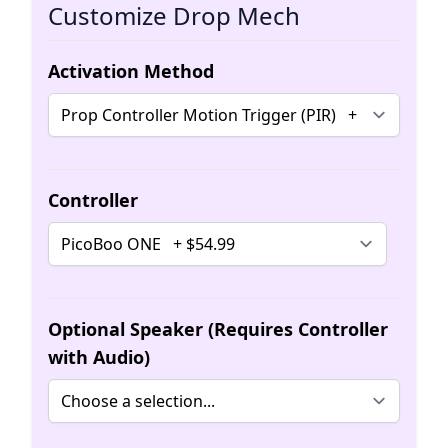
Customize Drop Mech
Activation Method
Controller
Optional Speaker (Requires Controller
with Audio)