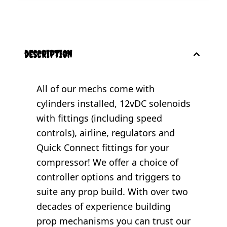
description
All of our mechs come with
cylinders installed, 12vDC solenoids
with fittings (including speed
controls), airline, regulators and
Quick Connect fittings for your
compressor! We offer a choice of
controller options and triggers to
suite any prop build. With over two
decades of experience building
prop mechanisms you can trust our