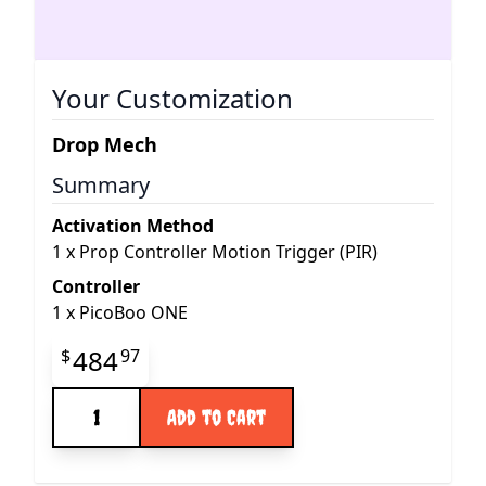
Your Customization
Drop Mech
Summary
Activation Method
1
x
Prop Controller Motion Trigger (PIR)
Controller
1
x
PicoBoo ONE
Final product price
484
$
97
Quantity
Add to Cart