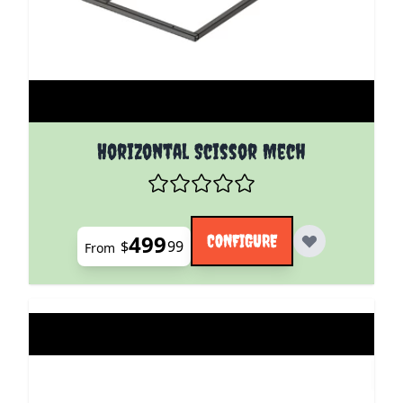
The price depends on the options chosen on the pro
Horizontal Scissor Mech
499
CONFIGURE
$
99
From