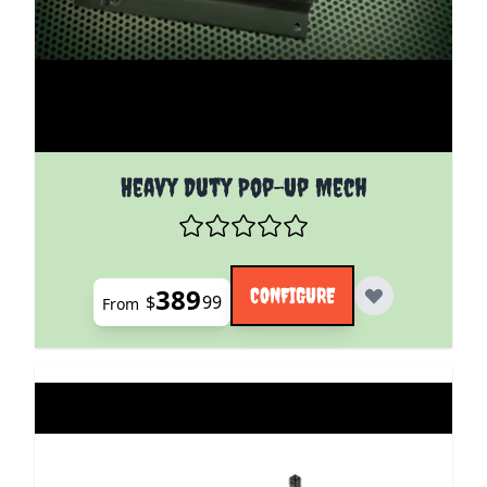
The price depends on the options chosen on the pro
Heavy Duty Pop-Up Mech
389
CONFIGURE
$
99
From