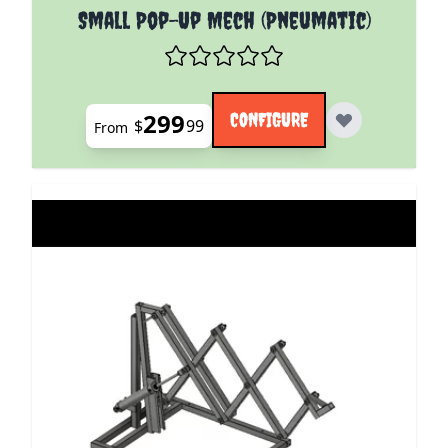
The price depends on the options chosen on the pro
Small Pop-Up Mech (Pneumatic)
299
CONFIGURE
$
99
From