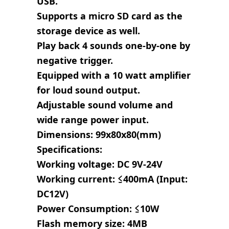
USB.
Supports a micro SD card as the
storage device as well.
Play back 4 sounds one-by-one by
negative trigger.
Equipped with a 10 watt amplifier
for loud sound output.
Adjustable sound volume and
wide range power input.
Dimensions: 99x80x80(mm)
Specifications:
Working voltage: DC 9V-24V
Working current: ≤400mA (Input:
DC12V)
Power Consumption: ≤10W
Flash memory size: 4MB