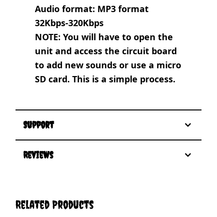
Audio format: MP3 format
32Kbps-320Kbps
NOTE: You will have to open the
unit and access the circuit board
to add new sounds or use a micro
SD card. This is a simple process.
Support
Reviews
Related Products