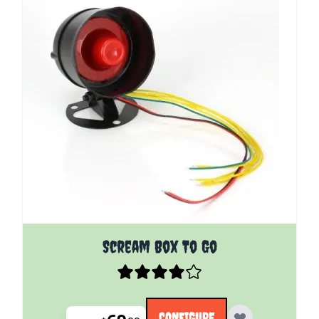
The price depends on the options chosen on the pro
Scream Box To Go
CONFIGURE