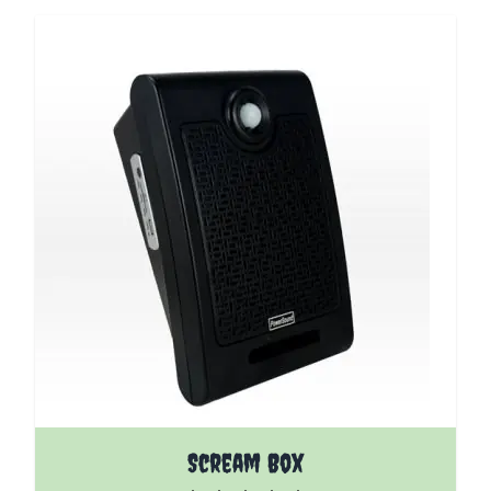
The price depends on the options chosen on the pro
Scream Box