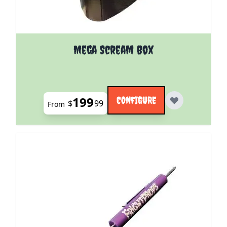
The price depends on the options chosen on the pro
Mega Scream Box
199
CONFIGURE
$
99
From