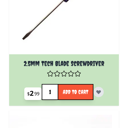
2.5mm Tech Blade Screwdriver
Quantity
2
ADD TO CART
$
99