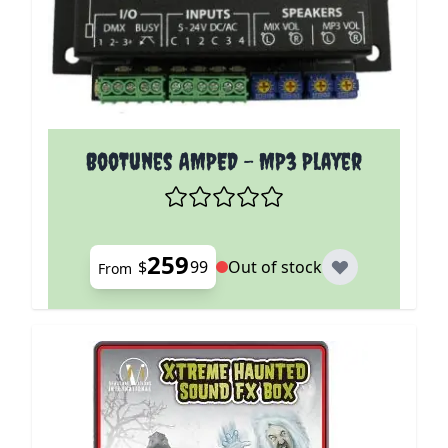
The price depends on the options chosen on the p
BooTunes AMPED - MP3 Player
259
$
99
Out of stock
From