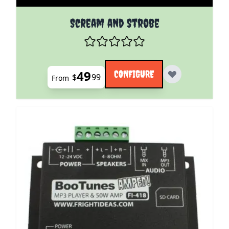
The price depends on the options chosen on the pro
Scream and Strobe
49
CONFIGURE
$
99
From