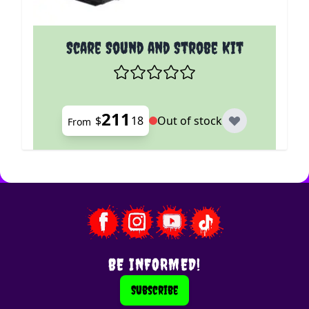
The price depends on the options chosen on the p
Scare Sound and Strobe Kit
211
$
18
Out of stock
From
BE INFORMED!
Subscribe