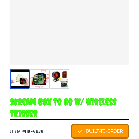
Scream Box To Go w/ Wireless
Trigger
ITEM #
BUILT-TO-ORDER
HB-6B38