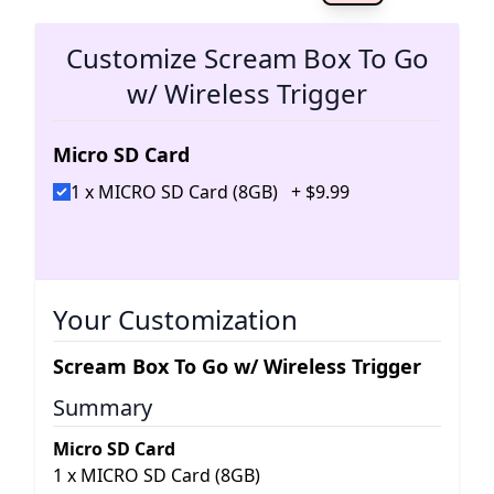
The 
Customize Scream Box To Go
w/ Wireless Trigger
Micro SD Card
1 x MICRO SD Card (8GB)
+
$
9
.
99
Your Customization
Scream Box To Go w/ Wireless Trigger
Summary
Micro SD Card
1
x
MICRO SD Card (8GB)