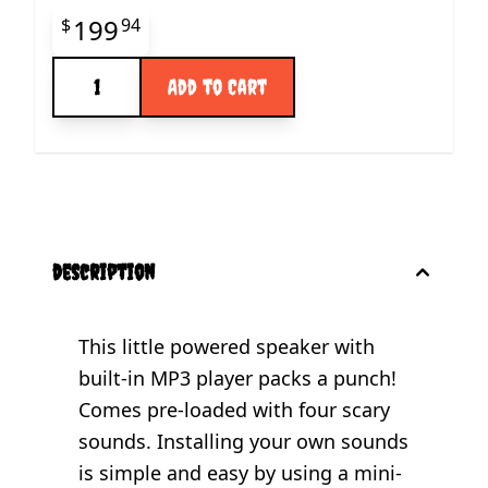
Final product price
199
$
94
Quantity
Add to Cart
description
This little powered speaker with
built-in MP3 player packs a punch!
Comes pre-loaded with four scary
sounds. Installing your own sounds
is simple and easy by using a mini-