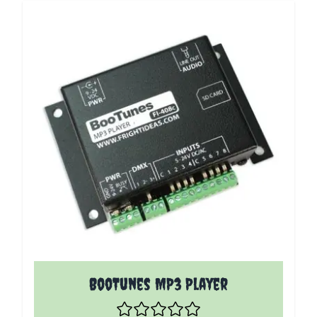
The price depends on the options chosen on the p
BooTunes MP3 Player