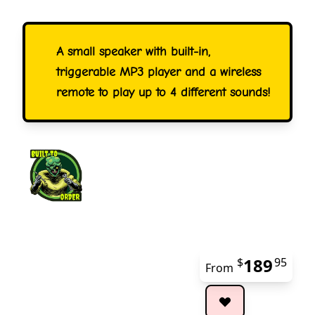
A small speaker with built-in,
triggerable MP3 player and a wireless
remote to play up to 4 different sounds!
189
$
95
From