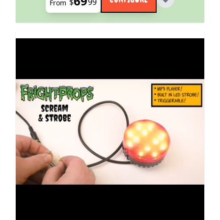
69
$
99
From