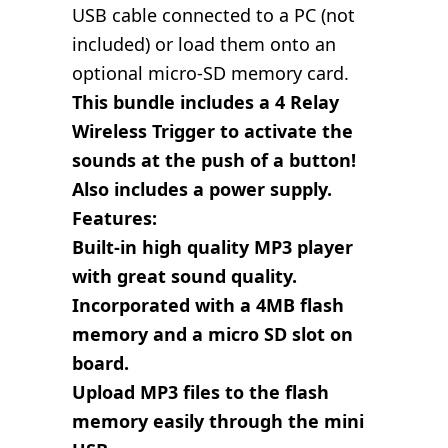
USB cable connected to a PC (not
included) or load them onto an
optional micro-SD memory card.
This bundle includes a 4 Relay
Wireless Trigger to activate the
sounds at the push of a button!
Also includes a power supply.
Features:
Built-in high quality MP3 player
with great sound quality.
Incorporated with a 4MB flash
memory and a micro SD slot on
board.
Upload MP3 files to the flash
memory easily through the mini