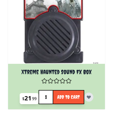
Xtreme Haunted Sound Fx Box
Quantity
21
ADD TO CART
$
99