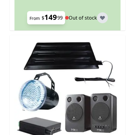
149
$
99
Out of stock
From