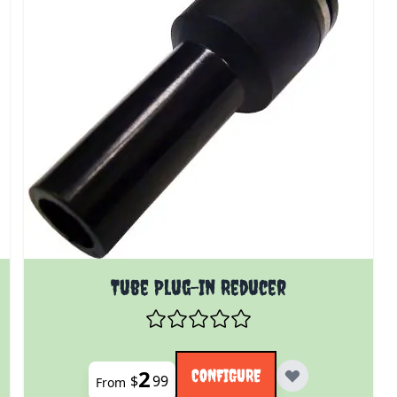
 product page
The price depends on the options chosen on the prod
Tube Plug-In Reducer
2
CONFIGURE
$
99
From