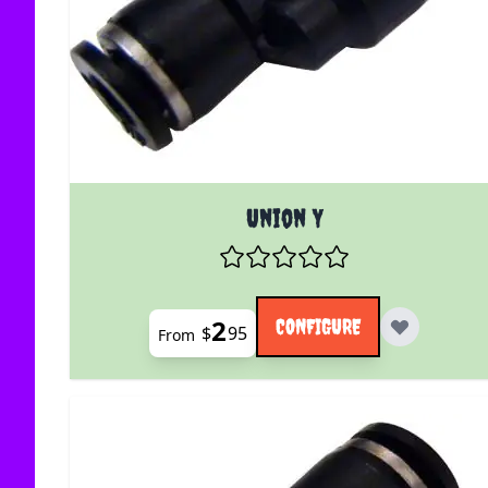
The price depends on the options chosen on the
Union Y
2
CONFIGURE
$
95
From