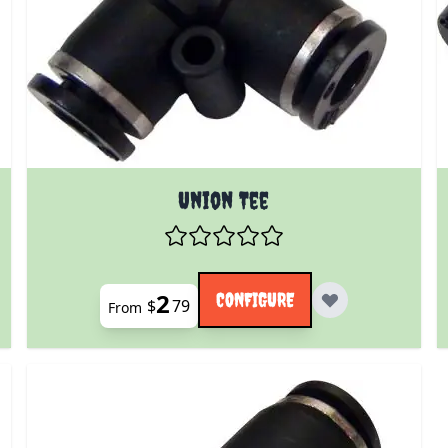
 product page
The price depends on the options chosen on the prod
Union Tee
2
CONFIGURE
$
79
From