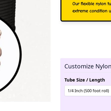
Our flexible nylon t
extreme condition u
Customize Nylon 
Tube Size / Length