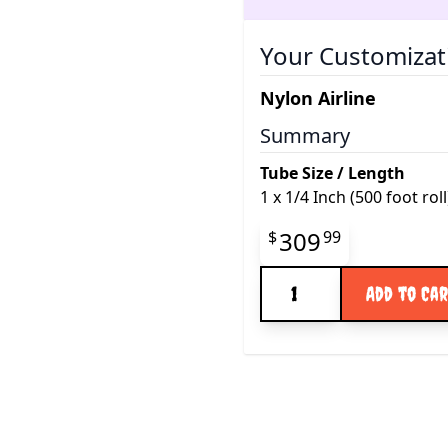
Your Customizat
Nylon Airline
Summary
Tube Size / Length
1
x
1/4 Inch (500 foot roll
Final product pr
309
$
99
Quantity
Add to Ca