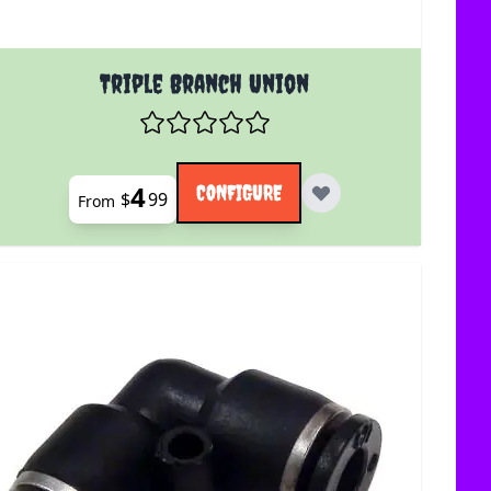
uct page
The price depends on the options chosen on the product 
Triple Branch Union
4
CONFIGURE
$
99
From