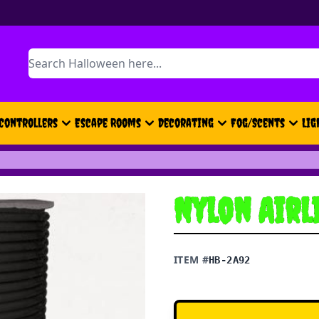
Search
Controllers
Escape Rooms
Decorating
Fog/Scents
Lig
Nylon Airl
ITEM #
HB-2A92