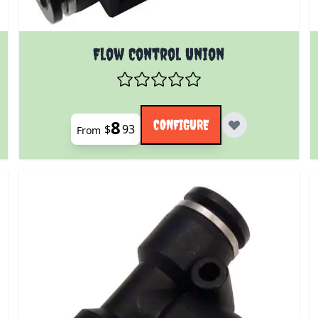
 product page
The price depends on the options chosen on the prod
Flow Control Union
8
CONFIGURE
$
93
From