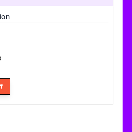
ion
)
ice
rt