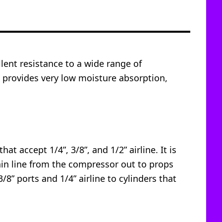
lent resistance to a wide range of
so provides very low moisture absorption,
at accept 1/4”, 3/8”, and 1/2” airline. It is
main line from the compressor out to props
3/8” ports and 1/4” airline to cylinders that