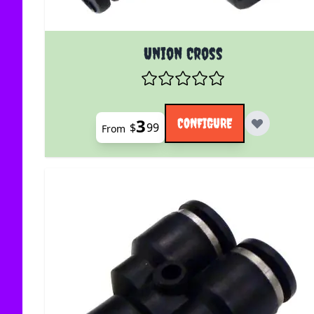
The price depends on the options chosen on the
Union Cross
3
CONFIGURE
$
99
From