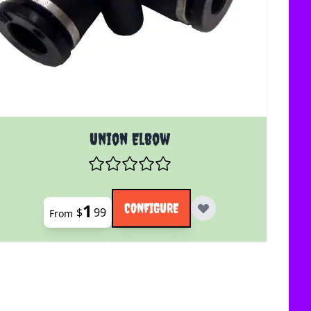
uct page
The price depends on the options chosen on the product 
Union Elbow
1
CONFIGURE
$
99
From