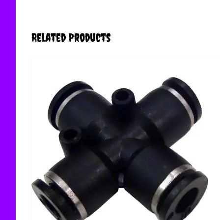
Related Products