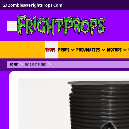
Skip to Content
Zombies@FrightProps.Com
SHOP!
SHOP!
Props
Pneumatics
Motors
Home
Nylon Airline