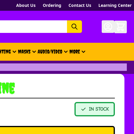
About Us
Ordering
Contact Us
Learning Center
hting
Masks
Audio/Video
More
- New, Gift Cards, Merch, Brand
ine
IN STOCK