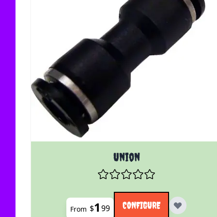
The price depends on the options chosen on the
Union
1
CONFIGURE
$
99
From