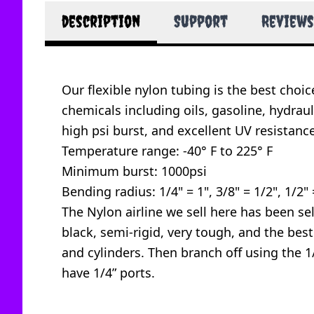
description
Support
Reviews
Our flexible nylon tubing is the best choi
chemicals including oils, gasoline, hydraul
high psi burst, and excellent UV resistance
Temperature range: -40° F to 225° F
Minimum burst: 1000psi
Bending radius: 1/4" = 1", 3/8" = 1/2", 1/2" 
The Nylon airline we sell here has been sele
black, semi-rigid, very tough, and the bes
and cylinders. Then branch off using the 1/4
have 1/4” ports.