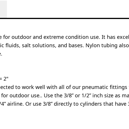
ce for outdoor and extreme condition use. It has excel
ic fluids, salt solutions, and bases. Nylon tubing al
.
= 2"
cted to work well with all of our pneumatic fittings th
t for outdoor use.. Use the 3/8” or 1/2” inch size as 
” airline. Or use 3/8” directly to cylinders that have 