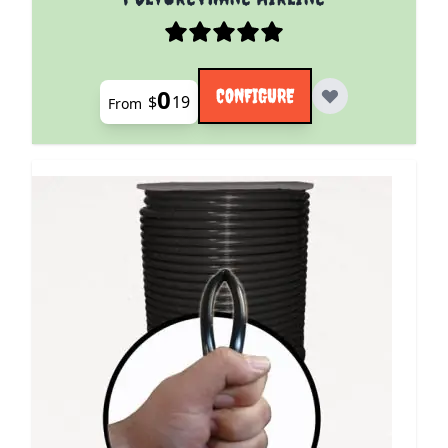
0
CONFIGURE
$
19
From