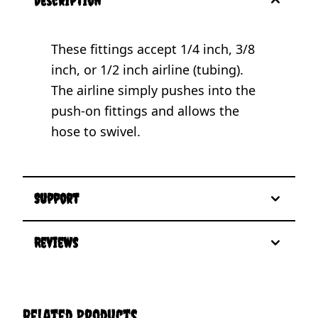
description
These fittings accept 1/4 inch, 3/8
inch, or 1/2 inch airline (tubing).
The airline simply pushes into the
push-on fittings and allows the
hose to swivel.
Support
Reviews
Related Products