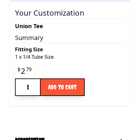
Your Customization
Union Tee
Summary
Fitting Size
1
x
1/4 Tube Size
Final product price
2
$
79
Quantity
Add to Cart