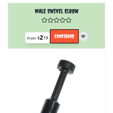
The price depends on the options chosen on the pro
Male Swivel Elbow
2
CONFIGURE
$
19
From