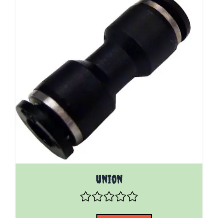
The price depends on the options chosen on the pro
Union