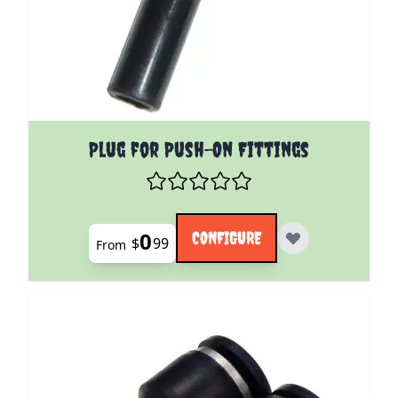
The price depends on the options chosen on the pro
Plug for Push-On Fittings
0
CONFIGURE
$
99
From