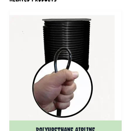
The price depends on the options chosen on the pro
Polyurethane Airline