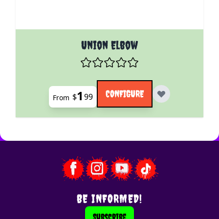
The price depends on the options chosen on the pro
Union Elbow
1
CONFIGURE
$
99
From
BE INFORMED!
Subscribe