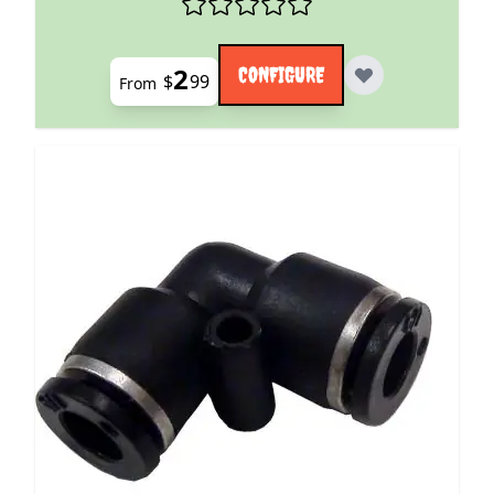
2
CONFIGURE
$
99
From