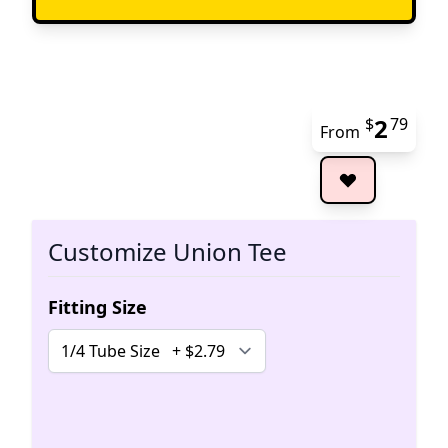
2
$
79
From
The 
Customize Union Tee
Fitting Size