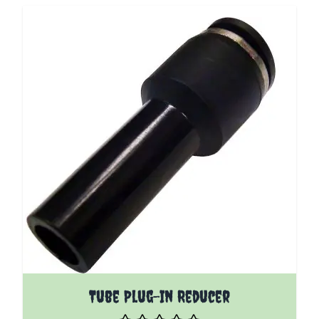
The price depends on the options chosen on the pro
Tube Plug-In Reducer