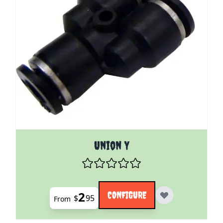
The price depends on the options chosen on the pro
Union Y
2
CONFIGURE
$
95
From