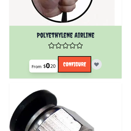
The price depends on the options chosen on the pro
Polyethylene Airline
0
CONFIGURE
$
20
From