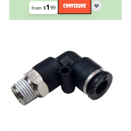
1
CONFIGURE
$
99
From