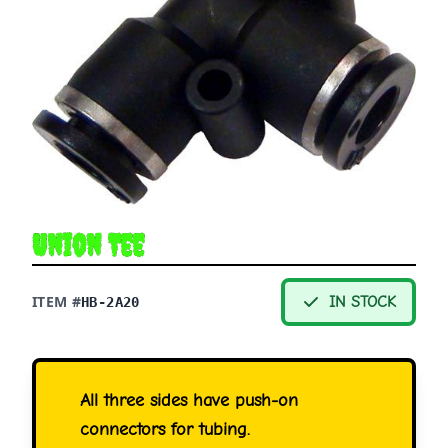
Union Tee
ITEM #
IN STOCK
HB-2A20
All three sides have push-on
connectors for tubing.