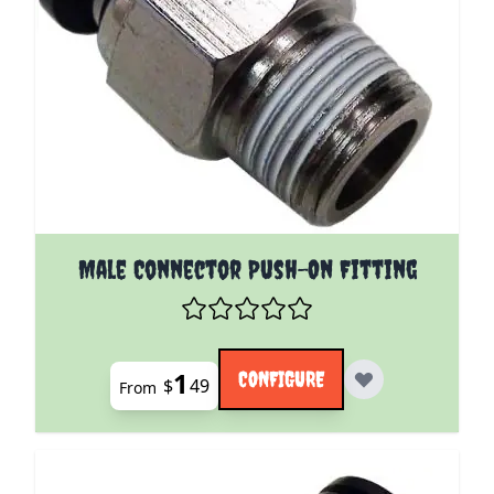
The price depends on the options chosen on the pro
Male Connector Push-On Fitting
1
CONFIGURE
$
49
From