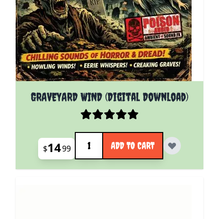
GRAVEYARD WIND (Digital Download)
Quantity
14
ADD TO CART
$
99