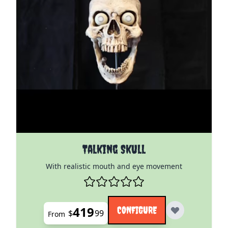
The price depends on the options chosen on the pro
Talking Skull
With realistic mouth and eye movement
419
CONFIGURE
$
99
From