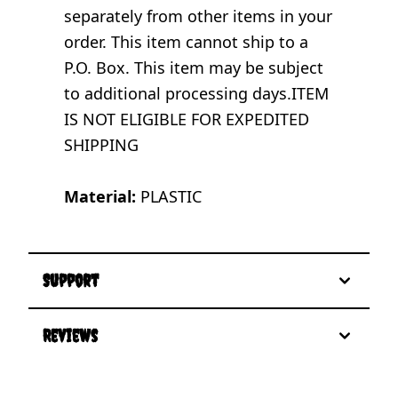
separately from other items in your
order. This item cannot ship to a
P.O. Box. This item may be subject
to additional processing days.ITEM
IS NOT ELIGIBLE FOR EXPEDITED
SHIPPING
Material:
PLASTIC
Support
Reviews