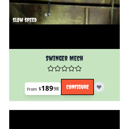
The price depends on the options chosen on the pro
Swinger Mech
189
CONFIGURE
$
98
From