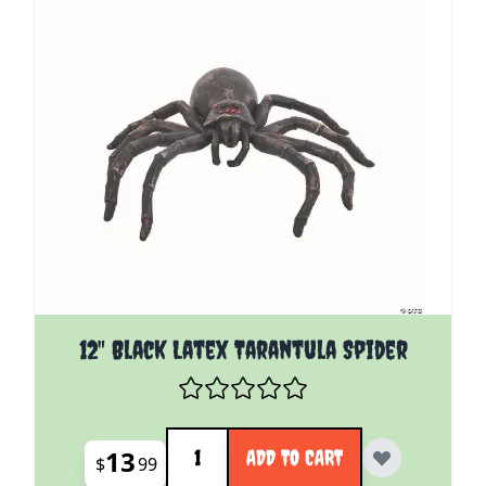
12" Black Latex Tarantula Spider
Quantity
13
ADD TO CART
$
99