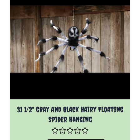
31 1/2" Gray And Black Hairy Floating
Spider Hanging