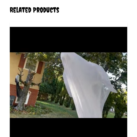
Related Products