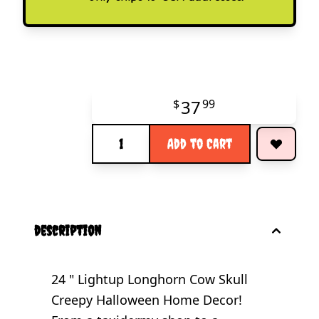
37
$
99
Quantity
Add to Cart
description
24 " Lightup Longhorn Cow Skull
Creepy Halloween Home Decor!