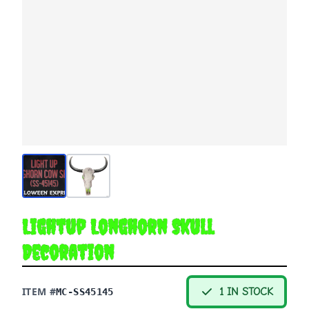
Lightup Longhorn Skull
Decoration
ITEM #
1 IN STOCK
MC-SS45145