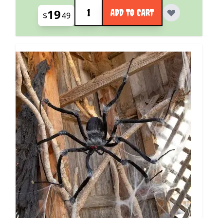
Quantity
19
ADD TO CART
$
49