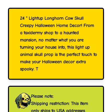
24 " Lightup Longhorn Cow Skull
Creepy Halloween Home Decor! From
a taxidermy shop to a haunted
mansion, no matter what you are
turning your house into, this light up
animal skull prop is the perfect touch to
make your Halloween decor extra
spooky. T
Please note:
Shipping restriction: This item
only ships to USA addresses.