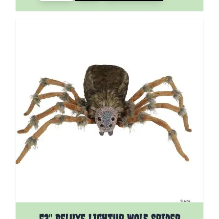
53" Deluxe Lightup Wolf Spider