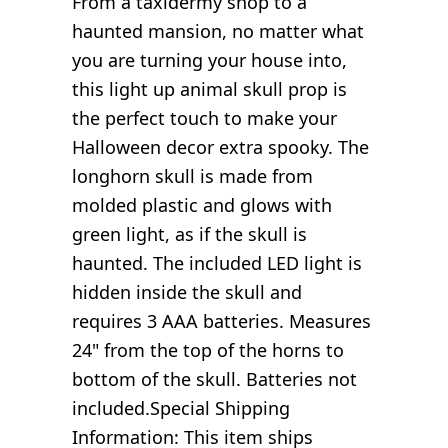
From a taxidermy shop to a
haunted mansion, no matter what
you are turning your house into,
this light up animal skull prop is
the perfect touch to make your
Halloween decor extra spooky. The
longhorn skull is made from
molded plastic and glows with
green light, as if the skull is
haunted. The included LED light is
hidden inside the skull and
requires 3 AAA batteries. Measures
24" from the top of the horns to
bottom of the skull. Batteries not
included.Special Shipping
Information: This item ships