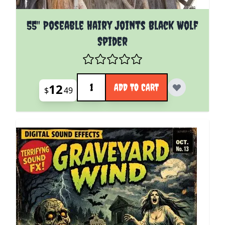
55" Poseable Hairy Joints Black Wolf
Spider
Quantity
12
ADD TO CART
$
49