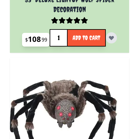
Decoration
Quantity
108
ADD TO CART
$
99