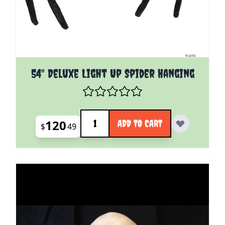
54" Deluxe Light Up Spider Hanging
Quantity
120
ADD TO CART
$
49