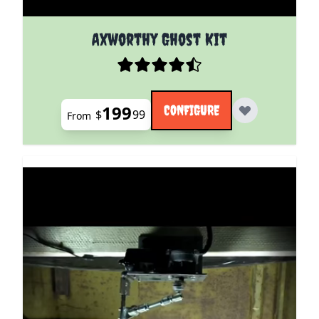
The price depends on the options chosen on the pro
Axworthy Ghost Kit
199
CONFIGURE
$
99
From