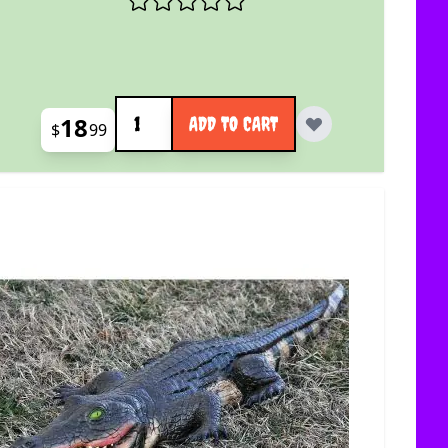
Quantity
18
ADD TO CART
$
99