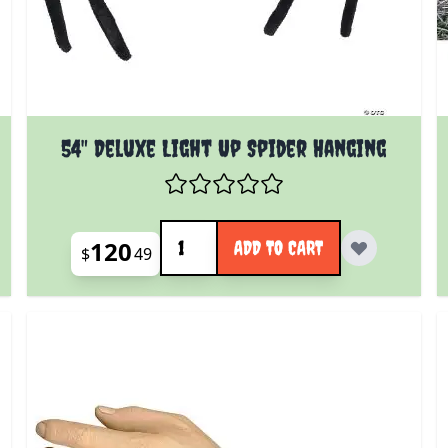
54" Deluxe Light Up Spider Hanging
Quantity
120
ADD TO CART
$
49