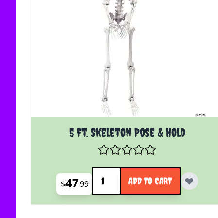
5 Ft. Skeleton Pose & Hold
Quantity
47
ADD TO CART
$
99