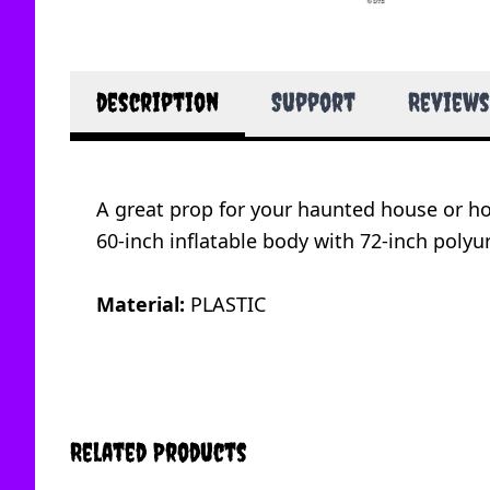
description
Support
Reviews
A great prop for your haunted house or ho
60-inch inflatable body with 72-inch poly
Material:
PLASTIC
Related Products