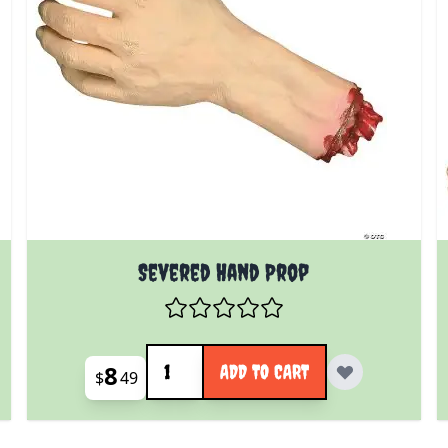
Severed Hand Prop
Quantity
8
ADD TO CART
$
49