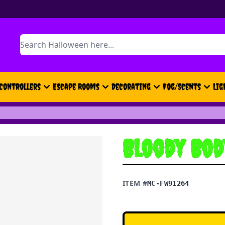
Search
Controllers
Escape Rooms
Decorating
Fog/Scents
Lig
Bloody Bod
ITEM #
MC-FW91264