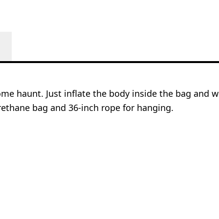
me haunt. Just inflate the body inside the bag and wa
urethane bag and 36-inch rope for hanging.