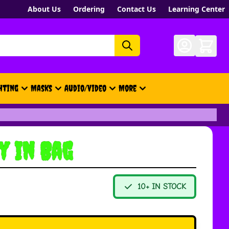
About Us
Ordering
Contact Us
Learning Center
hting
Masks
Audio/Video
More
- New, Gift Cards, Merch, Brand
y In Bag
10+ IN STOCK