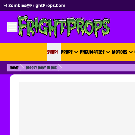
Skip to Content
Zombies@FrightProps.Com
SHOP!
SHOP!
Props
Pneumatics
Motors
Home
Bloody Body In Bag