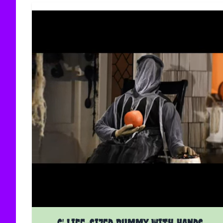
6' Life-sized Dummy With Hands