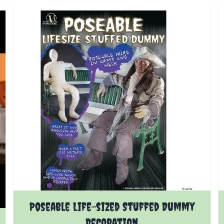
Poseable Life-sized Stuffed Dummy
Decoration