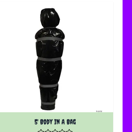
5' Body In A Bag