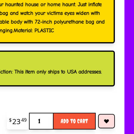
ur haunted house or home haunt. Just inflate
 bag and watch your victims eyes widen with
atable body with 72-inch polyurethane bag and
nging.Material: PLASTIC
iction: This item only ships to USA addresses.
Quantity
23
$
49
Add to Cart