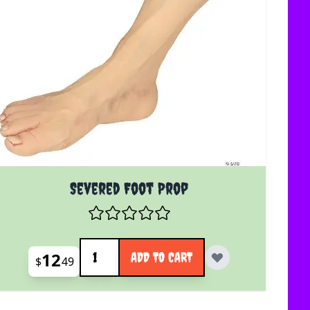
Severed Foot Prop
Quantity
12
ADD TO CART
$
49