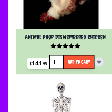
Animal Prop Dismembered Chicken
Quantity
141
ADD TO CART
$
99