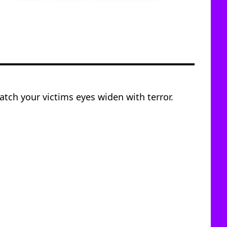
tch your victims eyes widen with terror.