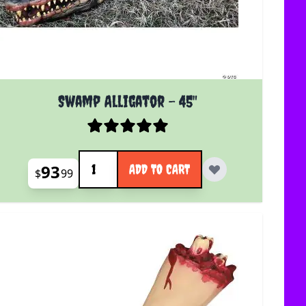
Swamp Alligator - 45"
Quantity
93
ADD TO CART
$
99