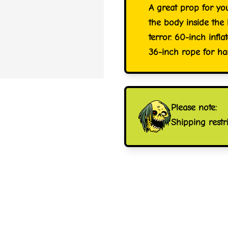
A great prop for yo
the body inside the
terror. 60-inch infl
36-inch rope for ha
Please note:
Shipping restr