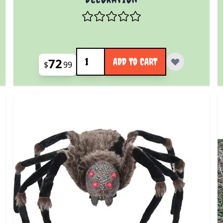
Quantity
72
ADD TO CART
$
99