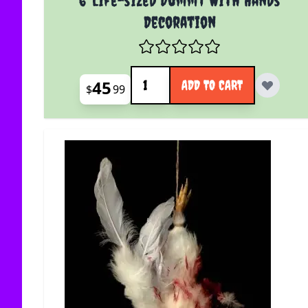
Decoration
Quantity
45
ADD TO CART
$
99