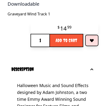
Downloadable
Graveyard Wind Track 1
14
$
99
Quantity
Add to Cart
description
Halloween Music and Sound Effects
designed by Adam Johnston, a two
time Emmy Award Winning Sound
Designer for Feature Films and