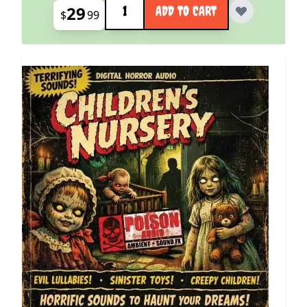
29
ADD TO CART
$
99