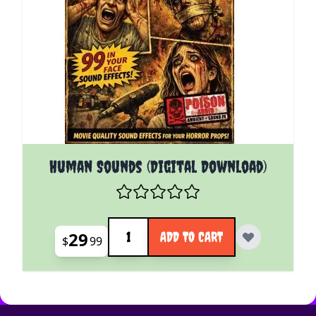
Human Sounds (Digital Download)
Quantity
29
ADD TO CART
$
99