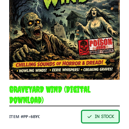
GRAVEYARD WIND (Digital
Download)
ITEM #
IN STOCK
PP-6BYC