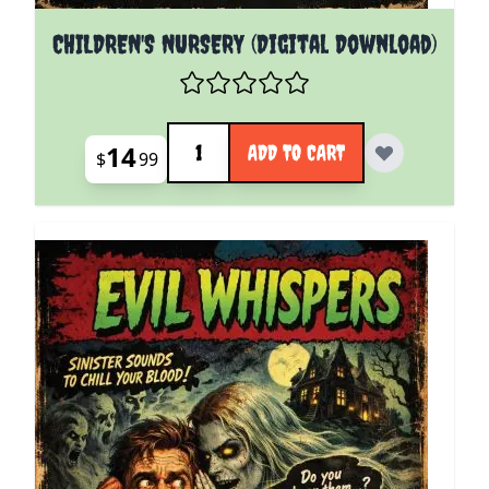
CHILDREN'S NURSERY (Digital Download)
Quantity
14
ADD TO CART
$
99