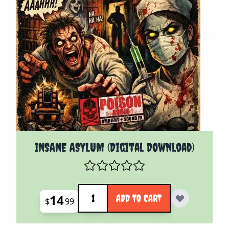
INSANE ASYLUM (Digital Download)
Quantity
14
ADD TO CART
$
99