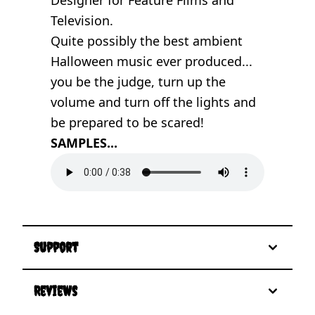
Television.
Quite possibly the best ambient
Halloween music ever produced...
you be the judge, turn up the
volume and turn off the lights and
be prepared to be scared!
SAMPLES...
Support
Reviews