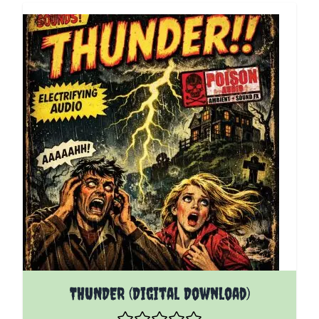
THUNDER (Digital Download)