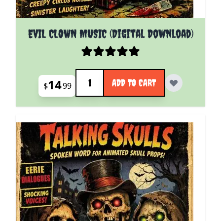
EVIL CLOWN MUSIC (Digital Download)
Quantity
14
ADD TO CART
$
99