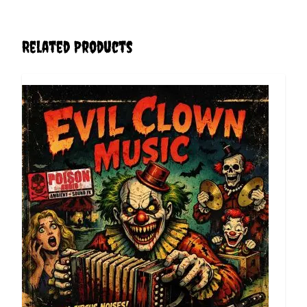
Related Products