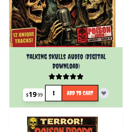
Talking Skulls Audio (Digital
Download)
Quantity
19
ADD TO CART
$
99