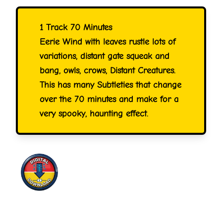
1 Track 70 Minutes
Eerie Wind with leaves rustle lots of
variations, distant gate squeak and
bang, owls, crows, Distant Creatures.
This has many Subtleties that change
over the 70 minutes and make for a
very spooky, haunting effect.