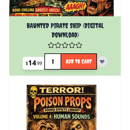
HAUNTED PIRATE SHIP (Digital
Download)
Quantity
14
ADD TO CART
$
99