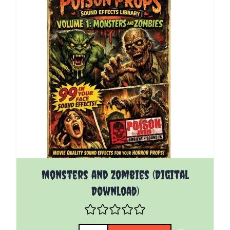
Monsters and Zombies (Digital
Download)
Quantity