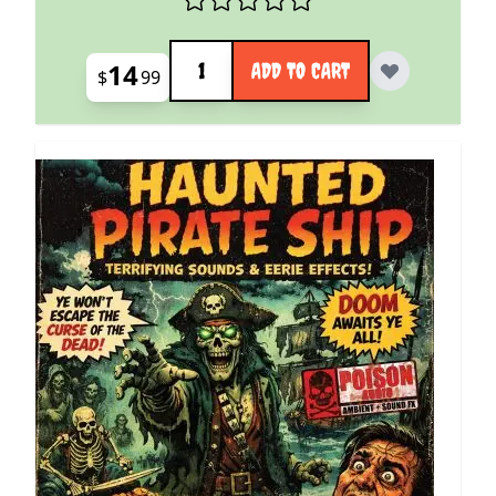
Quantity
14
ADD TO CART
$
99