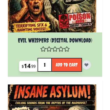
EVIL WHISPERS (Digital Download)
Quantity
14
ADD TO CART
$
99