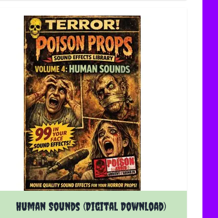
Human Sounds (Digital Download)