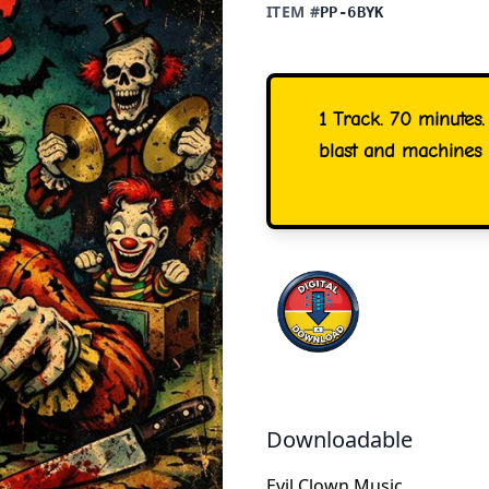
ITEM #
PP-6BYK
1 Track. 70 minutes.
blast and machines 
Downloadable
Evil Clown Music