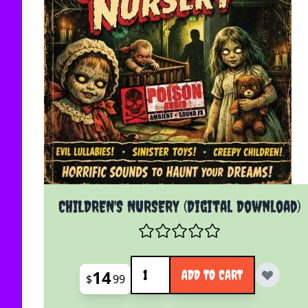
CHILDREN'S NURSERY (Digital Download)
Quantity
14
ADD TO CART
$
99