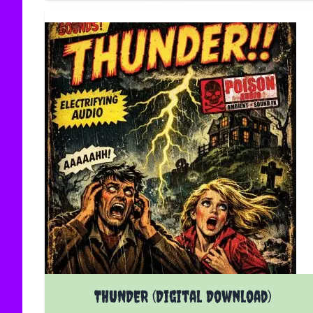
THUNDER (Digital Download)