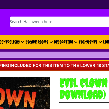
Search
Controllers
Escape Rooms
Decorating
Fog/Scents
Lig
PING INCLUDED FOR THIS ITEM TO THE LOWER 48 ST
EVIL CLOWN
Download)