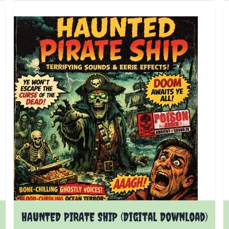
HAUNTED PIRATE SHIP (Digital Download)