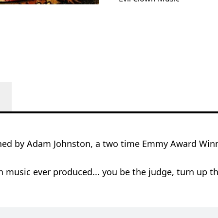
ned by Adam Johnston, a two time Emmy Award Winni
 music ever produced... you be the judge, turn up th