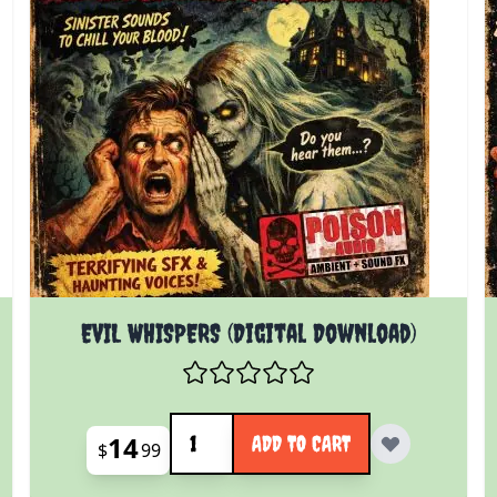
EVIL WHISPERS (Digital Download)
Quantity
14
ADD TO CART
$
99