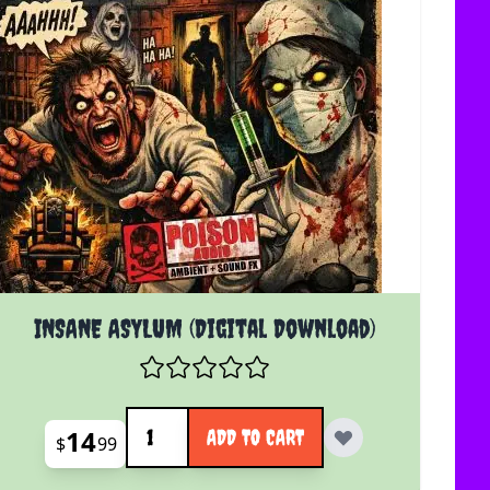
INSANE ASYLUM (Digital Download)
Quantity
14
ADD TO CART
$
99