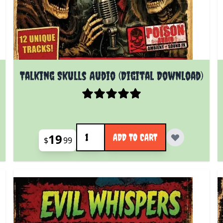
Talking Skulls Audio (Digital Download)
Quantity
19
ADD TO CART
$
99