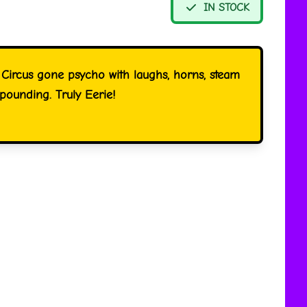
IN STOCK
 Circus gone psycho with laughs, horns, steam
pounding. Truly Eerie!