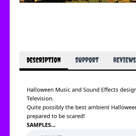
description
Support
Reviews
Halloween Music and Sound Effects desig
Television.
Quite possibly the best ambient Halloween
prepared to be scared!
SAMPLES...