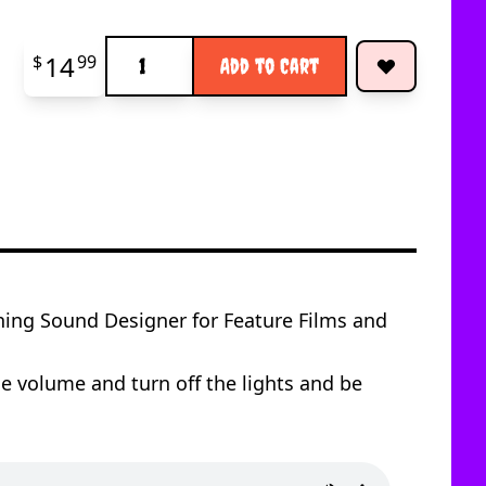
Quantity
14
$
99
Add to Cart
ng Sound Designer for Feature Films and
e volume and turn off the lights and be