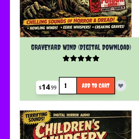
GRAVEYARD WIND (Digital Download)
Quantity
14
ADD TO CART
$
99