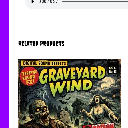
Related Products