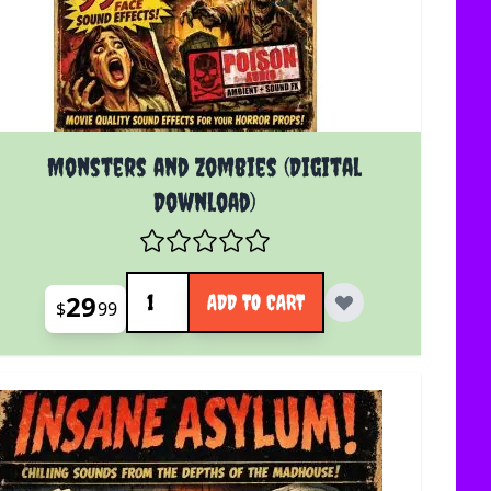
Monsters and Zombies (Digital
Download)
Quantity
29
ADD TO CART
$
99