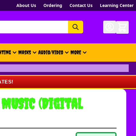
About Us
Ordering
Contact Us
Learning Center
hting
Masks
Audio/Video
More
- New, Gift Cards, Merch, Brand
ATES!
 MUSIC (Digital