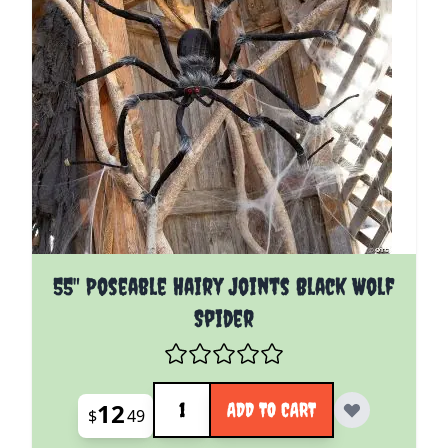
55" Poseable Hairy Joints Black Wolf
Spider
Quantity
12
ADD TO CART
$
49