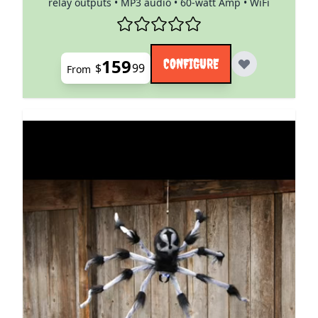
relay outputs • MP3 audio • 60-watt Amp • WiFi
159
CONFIGURE
$
99
From