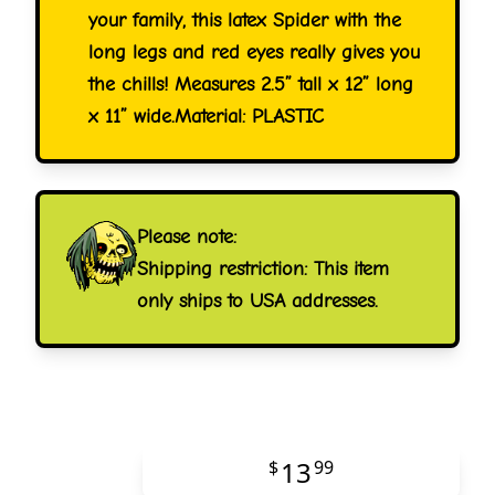
your family, this latex Spider with the
long legs and red eyes really gives you
the chills! Measures 2.5” tall x 12” long
x 11” wide.Material: PLASTIC
Please note:
Shipping restriction: This item
only ships to USA addresses.
13
$
99