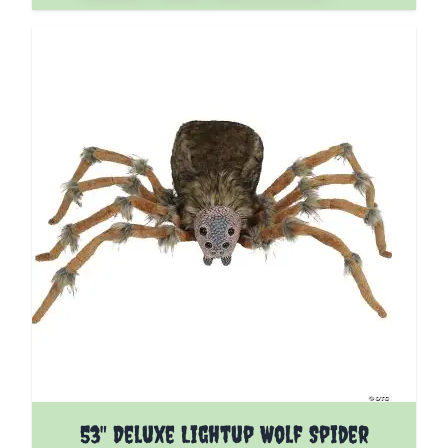
53" Deluxe Lightup Wolf Spider