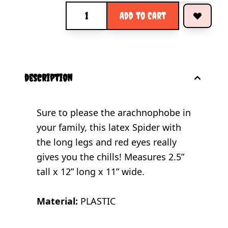
Quantity
Add to Cart
description
Sure to please the arachnophobe in
your family, this latex Spider with
the long legs and red eyes really
gives you the chills! Measures 2.5”
tall x 12” long x 11” wide.
Material:
PLASTIC