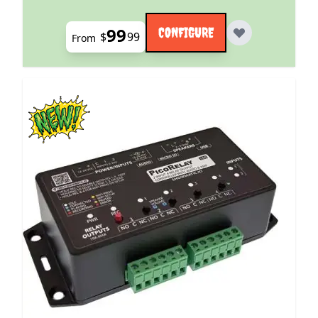
99
CONFIGURE
$
99
From