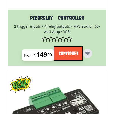
The price depends on the options chosen on the pro
PicoRelay - Controller
2 trigger inputs • 4 relay outputs • MP3 audio • 60-
watt Amp • WiFi
149
CONFIGURE
$
99
From