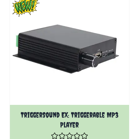
The price depends on the options chosen on the pro
TriggerSound EX: Triggerable MP3
Player