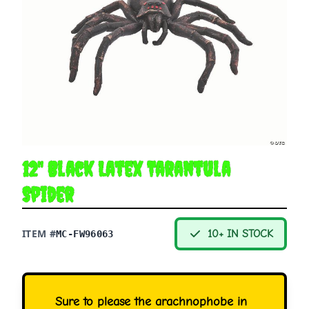
12" Black Latex Tarantula
Spider
ITEM #
10+ IN STOCK
MC-FW96063
Sure to please the arachnophobe in