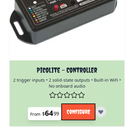
The price depends on the options chosen on the pro
PicoLite - Controller
2 trigger inputs • 2 solid-state outputs • Built-in WiFi •
No onboard audio
64
CONFIGURE
$
99
From