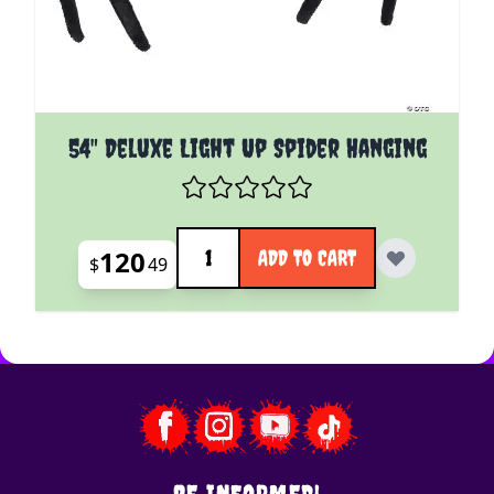
54" Deluxe Light Up Spider Hanging
Quantity
120
ADD TO CART
$
49
BE INFORMED!