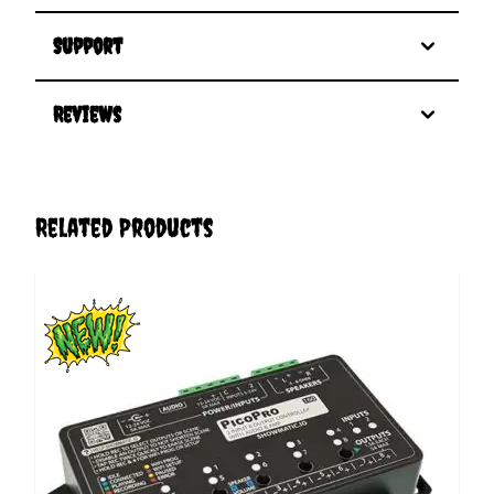
Support
Reviews
Related Products