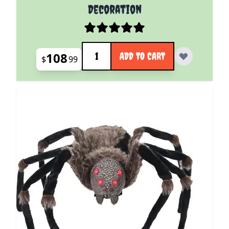
Decoration
Quantity
108
ADD TO CART
$
99