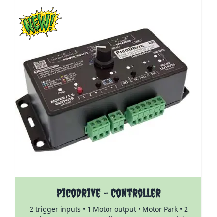
The price depends on the options chosen on the pro
PicoDrive - Controller
2 trigger inputs • 1 Motor output • Motor Park • 2