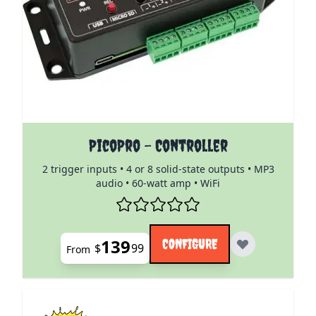
The price depends on the options chosen on the pro
PicoPro - Controller
2 trigger inputs • 4 or 8 solid-state outputs • MP3
audio • 60-watt amp • WiFi
139
CONFIGURE
$
99
From