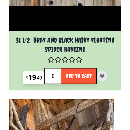
31 1/2" Gray And Black Hairy Floating
Spider Hanging
Quantity
19
ADD TO CART
$
49