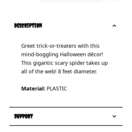
description
Greet trick-or-treaters with this
mind-boggling Halloween décor!
This gigantic scary spider takes up
all of the web! 8 feet diameter.
Material:
PLASTIC
Support