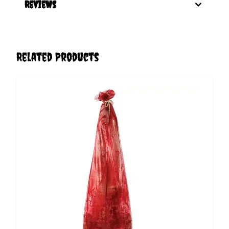
Reviews
Related Products