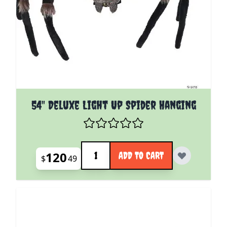
54" Deluxe Light Up Spider Hanging
Quantity
120
ADD TO CART
$
49