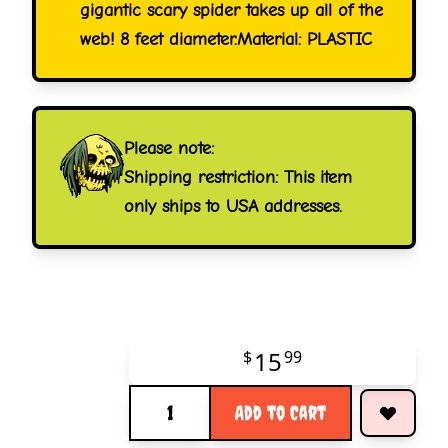
gigantic scary spider takes up all of the
web! 8 feet diameter.Material: PLASTIC
Please note:
Shipping restriction: This item
only ships to USA addresses.
15
$
99
Quantity
Add to Cart