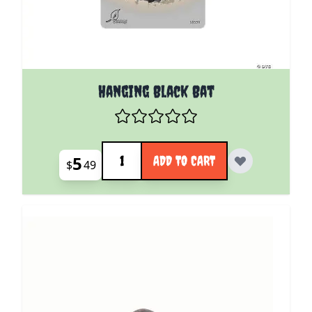
Hanging Black Bat
Quantity
5
ADD TO CART
$
49