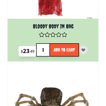
Bloody Body In Bag
Quantity
23
ADD TO CART
$
49