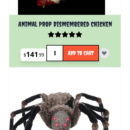
Animal Prop Dismembered Chicken
Quantity
141
ADD TO CART
$
99