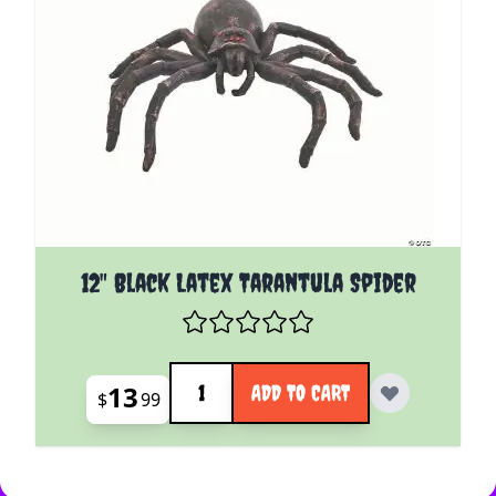
12" Black Latex Tarantula Spider
Quantity
13
ADD TO CART
$
99