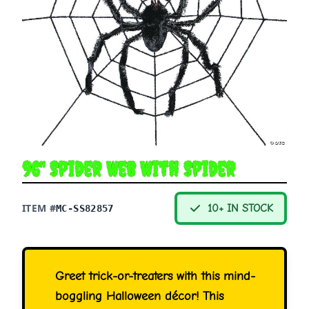
96" Spider Web With Spider
ITEM #
10+ IN STOCK
MC-SS82857
Greet trick-or-treaters with this mind-
boggling Halloween décor! This