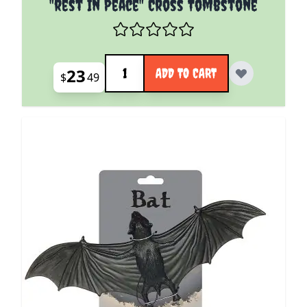
"rest In Peace" Cross Tombstone
Quantity
23
ADD TO CART
$
49