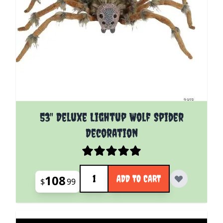
53" Deluxe Lightup Wolf Spider
Decoration
Quantity
108
ADD TO CART
$
99