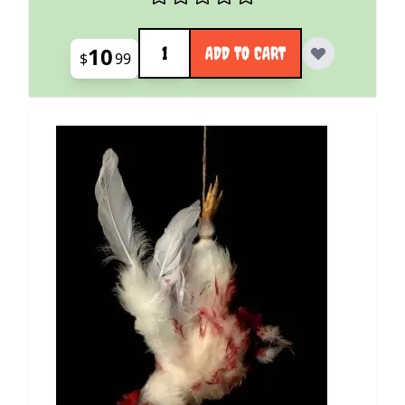
Quantity
10
ADD TO CART
$
99