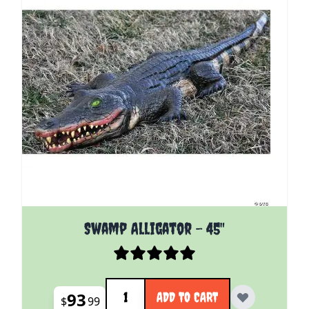
Swamp Alligator - 45"
Quantity
93
ADD TO CART
$
99