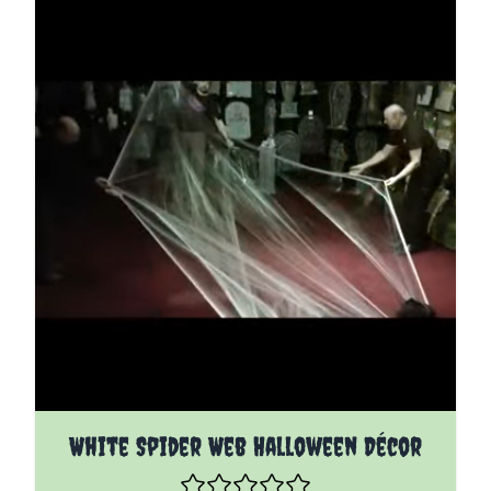
White Spider Web Halloween Décor