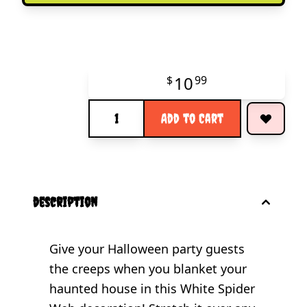
10
$
99
Quantity
Add to Cart
description
Give your Halloween party guests
the creeps when you blanket your
haunted house in this White Spider