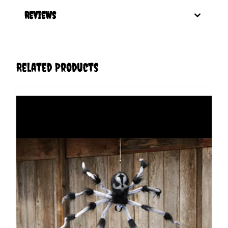
Reviews
Related Products