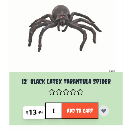
12" Black Latex Tarantula Spider
Quantity
13
ADD TO CART
$
99