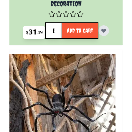
Decoration
Quantity
31
ADD TO CART
$
49