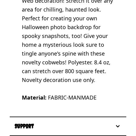
Web decoration! Stretch it over any
area for chilling, haunted look.
Perfect for creating your own
Halloween photo backdrop for
spooky snapshots, too! Give your
home a mysterious look sure to
tingle anyone's spine with these
novelty cobwebs! Polyester. 8.4 oz,
can stretch over 800 square feet.
Novelty decoration use only.
Material:
FABRIC-MANMADE
Support