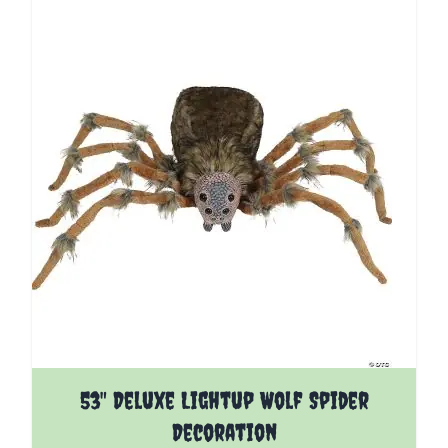
53" Deluxe Lightup Wolf Spider
Decoration