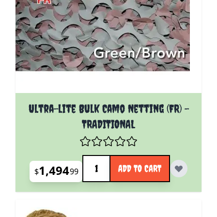
Ultra-lite Bulk Camo Netting (FR) -
TRADITIONAL
Quantity
1,494
ADD TO CART
$
99