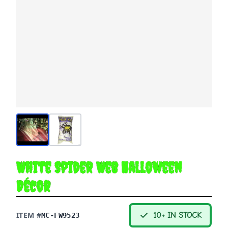
White Spider Web Halloween
Décor
ITEM #
10+ IN STOCK
MC-FW9523