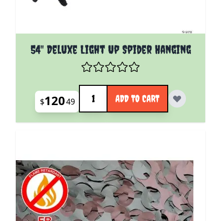
54" Deluxe Light Up Spider Hanging
Quantity
120
ADD TO CART
$
49