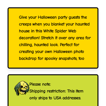
Give your Halloween party guests the
creeps when you blanket your haunted
house in this White Spider Web
decoration! Stretch it over any area for
chilling, haunted look. Perfect for
creating your own Halloween photo
backdrop for spooky snapshots, too
Please note:
Shipping restriction: This item
only ships to USA addresses.