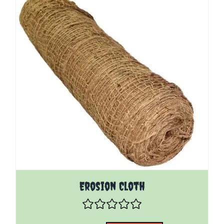
The price depends on the options chosen on the pro
Erosion Cloth