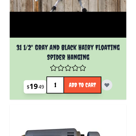
31 1/2" Gray And Black Hairy Floating
Spider Hanging
Quantity
19
ADD TO CART
$
49