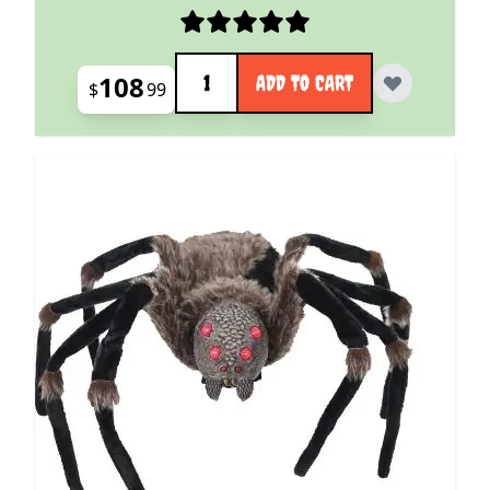
Quantity
108
ADD TO CART
$
99