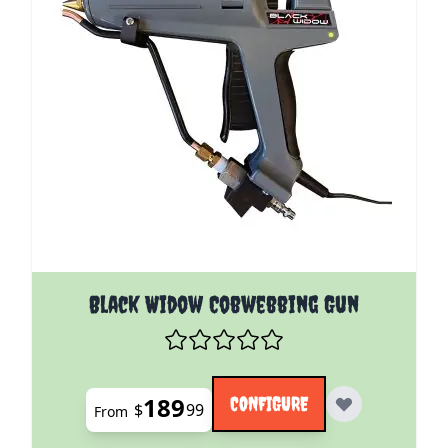
The price depends on the options chosen on the pro
Black Widow Cobwebbing Gun
189
CONFIGURE
$
99
From