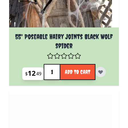
55" Poseable Hairy Joints Black Wolf
Spider
Quantity
12
ADD TO CART
$
49