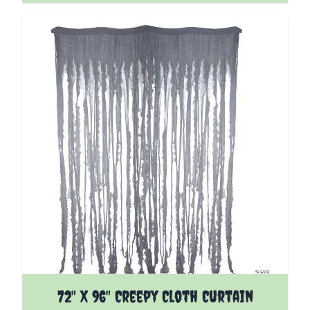
72" X 96" Creepy Cloth Curtain