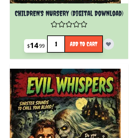
CHILDREN'S NURSERY (Digital Download)
Quantity
14
ADD TO CART
$
99