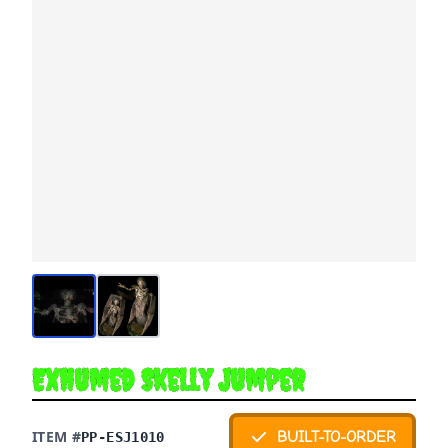
Exhumed Skelly Jumper
ITEM #
BUILT-TO-ORDER
PP-ESJ1010