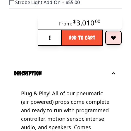
Strobe Light Add-On
+
$55.00
3,010
$
00
From:
Quantity
Add to Cart
description
Plug & Play! All of our pneumatic
(air powered) props come complete
and ready to run with programmed
controller, motion sensor, intense
audio, and speakers. Comes