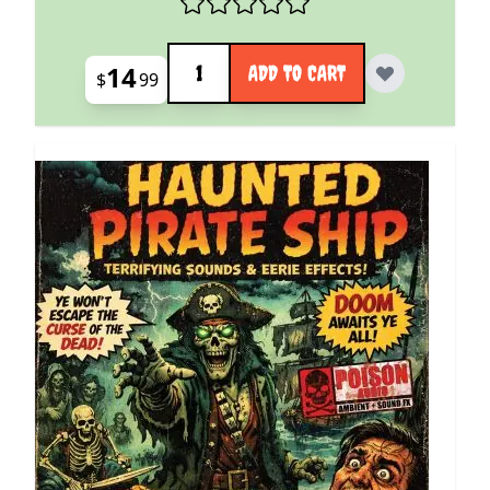
Quantity
14
ADD TO CART
$
99