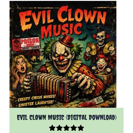
EVIL CLOWN MUSIC (Digital Download)