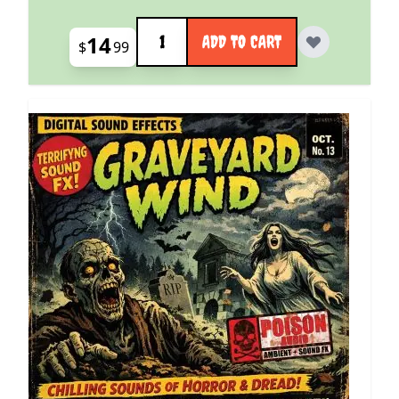
Quantity
14
ADD TO CART
$
99