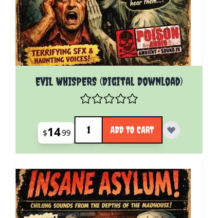
EVIL WHISPERS (Digital Download)
Quantity
14
ADD TO CART
$
99