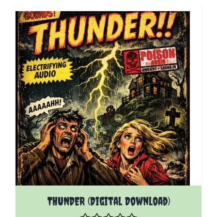
THUNDER (Digital Download)