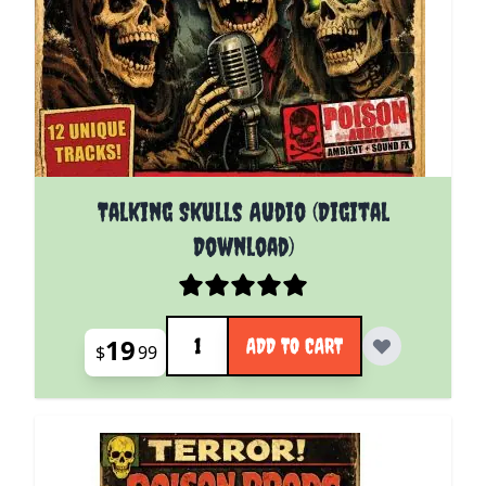
Talking Skulls Audio (Digital
Download)
Quantity
19
ADD TO CART
$
99