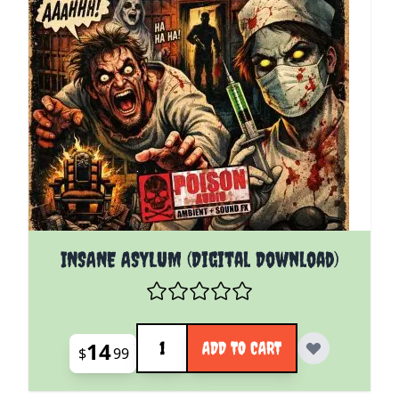
INSANE ASYLUM (Digital Download)
Quantity
14
ADD TO CART
$
99