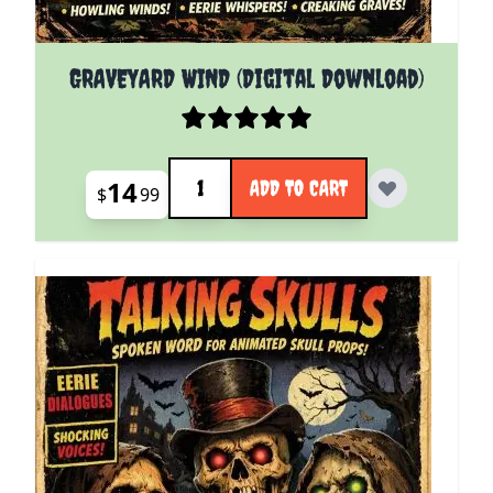
GRAVEYARD WIND (Digital Download)
Quantity
14
ADD TO CART
$
99