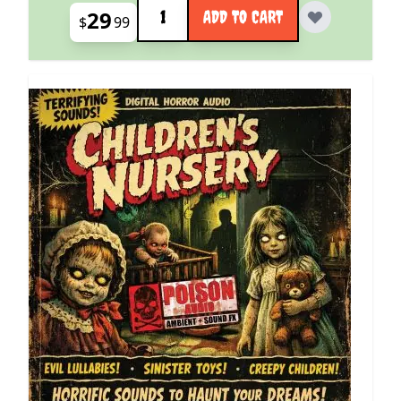
Quantity
29
ADD TO CART
$
99