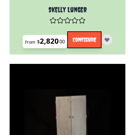
The price depends on the options chosen on the pro
Skelly Lunger
2,820
CONFIGURE
$
00
From