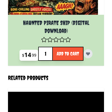
HAUNTED PIRATE SHIP (Digital
Download)
Quantity
14
ADD TO CART
$
99
Related Products