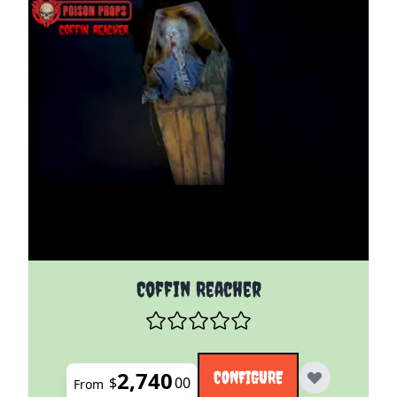
The price depends on the options chosen on the pro
Coffin Reacher
2,740
CONFIGURE
$
00
From