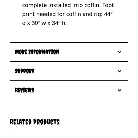
complete installed into coffin. Foot
print needed for coffin and rig: 44″
d x 30″ w x 34″ h.
More Information
Support
Reviews
Related Products