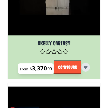
The price depends on the options chosen on the pro
Skelly Cabinet
3,370
CONFIGURE
$
00
From