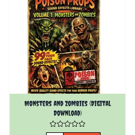
Monsters and Zombies (Digital
Download)