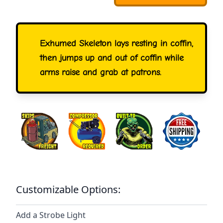
Exhumed Skeleton lays resting in coffin,
then jumps up and out of coffin while
arms raise and grab at patrons.
Customizable Options:
Add a Strobe Light