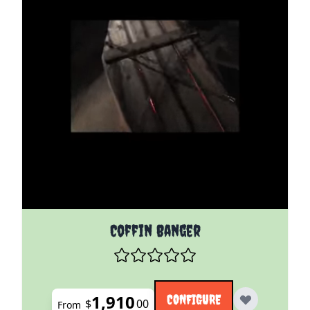
The price depends on the options chosen on the pro
Coffin Banger
1,910
CONFIGURE
$
00
From