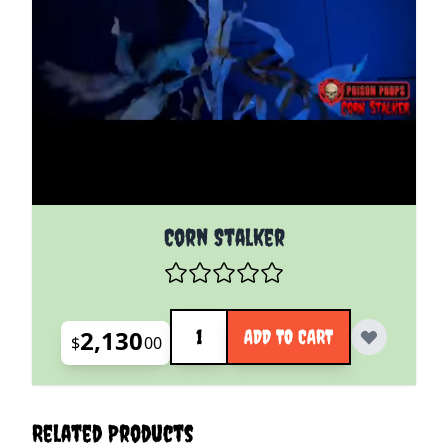
Corn Stalker
Quantity
2,130
ADD TO CART
$
00
Related Products