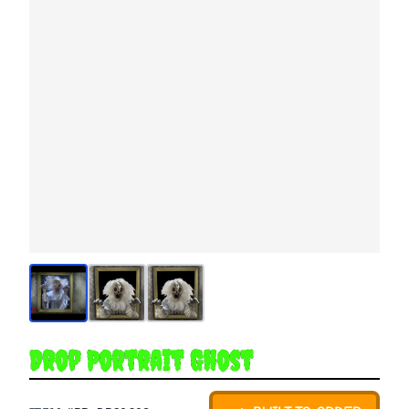
Drop Portrait Ghost