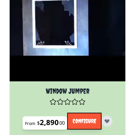
The price depends on the options chosen on the pro
Window Jumper
2,890
CONFIGURE
$
00
From