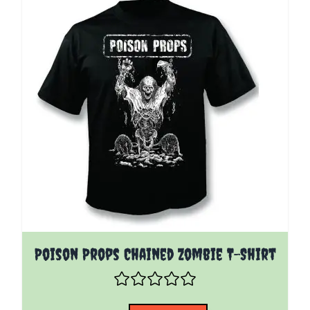
The price depends on the options chosen on the pro
Poison Props Chained Zombie T-Shirt