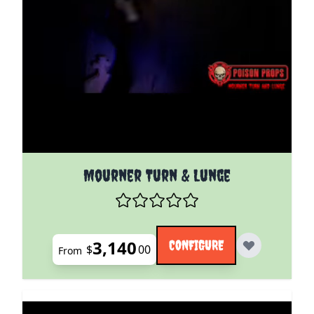
The price depends on the options chosen on the pro
Mourner Turn & Lunge
3,140
CONFIGURE
$
00
From