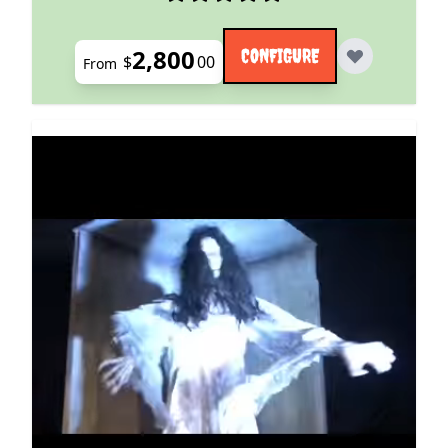
2,800
CONFIGURE
$
00
From