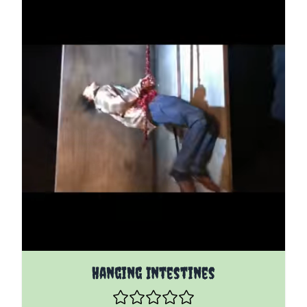
The price depends on the options chosen on the pro
Hanging Intestines