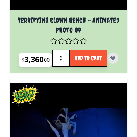
Terrifying Clown Bench - Animated
Photo Op
Quantity
3,360
ADD TO CART
$
00