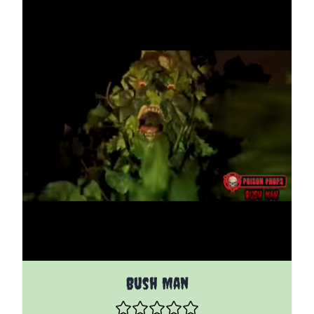
The price depends on the options chosen on the pro
Bush Man