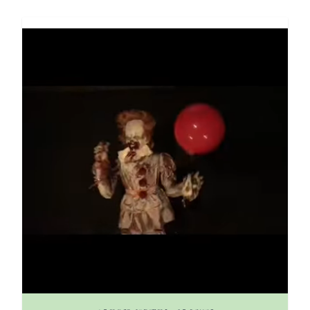
The price depends on the options chosen on the pro