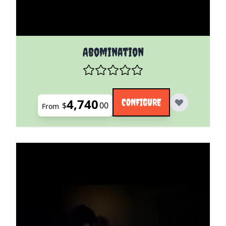
The price depends on the options chosen on the pro
Abomination
4,740
CONFIGURE
$
00
From