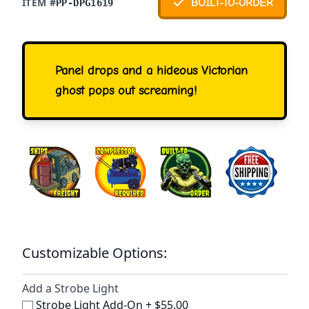
ITEM #
BUILT-TO-ORDER
PP-DPG1619
Panel drops and a hideous Victorian
ghost pops out screaming!
Customizable Options:
Add a Strobe Light
Strobe Light Add-On
+
$55.00