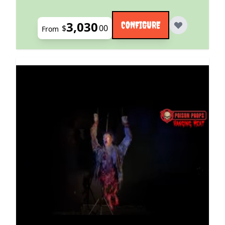
3,030
CONFIGURE
$
00
From