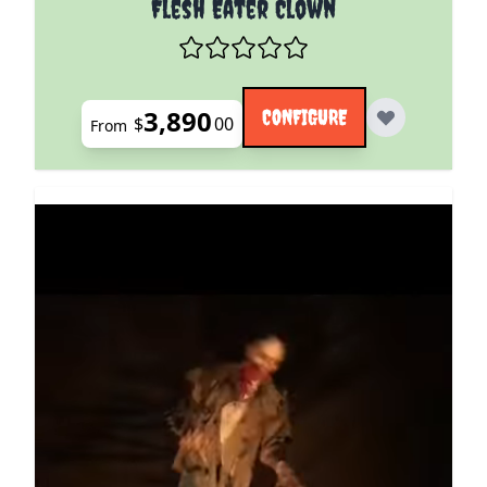
Flesh Eater Clown
3,890
CONFIGURE
$
00
From