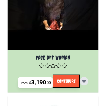
The price depends on the options chosen on the pro
Face Off Woman
3,190
CONFIGURE
$
00
From