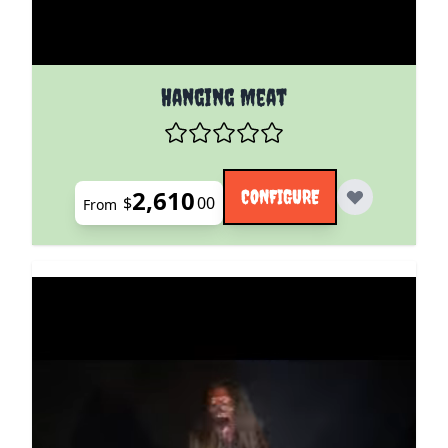
The price depends on the options chosen on the pro
Hanging Meat
2,610
CONFIGURE
$
00
From