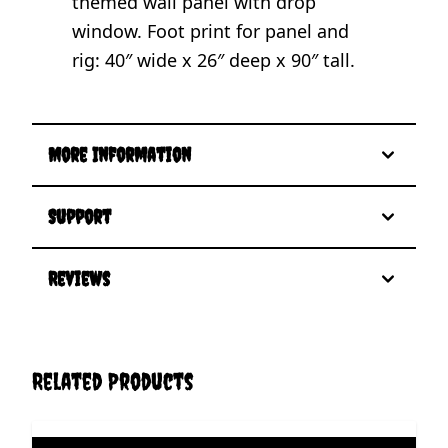
themed wall panel with drop
window. Foot print for panel and
rig: 40″ wide x 26″ deep x 90″ tall.
More Information
Support
Reviews
Related Products