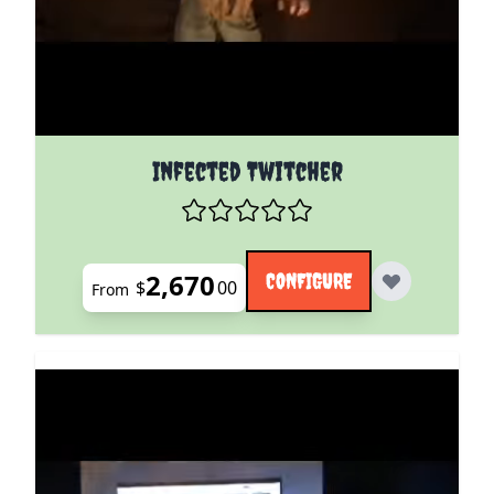
The price depends on the options chosen on the pro
Infected Twitcher
2,670
CONFIGURE
$
00
From