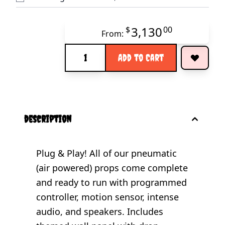
3,130
$
00
From:
Quantity
Add to Cart
description
Plug & Play! All of our pneumatic
(air powered) props come complete
and ready to run with programmed
controller, motion sensor, intense
audio, and speakers. Includes