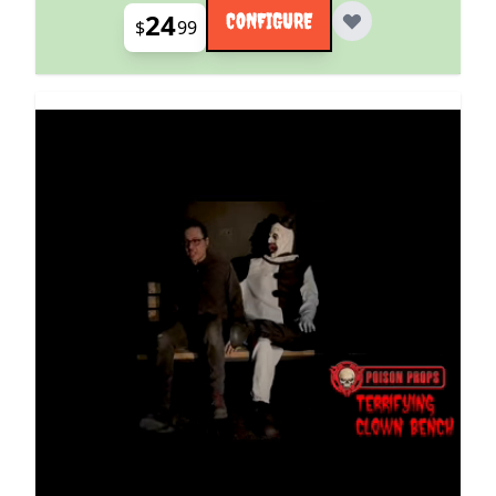
24
CONFIGURE
$
99