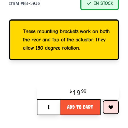
ITEM #
IN STOCK
HB-5AJ6
These mounting brackets work on both
the rear and top of the actuator. They
allow 180 degree rotation.
19
$
99
Quantity
Add to Cart