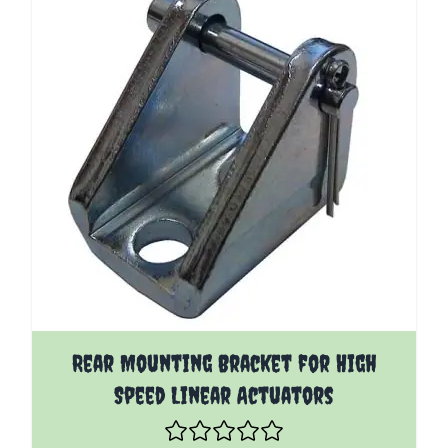
Rear Mounting Bracket for High
Speed Linear Actuators