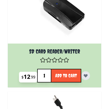
SD Card Reader/Writer
Quantity
12
ADD TO CART
$
99