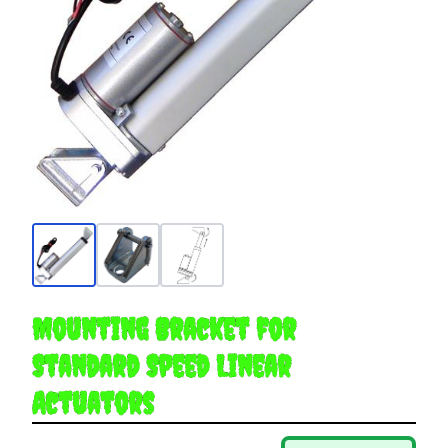
Mounting Bracket for
Standard Speed Linear
Actuators