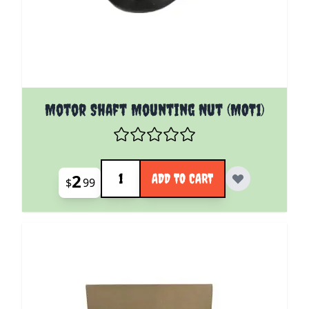
Motor Shaft Mounting Nut (MOT1)
Quantity
2
ADD TO CART
$
99