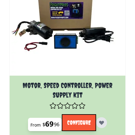
The price depends on the options chosen on the pro
Motor, Speed Controller, Power
Supply Kit
69
CONFIGURE
$
96
From