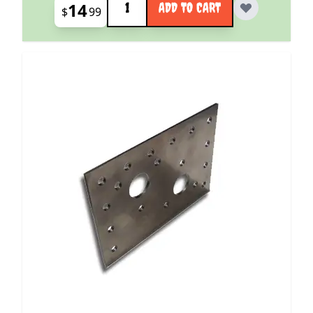
14
ADD TO CART
$
99