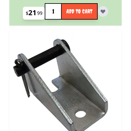
Quantity
21
ADD TO CART
$
99