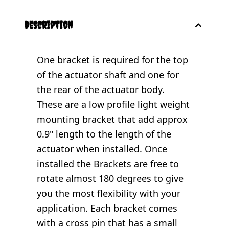
description
One bracket is required for the top
of the actuator shaft and one for
the rear of the actuator body.
These are a low profile light weight
mounting bracket that add approx
0.9" length to the length of the
actuator when installed. Once
installed the Brackets are free to
rotate almost 180 degrees to give
you the most flexibility with your
application. Each bracket comes
with a cross pin that has a small