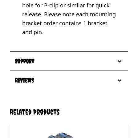
hole for P-clip or similar for quick
release. Please note each mounting
bracket order contains 1 bracket
and pin.
Support
Reviews
Related Products