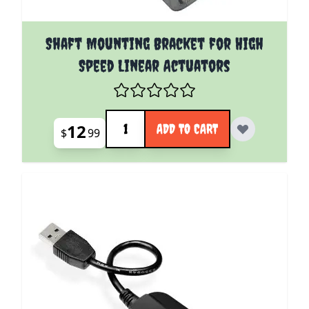
Shaft Mounting Bracket for High
Speed Linear Actuators
Quantity
12
ADD TO CART
$
99