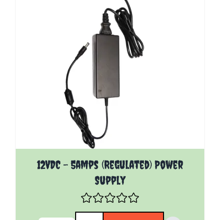
12VDC - 5amps (Regulated) Power
Supply
Quantity