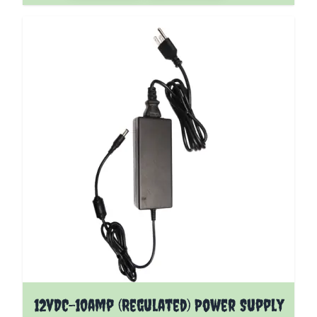
12vDC-10amp (Regulated) Power Supply