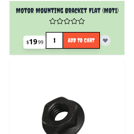
Motor Mounting Bracket Flat (MOT1)
Quantity
19
ADD TO CART
$
99