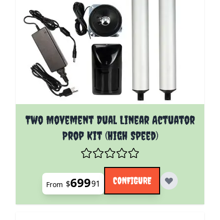
The price depends on the options chosen on the pro
Two Movement Dual Linear Actuator
Prop Kit (High Speed)
699
CONFIGURE
$
91
From