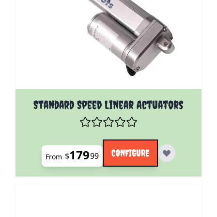
The price depends on the options chosen on the pro
Standard Speed Linear Actuators
179
CONFIGURE
$
99
From