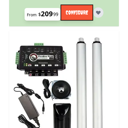
209
CONFIGURE
$
99
From