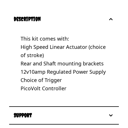
description
This kit comes with:
High Speed Linear Actuator (choice
of stroke)
Rear and Shaft mounting brackets
12v10amp Regulated Power Supply
Choice of Trigger
PicoVolt Controller
Support