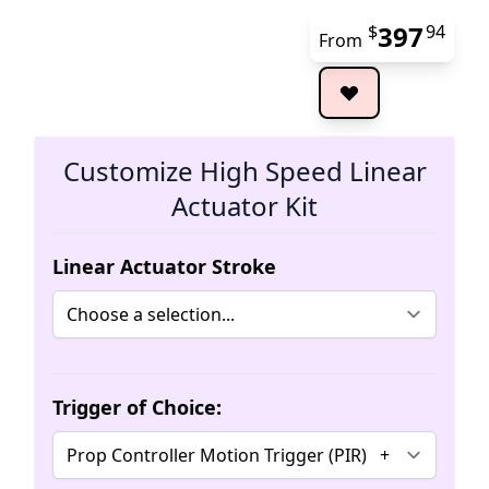
397
$
94
From
The 
Customize High Speed Linear
Actuator Kit
Linear Actuator Stroke
Trigger of Choice: