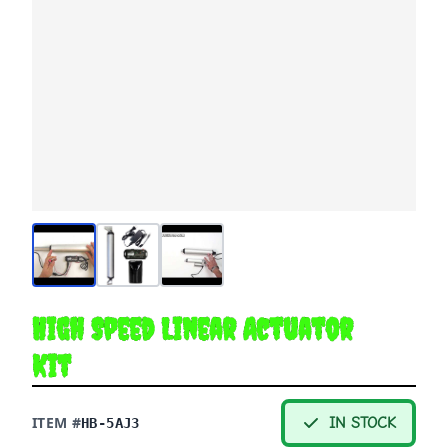
High Speed Linear Actuator
Kit
ITEM #
IN STOCK
HB-5AJ3