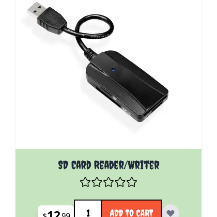
SD Card Reader/Writer
Quantity
12
ADD TO CART
$
99