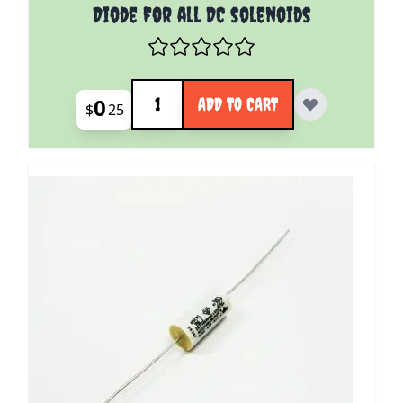
Diode for all DC solenoids
Quantity
0
ADD TO CART
$
25