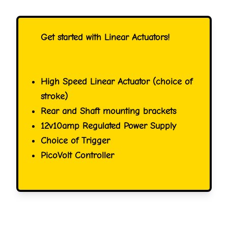
Get started with Linear Actuators!
High Speed Linear Actuator (choice of
stroke)
Rear and Shaft mounting brackets
12v10amp Regulated Power Supply
Choice of Trigger
PicoVolt Controller