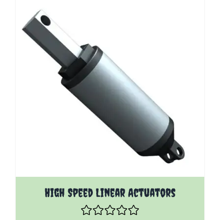
The price depends on the options chosen on the pro
High Speed Linear Actuators