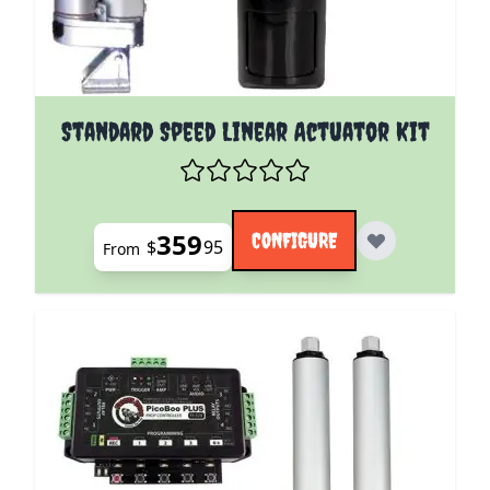
The price depends on the options chosen on the pro
Standard Speed Linear Actuator Kit
359
CONFIGURE
$
95
From