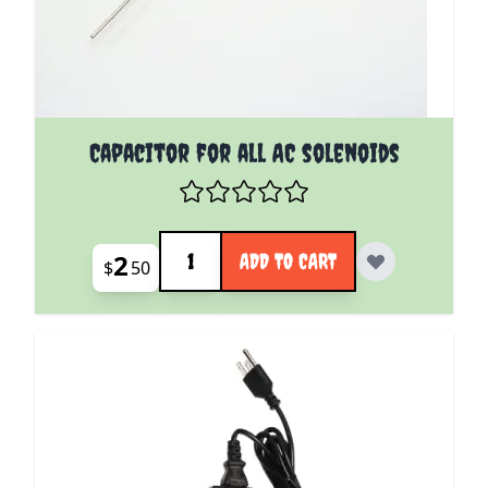
Capacitor for all AC solenoids
Quantity
2
ADD TO CART
$
50