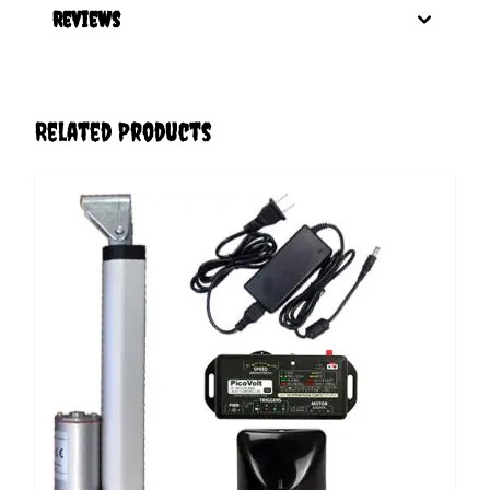
Reviews
Related Products