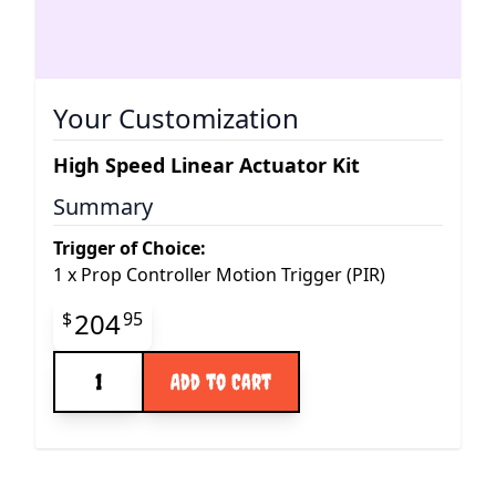
Your Customization
High Speed Linear Actuator Kit
Summary
Trigger of Choice:
1
x
Prop Controller Motion Trigger (PIR)
Final product price
204
$
95
Quantity
Add to Cart