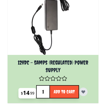
12VDC - 5amps (Regulated) Power
Supply
Quantity
14
ADD TO CART
$
99