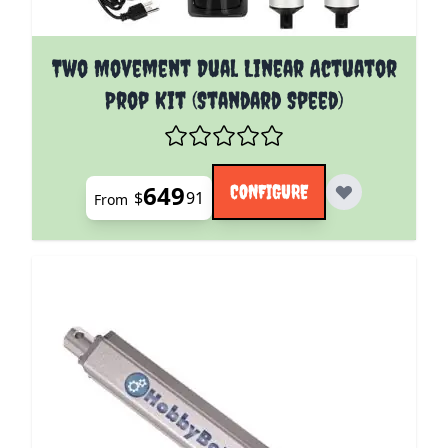
The price depends on the options chosen on the pro
Two Movement Dual Linear Actuator
Prop Kit (Standard Speed)
649
CONFIGURE
$
91
From