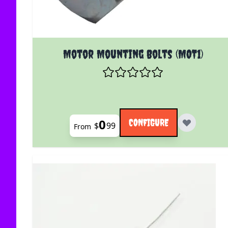
The price depends on the options chosen on the
Motor Mounting Bolts (MOT1)
0
CONFIGURE
$
99
From