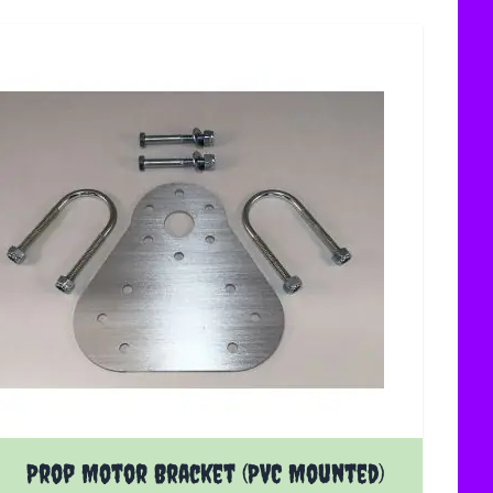
Prop Motor Bracket (PVC Mounted)