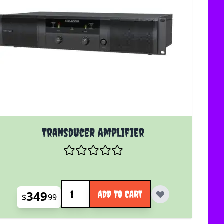
Transducer Amplifier
Quantity
349
ADD TO CART
$
99