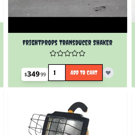
 product page
FrightProps Transducer Shaker
Quantity
349
ADD TO CART
$
99