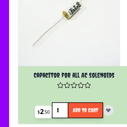
Capacitor for all AC solenoids
Quantity
2
ADD TO CART
$
50