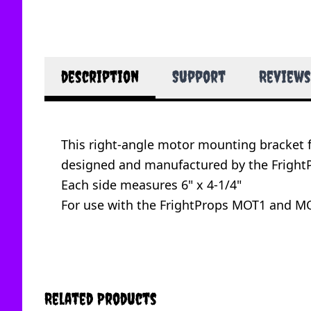
description
Support
Reviews
This right-angle motor mounting bracket 
designed and manufactured by the FrightP
Each side measures 6" x 4-1/4"
For use with the FrightProps MOT1 and MO
Related Products