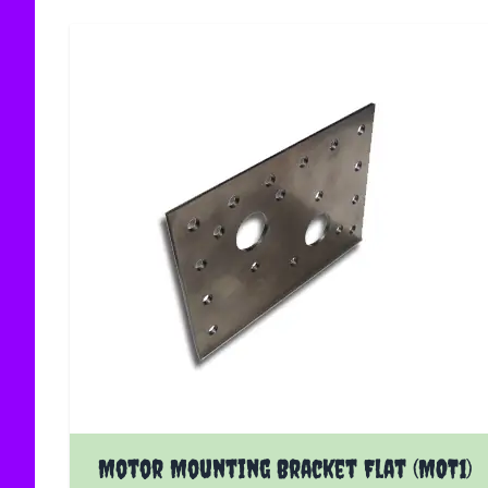
Motor Mounting Bracket Flat (MOT1)