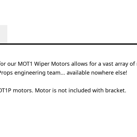
for our MOT1 Wiper Motors allows for a vast array 
rops engineering team... available nowhere else!
T1P motors. Motor is not included with bracket.