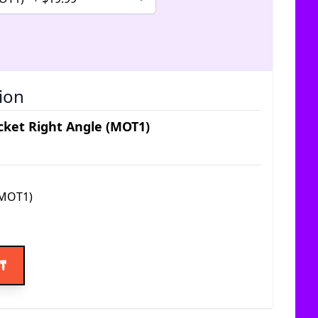
ion
ket Right Angle (MOT1)
(MOT1)
ice
rt