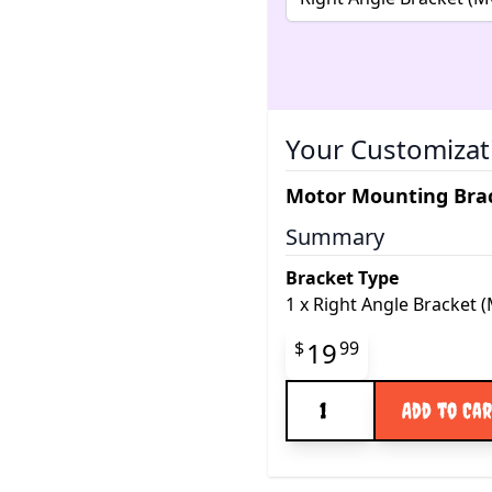
Your Customizat
Motor Mounting Brac
Summary
Bracket Type
1
x
Right Angle Bracket 
Final product pr
19
$
99
Quantity
Add to Ca