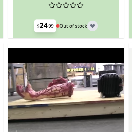
24
$
99
Out of stock