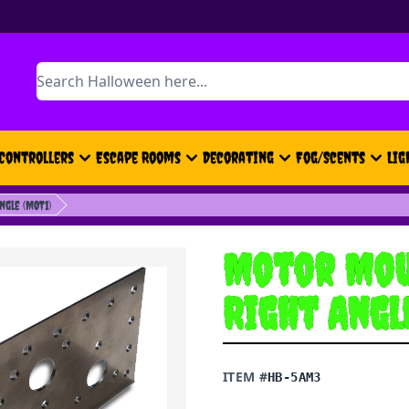
Search
Controllers
Escape Rooms
Decorating
Fog/Scents
Lig
gle (MOT1)
Motor Mou
Right Angl
ITEM #
HB-5AM3