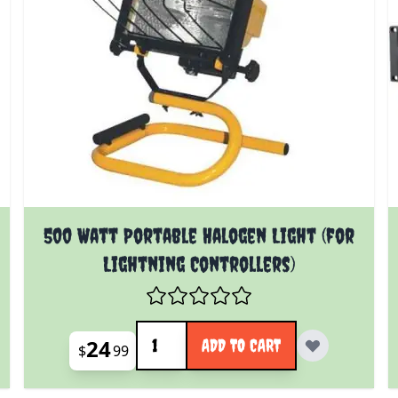
500 Watt Portable Halogen Light (for
Lightning Controllers)
Quantity
24
ADD TO CART
$
99