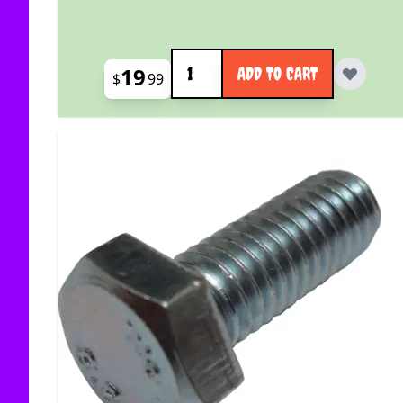
Quantity
19
ADD TO CART
$
99