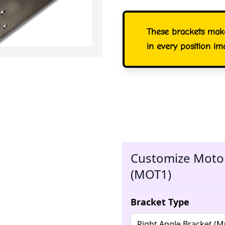
These brackets mak
in every position im
Customize Motor
(MOT1)
Bracket Type