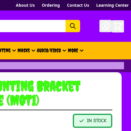
About Us
Ordering
Contact Us
Learning Center
hting
Masks
Audio/Video
More
- New, Gift Cards, Merch, Brand
nting Bracket
e (MOT1)
IN STOCK