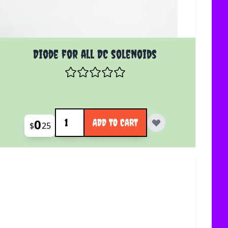
Diode for all DC solenoids
Quantity
0
ADD TO CART
$
25