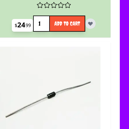
Quantity
24
ADD TO CART
$
99