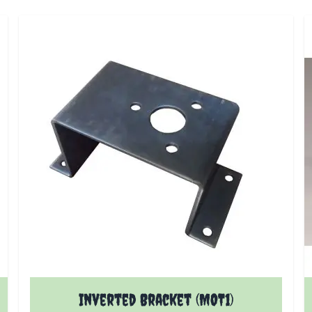
Inverted Bracket (MOT1)