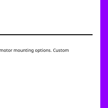
of motor mounting options. Custom