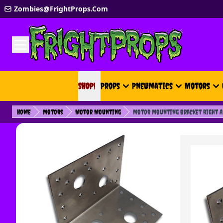
Skip to Content
Zombies@FrightProps.Com
SHOP!
SHOP!
Props
Pneumatics
Motors
Home
Motors
Motor Mounting
Motor Mounting Bracket Right An