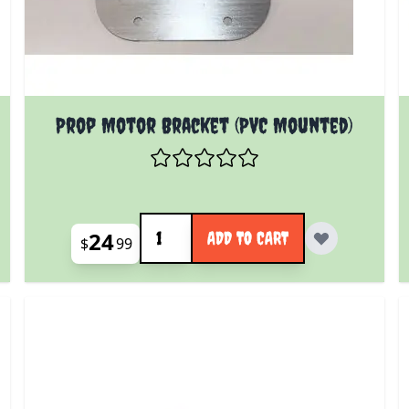
Prop Motor Bracket (PVC Mounted)
Quantity
24
ADD TO CART
$
99