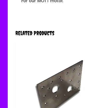
For our MOT1 motor.
Related Products