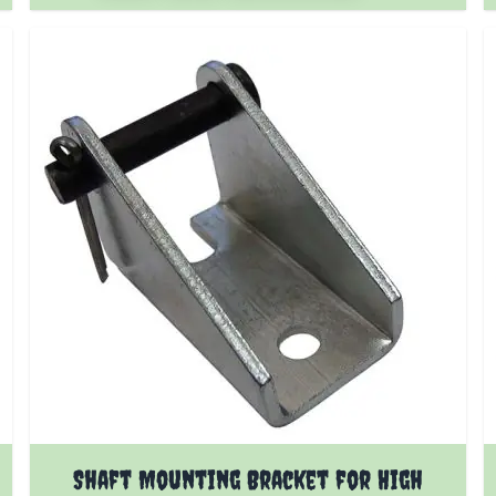
Shaft Mounting Bracket for High