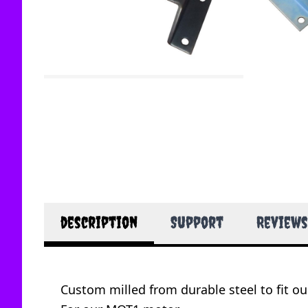
description
Support
Reviews
Custom milled from durable steel to fit o