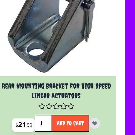
Rear Mounting Bracket for High Speed
Linear Actuators
Quantity
21
ADD TO CART
$
99