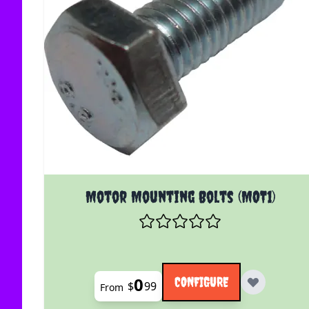
The price depends on the options chosen on the
Motor Mounting Bolts (MOT1)
0
CONFIGURE
$
99
From