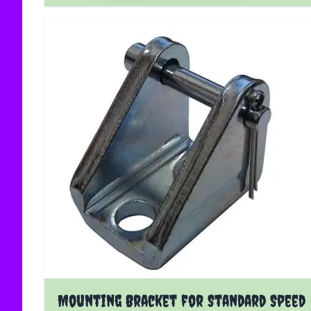
Mounting Bracket for Standard Speed