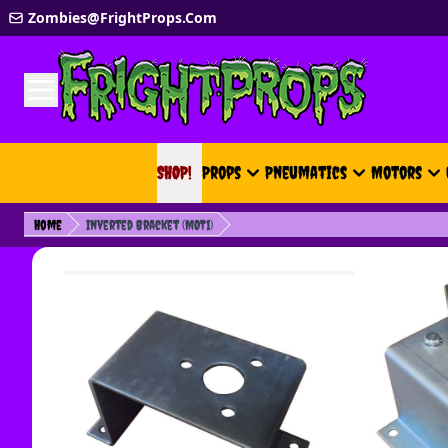
Skip to Content
Zombies@FrightProps.Com
SHOP!
SHOP!
Props
Pneumatics
Motors
Home
Inverted Bracket (MOT1)