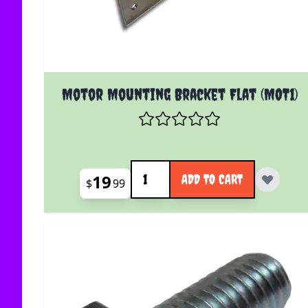
Motor Mounting Bracket Flat (MOT1)
Quantity
19
ADD TO CART
$
99