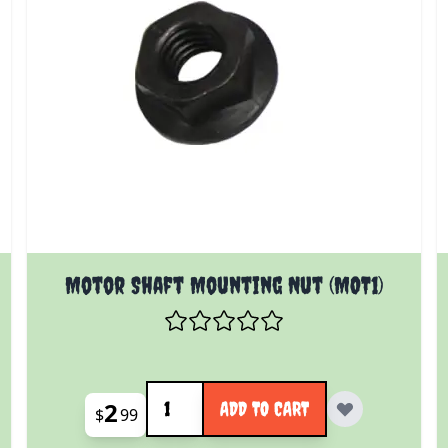
 product page
Motor Shaft Mounting Nut (MOT1)
Quantity
2
ADD TO CART
$
99