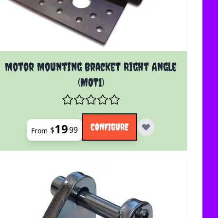
The price depends on the options chosen on the product 
Motor Mounting Bracket Right Angle
(MOT1)
19
CONFIGURE
$
99
From