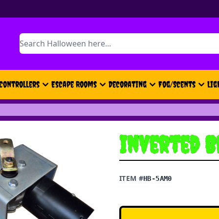
Search
Controllers
Escape Rooms
Decorating
Fog/Scents
Lig
Inverted B
ITEM #
HB-5AM0