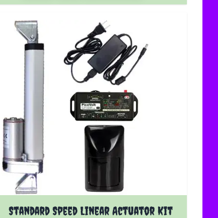
The price depends on the options chosen on the product 
Standard Speed Linear Actuator Kit