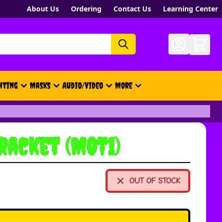
About Us
Ordering
Contact Us
Learning Center
hting
Masks
Audio/Video
More
- New, Gift Cards, Merch, Brand
racket (MOT1)
OUT OF STOCK