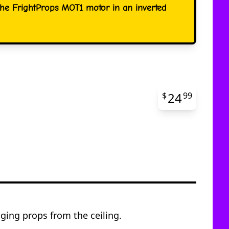
the FrightProps MOT1 motor in an inverted
24
$
99
ging props from the ceiling.