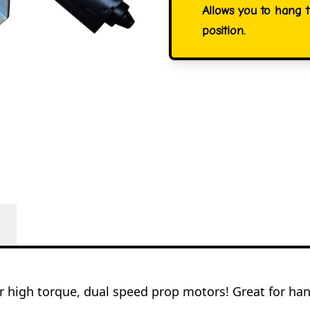
Allows you to hang 
position.
ur high torque, dual speed prop motors! Great for han