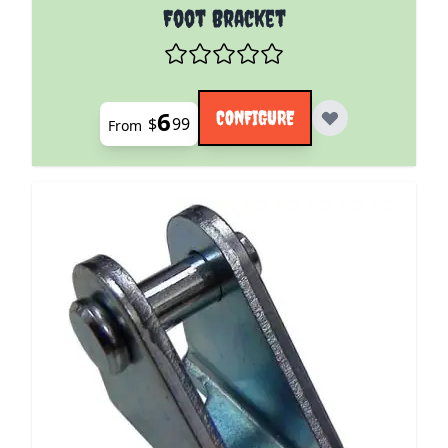
The price depends on the options chosen on the pro
Foot Bracket
6
CONFIGURE
$
99
From