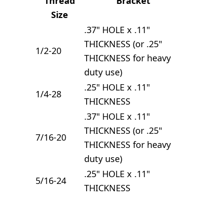
Thread
Bracket
Size
.37" HOLE x .11"
THICKNESS (or .25"
1/2-20
THICKNESS for heavy
duty use)
.25" HOLE x .11"
1/4-28
THICKNESS
.37" HOLE x .11"
THICKNESS (or .25"
7/16-20
THICKNESS for heavy
duty use)
.25" HOLE x .11"
5/16-24
THICKNESS