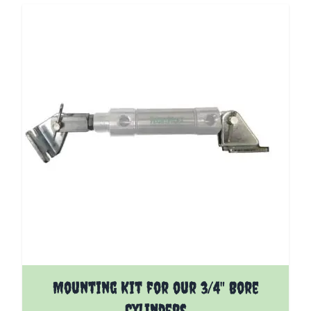
The price depends on the options chosen on the pro
Mounting Kit for our 3/4" Bore
Cylinders