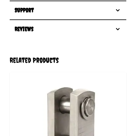
Support
Reviews
Related Products