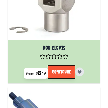
The price depends on the options chosen on the pro
Rod Clevis
8
CONFIGURE
$
49
From