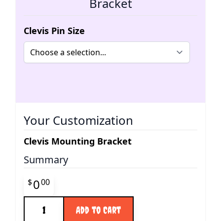
Bracket
Clevis Pin Size
Your Customization
Clevis Mounting Bracket
Summary
Final product price
0
$
00
Quantity
Add to Cart