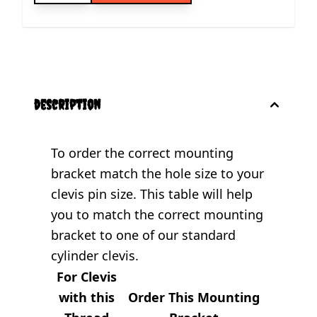
description
To order the correct mounting
bracket match the hole size to your
clevis pin size. This table will help
you to match the correct mounting
bracket to one of our standard
cylinder clevis.
For Clevis
with this
Order This Mounting