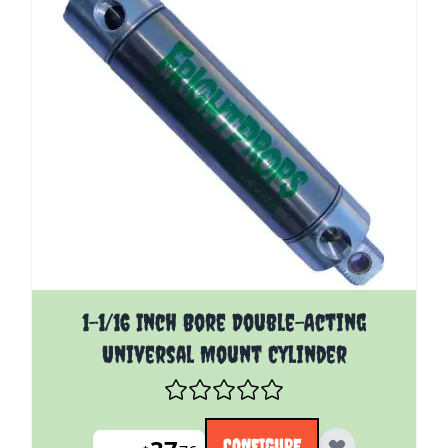
The price depends on the options chosen on the pro
1-1/16 Inch Bore Double-Acting
Universal Mount Cylinder
CONFIGURE