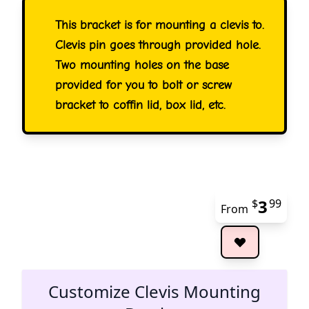
This bracket is for mounting a clevis to.
Clevis pin goes through provided hole.
Two mounting holes on the base
provided for you to bolt or screw
bracket to coffin lid, box lid, etc.
3
$
99
From
The 
Customize Clevis Mounting