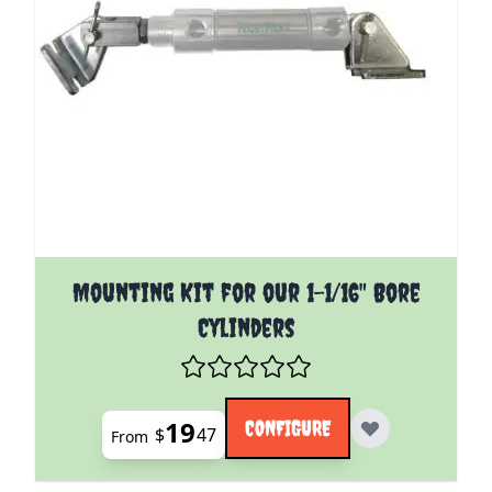
The price depends on the options chosen on the pro
Mounting Kit for our 1-1/16" Bore
Cylinders
19
CONFIGURE
$
47
From