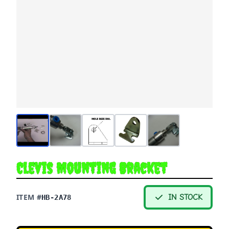
Clevis Mounting Bracket
ITEM #
IN STOCK
HB-2A78