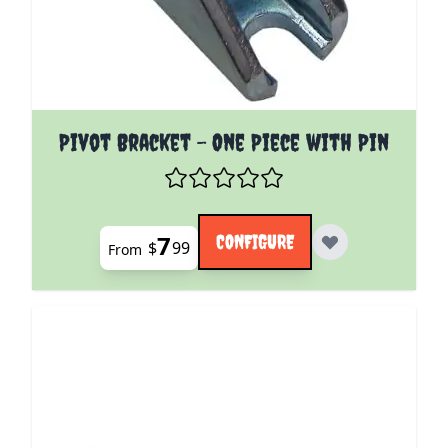
The price depends on the options chosen on the pro
Pivot Bracket - One Piece with Pin
7
CONFIGURE
$
99
From