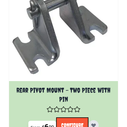
The price depends on the options chosen on the pro
Rear Pivot Mount - Two Piece with
Pin
6
CONFIGURE
$
99