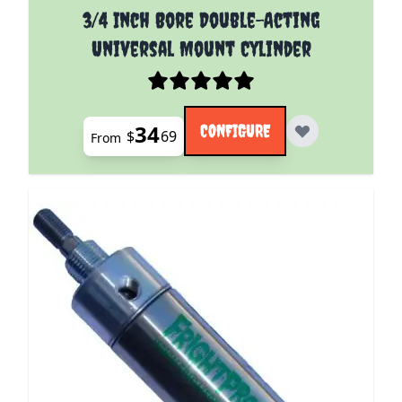
The price depends on the options chosen on the pro
3/4 Inch Bore Double-Acting
Universal Mount Cylinder
34
CONFIGURE
$
69
From