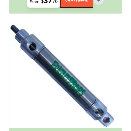
37
$
76
From