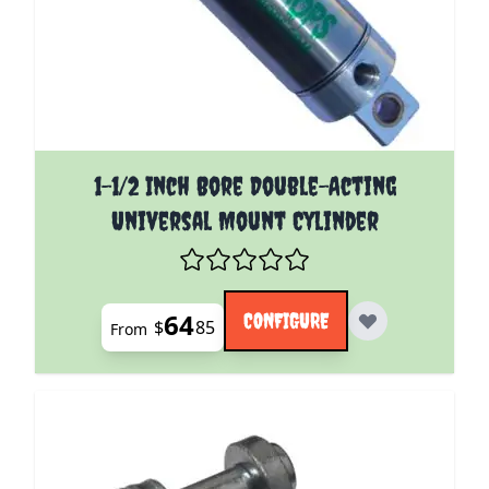
The price depends on the options chosen on the pro
1-1/2 Inch Bore Double-Acting
Universal Mount Cylinder
64
CONFIGURE
$
85
From