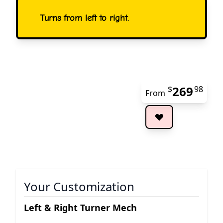
Turns from left to right.
269
$
98
From
The 
Your Customization
Left & Right Turner Mech