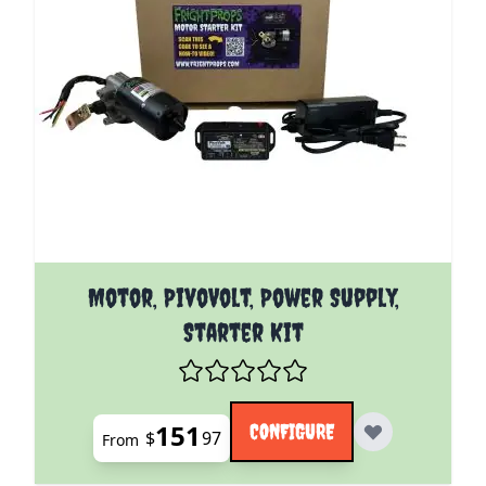
The price depends on the options chosen on the pro
Motor, PivoVolt, Power Supply,
Starter Kit
151
CONFIGURE
$
97
From