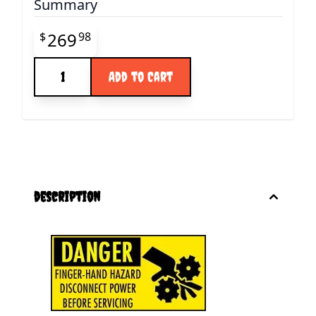
Summary
Final product price
269
$
98
Quantity
Add to Cart
description