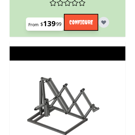
139
CONFIGURE
$
99
From