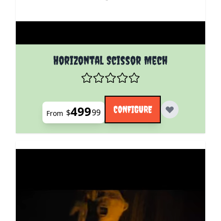
The price depends on the options chosen on the pro
Horizontal Scissor Mech
499
CONFIGURE
$
99
From