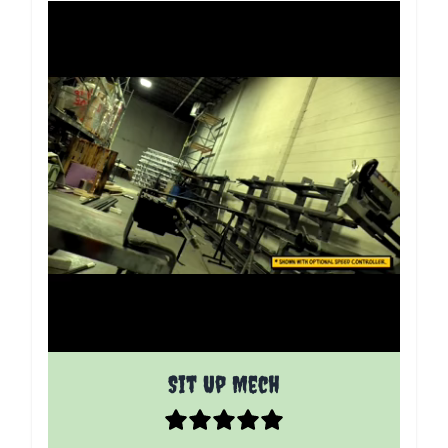
The price depends on the options chosen on the p
Sit Up Mech