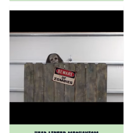
The price depends on the options chosen on the pro