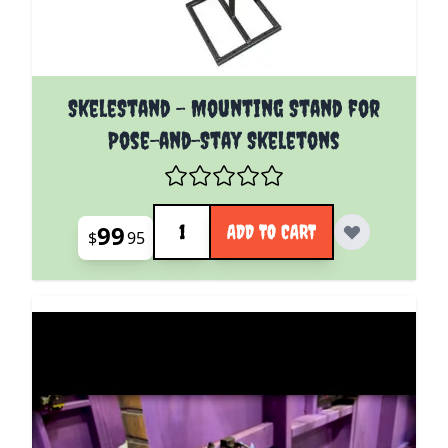
SkeleStand - Mounting Stand for
Pose-and-Stay Skeletons
Quantity
99
ADD TO CART
$
95