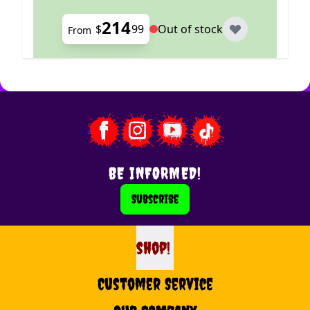
214
$
99
Out of stock
From
BE INFORMED!
Subscribe
shop!
shop
Customer Service