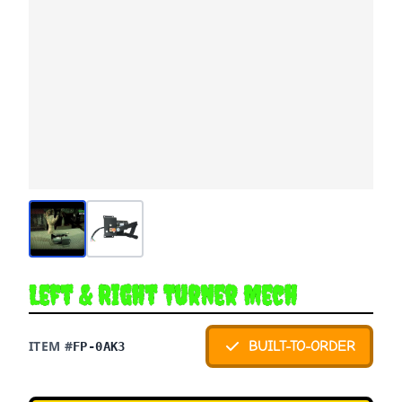
Left & Right Turner Mech
ITEM #
BUILT-TO-ORDER
FP-0AK3