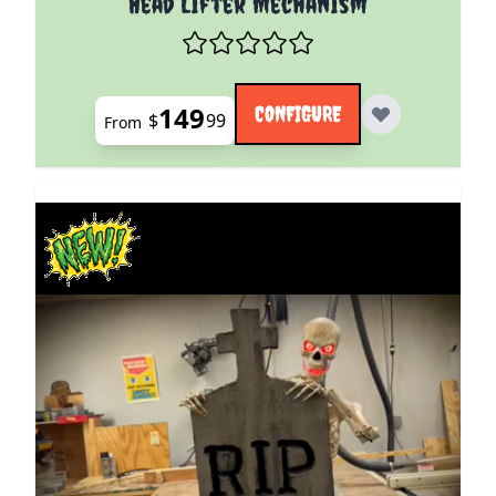
Head Lifter Mechanism
149
CONFIGURE
$
99
From