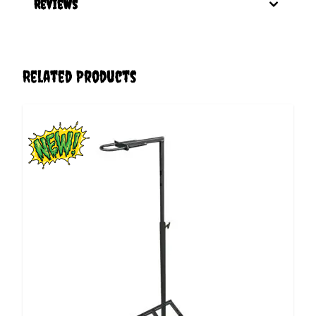
Reviews
Related Products