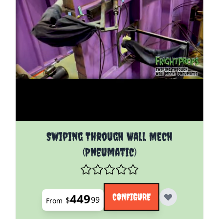
The price depends on the options chosen on the pro
Swiping Through Wall Mech
(Pneumatic)
449
CONFIGURE
$
99
From