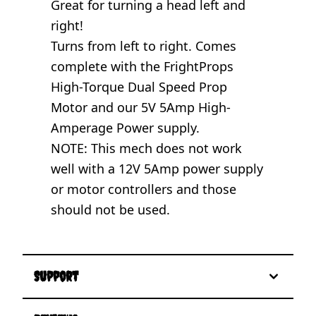
Great for turning a head left and
right!
Turns from left to right. Comes
complete with the FrightProps
High-Torque Dual Speed Prop
Motor and our 5V 5Amp High-
Amperage Power supply.
NOTE: This mech does not work
well with a 12V 5Amp power supply
or motor controllers and those
should not be used.
Support