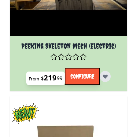
The price depends on the options chosen on the pro
Peeking Skeleton Mech (Electric)
219
CONFIGURE
$
99
From