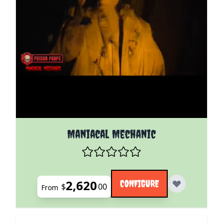
The price depends on the options chosen on the pro
Maniacal Mechanic
2,620
CONFIGURE
$
00
From