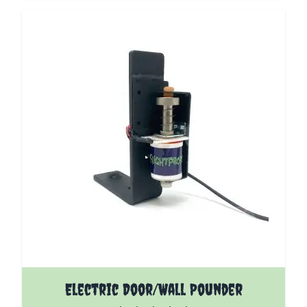
The price depends on the options chosen on the pro
Electric Door/Wall Pounder