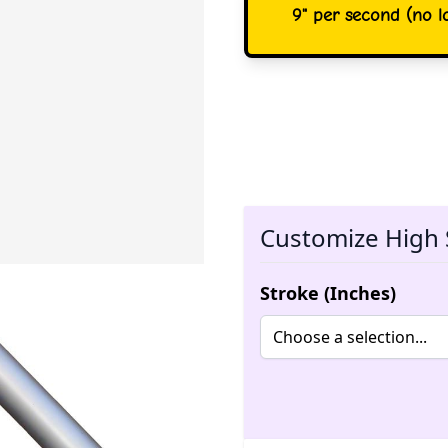
9" per second (no lo
Customize High 
Stroke (Inches)