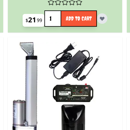
Quantity
21
ADD TO CART
$
99