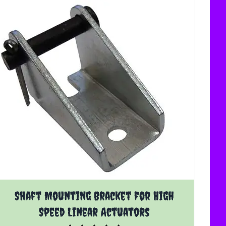
Shaft Mounting Bracket for High
Speed Linear Actuators