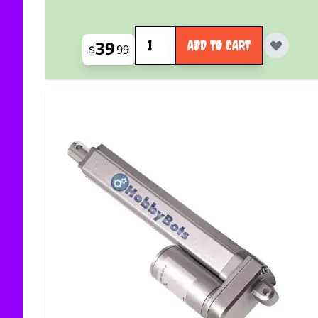
Quantity
39
ADD TO CART
$
99