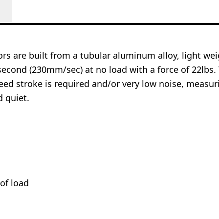
rs are built from a tubular aluminum alloy, light we
second (230mm/sec) at no load with a force of 22lbs. 
eed stroke is required and/or very low noise, measu
d quiet.
of load