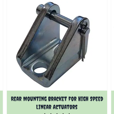
Rear Mounting Bracket for High Speed
Linear Actuators