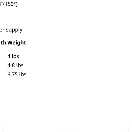
F/150°)
er supply
gth
Weight
4 lbs
4.8 lbs
6.75 lbs