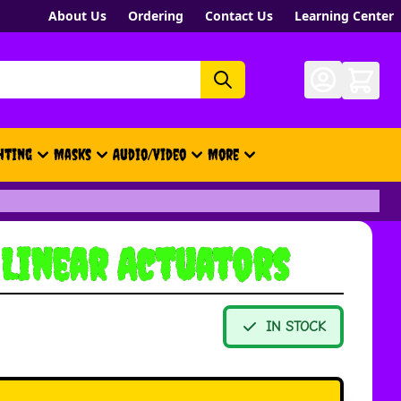
About Us
Ordering
Contact Us
Learning Center
hting
Masks
Audio/Video
More
- New, Gift Cards, Merch, Brand
 Linear Actuators
IN STOCK