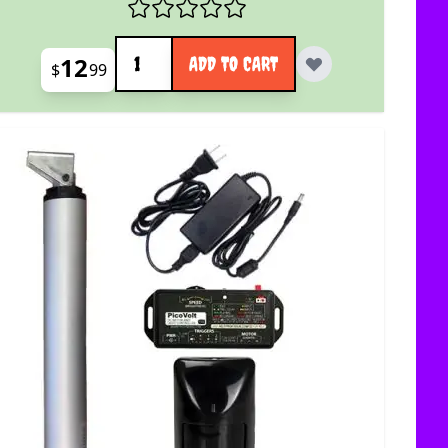
Quantity
12
ADD TO CART
$
99