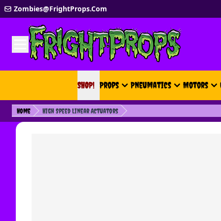
Skip to Content
Zombies@FrightProps.Com
SHOP!
SHOP!
Props
Pneumatics
Motors
Home
High Speed Linear Actuators