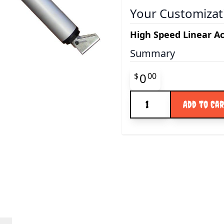
Your Customizat
High Speed Linear A
Summary
Final product pr
0
$
00
Quantity
Add to Ca