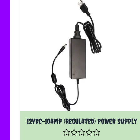
12vDC-10amp (Regulated) Power Supply