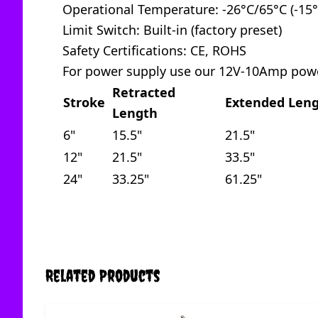
Operational Temperature: -26°C/65°C (-15°
Limit Switch: Built-in (factory preset)
Safety Certifications: CE, ROHS
For power supply use our 12V-10Amp pow
Retracted
Stroke
Extended Len
Length
6"
15.5"
21.5"
12"
21.5"
33.5"
24"
33.25"
61.25"
Related Products