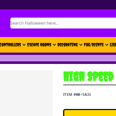
Search
Controllers
Escape Rooms
Decorating
Fog/Scents
Lig
High Speed
ITEM #
HB-5AJ1