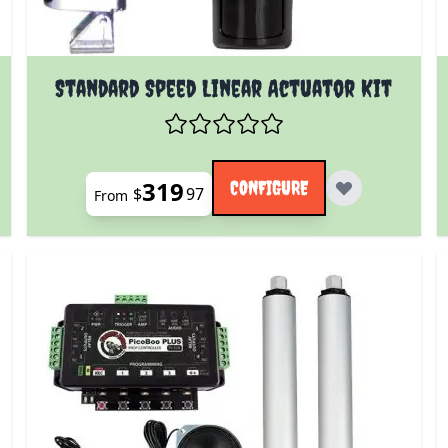
 product page
The price depends on the options chosen on the prod
Standard Speed Linear Actuator Kit
319
CONFIGURE
$
97
From