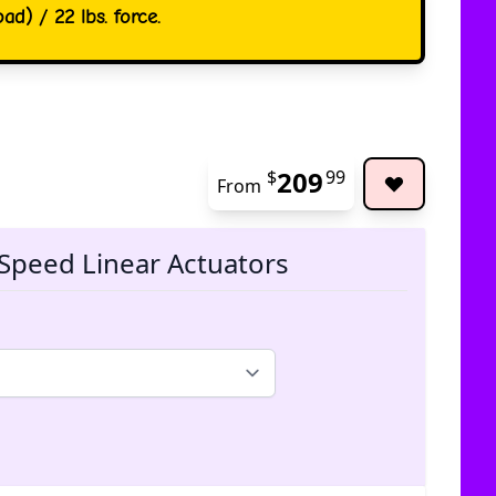
ad) / 22 lbs. force.
209
$
99
From
The pric
Speed Linear Actuators