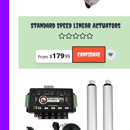
The price depends on the options chosen on the
Standard Speed Linear Actuators
179
CONFIGURE
$
99
From