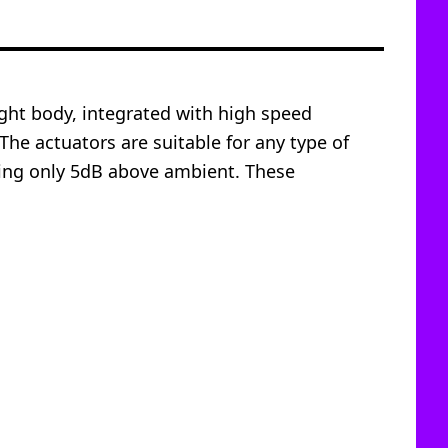
ight body, integrated with high speed
The actuators are suitable for any type of
ring only 5dB above ambient. These