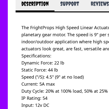
description
Support
Reviews
The FrightProps High Speed Linear Actuato
planetary gear motor. The speed is 9" per 
indoor/outdoor application where high sp
actuators look great, are fast, versatile an
Specifications:
Dynamic Force: 22 lb
Static Force: 44 lb
Speed ("/S): 4.5" (9" at no load)
Current: 5A max
Duty Cycle: 20% at 100% load, 50% at 25% 
IP Rating: 54
Input: 12v DC