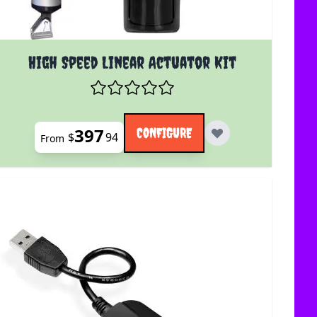
uct page
The price depends on the options chosen on the product 
High Speed Linear Actuator Kit
397
CONFIGURE
$
94
From