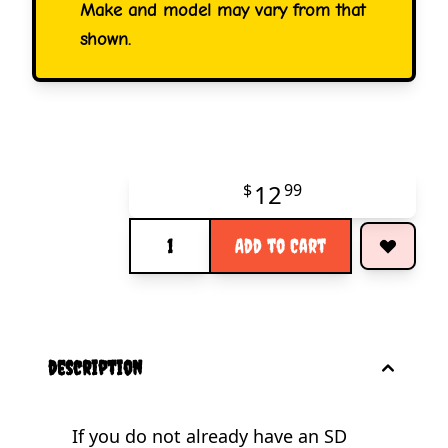
Make and model may vary from that
shown.
12
$
99
Quantity
Add to Cart
description
If you do not already have an SD