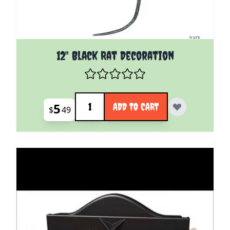
12" Black Rat Decoration
Quantity
5
ADD TO CART
$
49