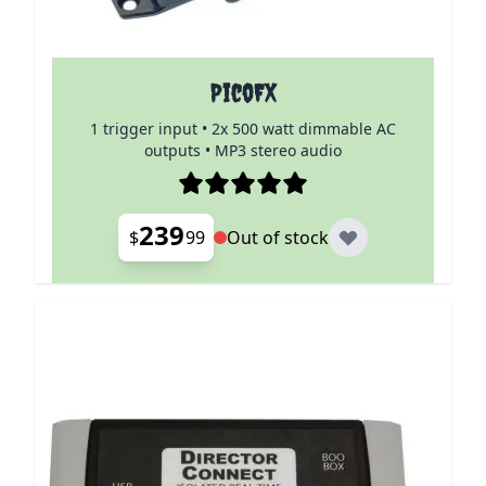
PicoFX
1 trigger input • 2x 500 watt dimmable AC
outputs • MP3 stereo audio
239
$
99
Out of stock