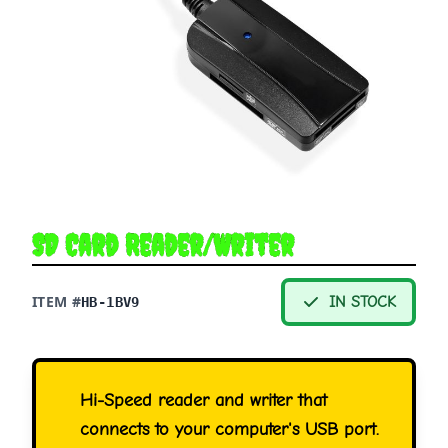
SD Card Reader/Writer
ITEM #
IN STOCK
HB-1BV9
Hi-Speed reader and writer that
connects to your computer's USB port.