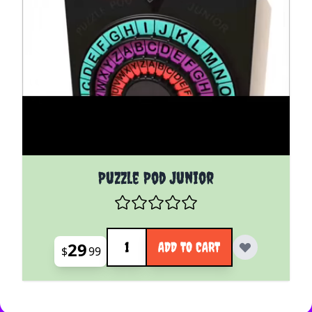
Puzzle Pod Junior
Quantity
29
ADD TO CART
$
99