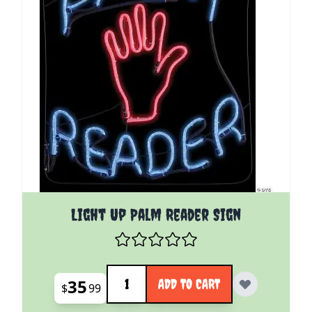
Light Up Palm Reader Sign
Quantity
35
ADD TO CART
$
99