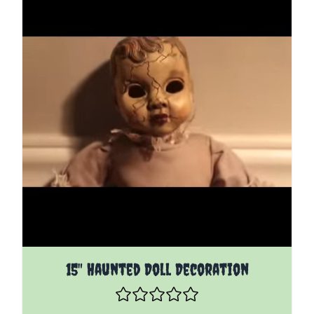
15" Haunted Doll Decoration