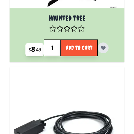
Haunted Tree
Quantity
8
ADD TO CART
$
49