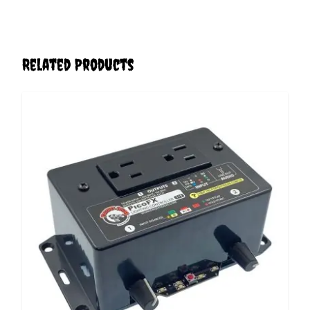
Related Products