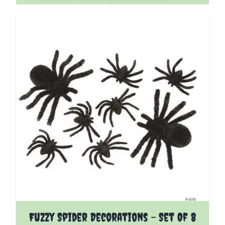
Fuzzy Spider Decorations - Set Of 8