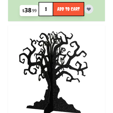
Quantity
38
ADD TO CART
$
99