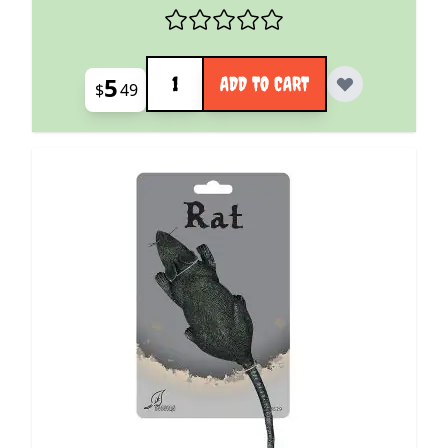
Quantity
5
ADD TO CART
$
49