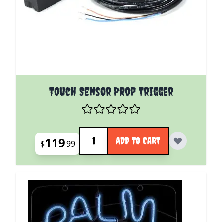
Touch Sensor Prop Trigger
Quantity
119
ADD TO CART
$
99