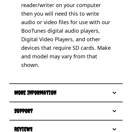
reader/writer on your computer
then you will need this to write
audio or video files for use with our
BooTunes digital audio players,
Digital Video Players, and other
devices that require SD cards. Make
and model may vary from that
shown.
More Information
Support
Reviews