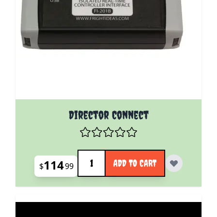
Director Connect
Quantity
114
ADD TO CART
$
99