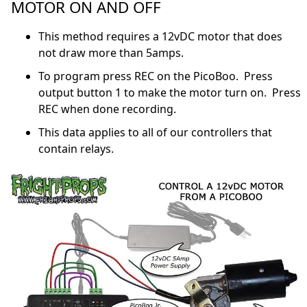
MOTOR ON AND OFF
This method requires a 12vDC motor that does
not draw more than 5amps.
To program press REC on the PicoBoo. Press
output button 1 to make the motor turn on. Press
REC when done recording.
This data applies to all of our controllers that
contain relays.