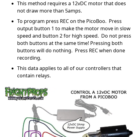
This method requires a 12vDC motor that does
not draw more than 5amps.
To program press REC on the PicoBoo. Press
output button 1 to make the motor move in slow
speed and button 2 for high speed. Do not press
both buttons at the same time! Pressing both
buttons will do nothing. Press REC when done
recording.
This data applies to all of our controllers that
contain relays.