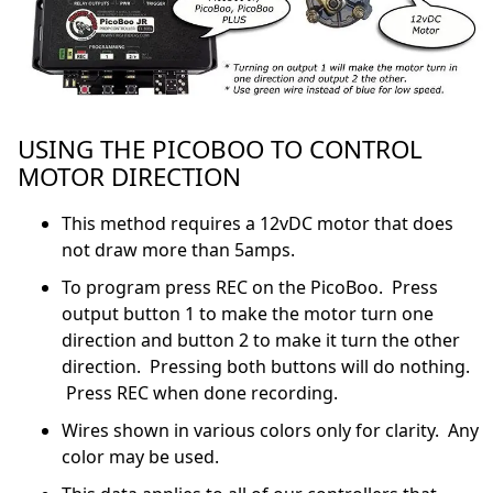
USING THE PICOBOO TO CONTROL
MOTOR DIRECTION
This method requires a 12vDC motor that does
not draw more than 5amps.
To program press REC on the PicoBoo. Press
output button 1 to make the motor turn one
direction and button 2 to make it turn the other
direction. Pressing both buttons will do nothing.
Press REC when done recording.
Wires shown in various colors only for clarity. Any
color may be used.