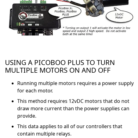
USING A PICOBOO PLUS TO TURN
MULTIPLE MOTORS ON AND OFF
Running multiple motors requires a power supply
for each motor.
This method requires 12vDC motors that do not
draw more current than the power supplies can
provide.
This data applies to all of our controllers that
contain multiple relays.