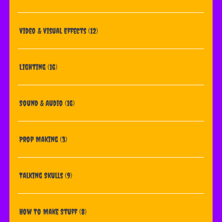
Video & Visual Effects
(12)
Lighting
(16)
Sound & Audio
(16)
Prop Making
(3)
Talking Skulls
(9)
How To Make Stuff
(8)