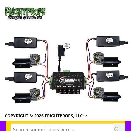
COPYRIGHT © 2026 FRIGHTPROPS, LLC