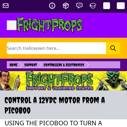
Skip to Content
Search
Home
Support
Controllers & Electronics
Control a 12vDC Motor from a
PicoBoo
USING THE PICOBOO TO TURN A