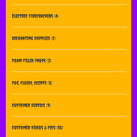
Electric Firecrackers
(4)
Decorating Supplies
(2)
Foam Filled Props
(2)
Fog, Fluids, Scents
(3)
Customer Service
(9)
Customer Videos & Pics
(56)