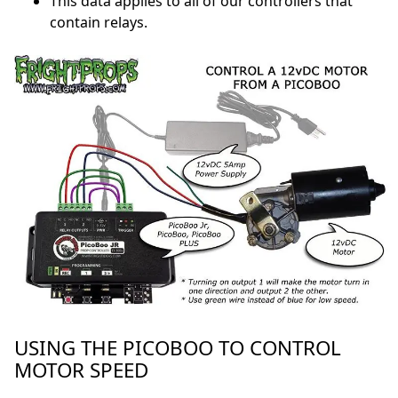
This data applies to all of our controllers that
contain relays.
USING THE PICOBOO TO CONTROL
MOTOR SPEED