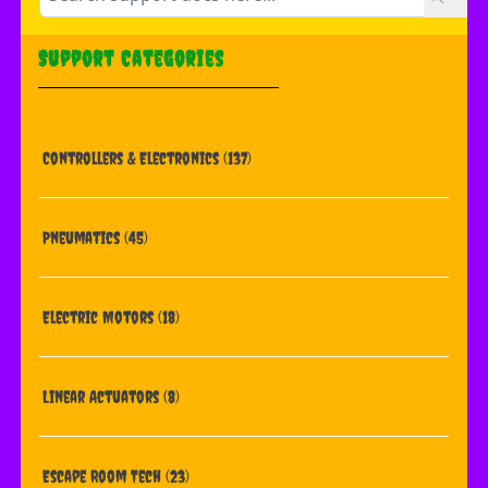
Support Categories
Controllers & Electronics
(137)
Pneumatics
(45)
Electric Motors
(18)
Linear Actuators
(8)
Escape Room Tech
(23)