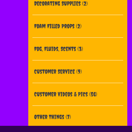
Decorating Supplies
(2)
Foam Filled Props
(2)
Fog, Fluids, Scents
(3)
Customer Service
(9)
Customer Videos & Pics
(56)
Other Things
(7)