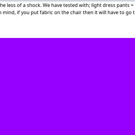
 the less of a shock. We have tested with; light dress pants 
n mind, if you put fabric on the chair then it will have to go