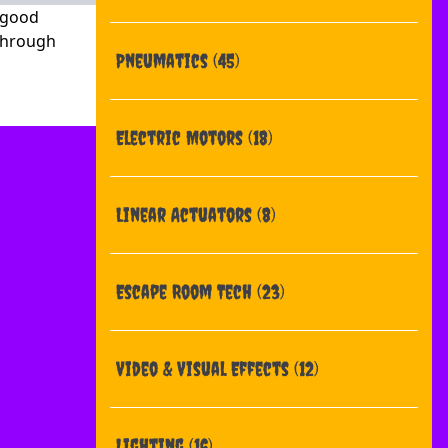
= good
 through
Pneumatics
(45)
Electric Motors
(18)
Linear Actuators
(8)
Escape Room Tech
(23)
Video & Visual Effects
(12)
Lighting
(16)