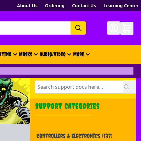
About Us
Ordering
Contact Us
Learning Center
hting
Masks
Audio/Video
More
- New, Gift Cards, Merch, Brand
Support Categories
Controllers & Electronics
(137)