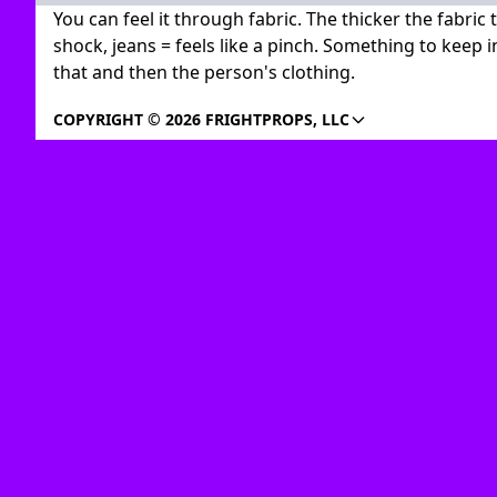
You can feel it through fabric. The thicker the fabric
shock, jeans = feels like a pinch. Something to keep i
that and then the person's clothing.
COPYRIGHT © 2026 FRIGHTPROPS, LLC