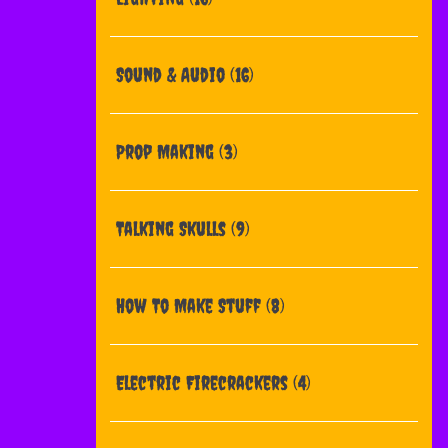
Sound & Audio
(16)
Prop Making
(3)
Talking Skulls
(9)
How To Make Stuff
(8)
Electric Firecrackers
(4)