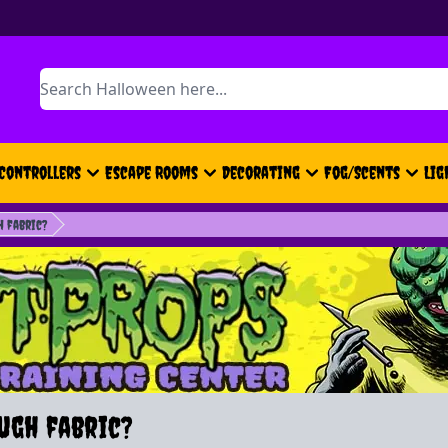
Search
Controllers
Escape Rooms
Decorating
Fog/Scents
Lig
h fabric?
ugh fabric?