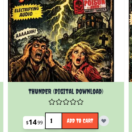
THUNDER (Digital Download)
Quantity
14
ADD TO CART
$
99