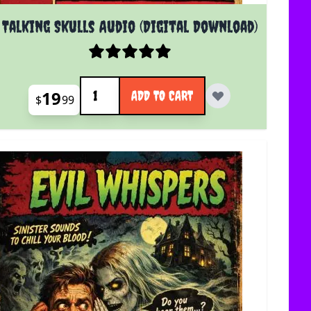
Talking Skulls Audio (Digital Download)
Quantity
19
ADD TO CART
$
99