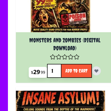
Monsters and Zombies (Digital
Download)
Quantity
29
ADD TO CART
$
99