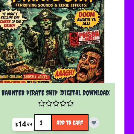
HAUNTED PIRATE SHIP (Digital Download)
Quantity
14
ADD TO CART
$
99