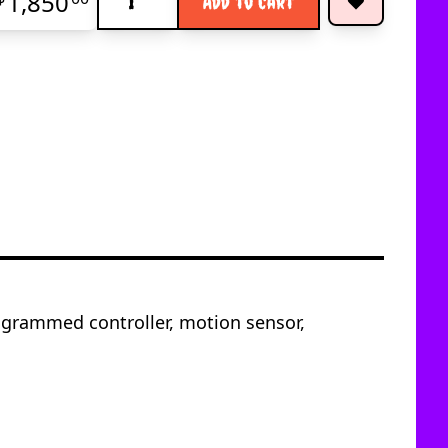
1,850
Add to Cart
ogrammed controller, motion sensor,