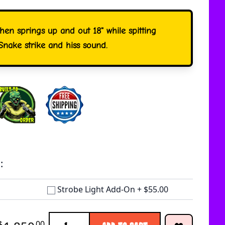
then springs up and out 18" while spitting
Snake strike and hiss sound.
:
Strobe Light Add-On
+
$55.00
Quantity
$
00