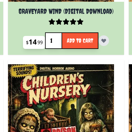
GRAVEYARD WIND (Digital Download)
Quantity
14
ADD TO CART
$
99