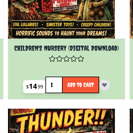
CHILDREN'S NURSERY (Digital Download)
Quantity
14
ADD TO CART
$
99