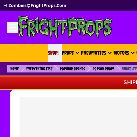
Skip to Content
Zombies@FrightProps.Com
SHOP!
SHOP!
Props
Pneumatics
Motors
Home
Everything Else
Popular Brands
Poison Props
Snake At
SHIP