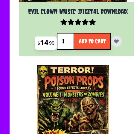
EVIL CLOWN MUSIC (Digital Download)
Quantity
14
ADD TO CART
$
99