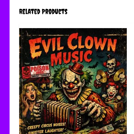
Related Products