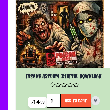
INSANE ASYLUM (Digital Download)
Quantity
14
ADD TO CART
$
99