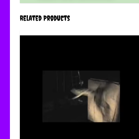
Related Products