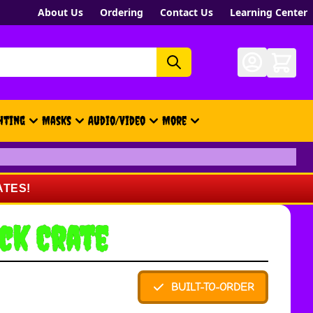
About Us
Ordering
Contact Us
Learning Center
hting
Masks
Audio/Video
More
- New, Gift Cards, Merch, Brand
ATES!
ck Crate
BUILT-TO-ORDER