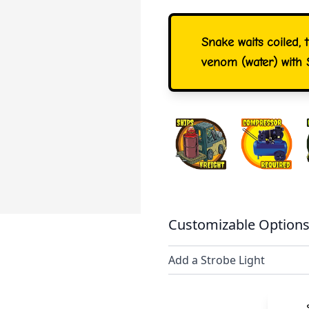
Snake waits coiled, 
venom (water) with 
Customizable Options
Add a Strobe Light