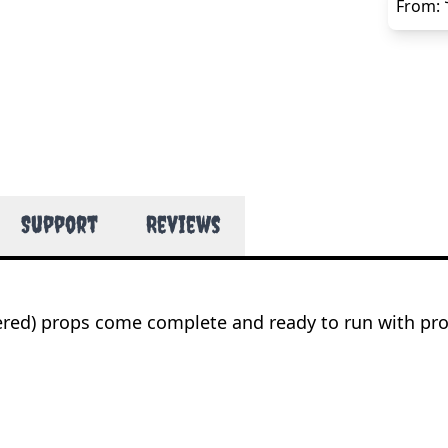
From:
Support
Reviews
wered) props come complete and ready to run with pr