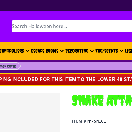
Search
Controllers
Escape Rooms
Decorating
Fog/Scents
Lig
tack Crate
PING INCLUDED FOR THIS ITEM TO THE LOWER 48 ST
Snake Atta
ITEM #
PP-SN101