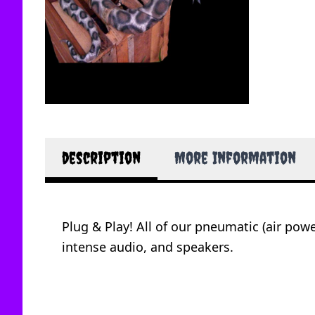
description
More Information
Plug & Play! All of our pneumatic (air po
intense audio, and speakers.