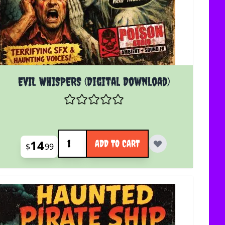
EVIL WHISPERS (Digital Download)
Quantity
14
ADD TO CART
$
99